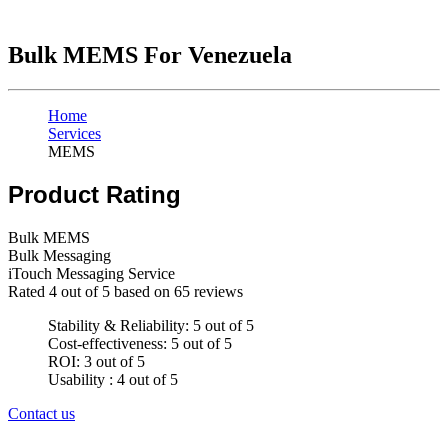
Bulk MEMS For Venezuela
Home
Services
MEMS
Product Rating
Bulk MEMS
Bulk Messaging
iTouch Messaging Service
Rated
4
out of 5 based on
65
reviews
Stability & Reliability: 5 out of 5
Cost-effectiveness: 5 out of 5
ROI: 3 out of 5
Usability : 4 out of 5
Contact us