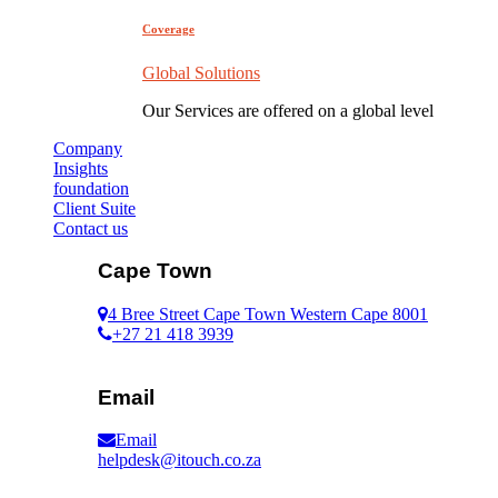
Coverage
Global Solutions
Our Services are offered on a global level
Company
Insights
foundation
Client Suite
Contact us
Cape Town
4 Bree Street Cape Town Western Cape 8001
+27 21 418 3939
Email
Email
helpdesk@itouch.co.za