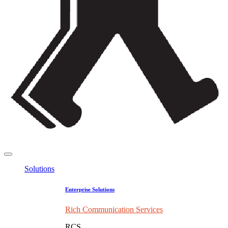
Solutions
Enterprise Solutions
Rich Communication Services
RCS