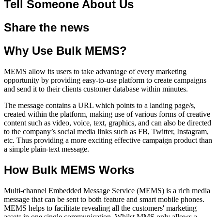
Tell Someone About Us
Share the news
Why Use Bulk MEMS?
MEMS allow its users to take advantage of every marketing
opportunity by providing easy-to-use platform to create campaigns
and send it to their clients customer database within minutes.
The message contains a URL which points to a landing page/s,
created within the platform, making use of various forms of creative
content such as video, voice, text, graphics, and can also be directed
to the company’s social media links such as FB, Twitter, Instagram,
etc. Thus providing a more exciting effective campaign product than
a simple plain-text message.
How Bulk MEMS Works
Multi-channel Embedded Message Service (MEMS) is a rich media
message that can be sent to both feature and smart mobile phones.
MEMS helps to facilitate revealing all the customers' marketing
assets in one single communication. Whilst MMS only allows a