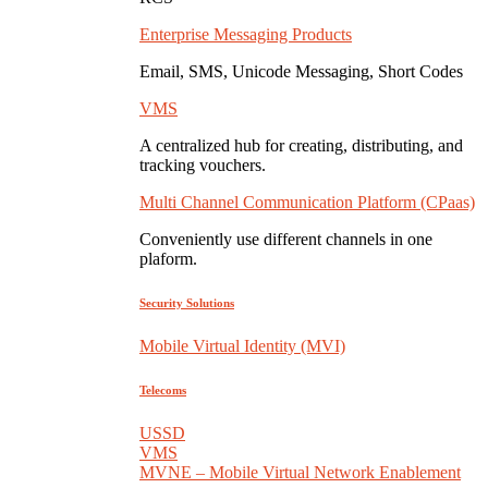
Enterprise Messaging Products
Email, SMS, Unicode Messaging, Short Codes
VMS
A centralized hub for creating, distributing, and
tracking vouchers.
Multi Channel Communication Platform (CPaas)
Conveniently use different channels in one
plaform.
Security Solutions
Mobile Virtual Identity (MVI)
Telecoms
USSD
VMS
MVNE – Mobile Virtual Network Enablement