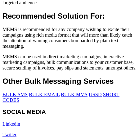
targeted audience.
Recommended Solution For:
MEMS is recommended for any company wishing to excite their
campaigns using rich media format that will more than likely catch
the attention of waning consumers bombarded by plain text
messaging.
MEMS can be used in direct marketing campaigns, interactive
marketing campaigns, bulk communications to your customer base,
secure sending of invoices, pay slips and statements, amongst others.
Other Bulk Messaging Services
BULK SMS
BULK EMAIL
BULK MMS
USSD
SHORT
CODES
SOCIAL MEDIA
Linkedin
Twitter