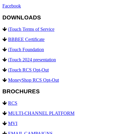
Facebook
DOWNLOADS
iTouch Terms of Service
BBBEE Certificate
iTouch Foundation
iTouch 2024 presentation
iTouch RCS Opt-Out
MoneyShop RCS Opt-Out
BROCHURES
RCS
MULTI-CHANNEL PLATFORM
MVI
EMAIL CAMPAIGNS