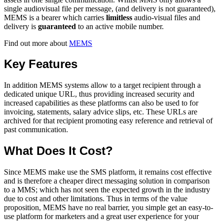
single audiovisual file per message, (and delivery is not guaranteed),
MEMS is a bearer which carries
limitless
audio-visual files and
delivery is
guaranteed
to an active mobile number.
Find out more about
MEMS
Key Features
In addition MEMS systems allow to a target recipient through a
dedicated unique URL, thus providing increased security and
increased capabilities as these platforms can also be used to for
invoicing, statements, salary advice slips, etc. These URLs are
archived for that recipient promoting easy reference and retrieval of
past communication.
What Does It Cost?
Since MEMS make use the SMS platform, it remains cost effective
and is therefore a cheaper direct messaging solution in comparison
to a MMS; which has not seen the expected growth in the industry
due to cost and other limitations. Thus in terms of the value
proposition, MEMS have no real barrier, you simple get an easy-to-
use platform for marketers and a great user experience for your