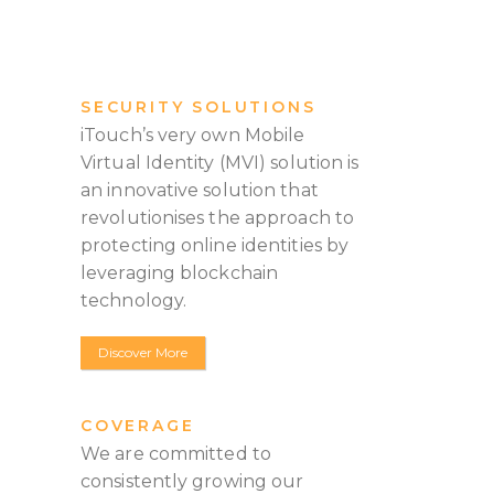
SECURITY SOLUTIONS
iTouch’s very own Mobile
Virtual Identity (MVI) solution is
an innovative solution that
revolutionises the approach to
protecting online identities by
leveraging blockchain
technology.
Discover More
COVERAGE
We are committed to
consistently growing our