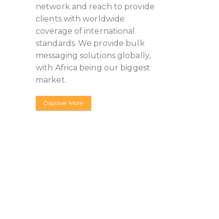
network and reach to provide
clients with worldwide
coverage of international
standards. We provide bulk
messaging solutions globally,
with Africa being our biggest
market.
Discover More