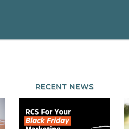
RECENT NEWS