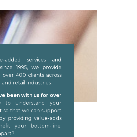
e-added services and
since 1995, we provide
o over 400 clients across
and retail industries.
ave been with us for over
e to understand your
ut so that we can support
by providing value-adds
nefit your bottom-line.
apart?