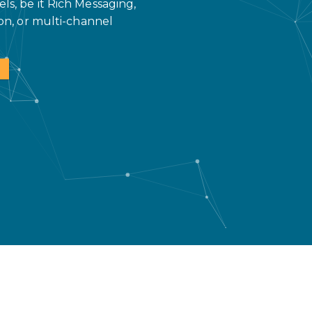
s, be it Rich Messaging,
on, or multi-channel