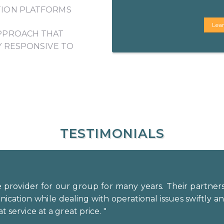
ION PLATFORMS
Lea
PPROACH THAT
Y RESPONSIVE TO
TESTIMONIALS
 provider for our group for many years. Their partner
ation while dealing with operational issues swiftly and 
t service at a great price. "