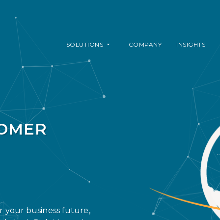
SOLUTIONS
COMPANY
INSIGHTS
TOMER
or your business future,