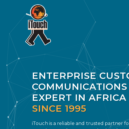
ENTERPRISE CUS
COMMUNICATIONS
EXPERT IN AFRICA
SINCE 1995
iTouch is a reliable and trusted partner f