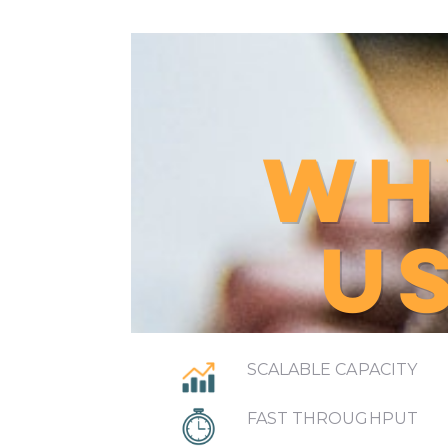
WH
U
SCALABLE CAPACITY
FAST THROUGHPUT