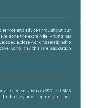
t service and advice throughout our
ve gone the extra mile. Pricing has
veloped a close working relationship
ve. Long may this rare association
t advice and solutions (USSD and SMS
d effective, and I appreciate their