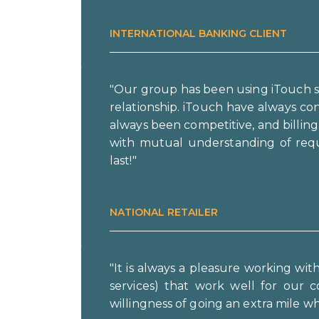
INTERNATIONAL BANKING CLIENT
"Our group has been using iTouch s
relationship. iTouch have always c
always been competitive, and billin
with mutual understanding of requ
last!"
NATIONAL RETAILER
"It is always a pleasure working wi
services) that work well for our c
willingness of going an extra mile 