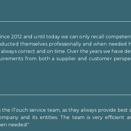
ince 2012 and until today we can only recall competen
onducted themselves professionally and when needed ha
g always correct and on time. Over the years we have de
irements from both a supplier and customer perspecti
th the iTouch service team, as they always provide bes
ompany and its entities. The team is very efficient an
when needed."