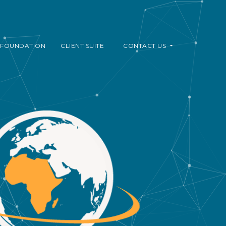
FOUNDATION
CLIENT SUITE
CONTACT US