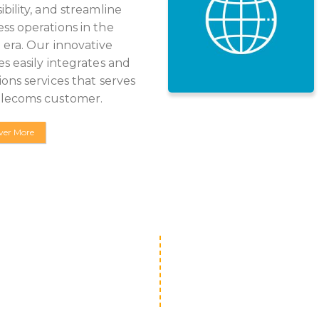
ibility, and streamline
ss operations in the
l era. Our innovative
es easily integrates and
ions services that serves
elecoms customer.
ver More