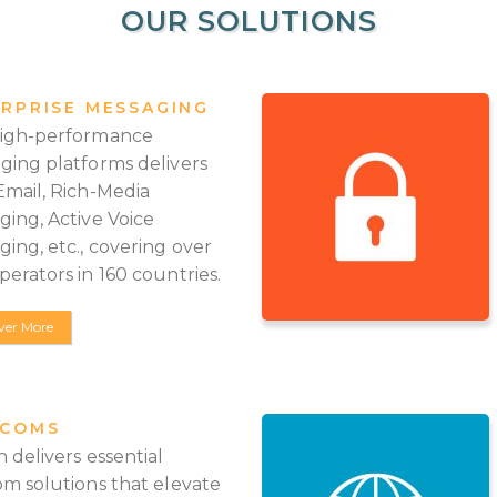
OUR SOLUTIONS
RPRISE MESSAGING
igh-performance
ging platforms delivers
Email, Rich-Media
ging, Active Voice
ing, etc., covering over
erators in 160 countries.
ver More
ECOMS
 delivers essential
om solutions that elevate