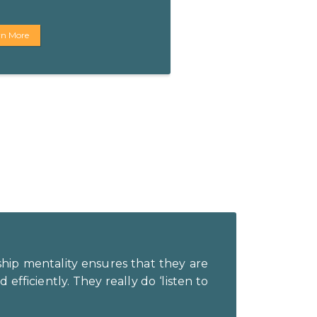
rn More
ship mentality ensures that they are
efficiently. They really do ‘listen to