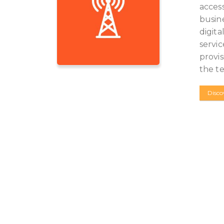
access
busine
digita
servic
provis
the t
Disco