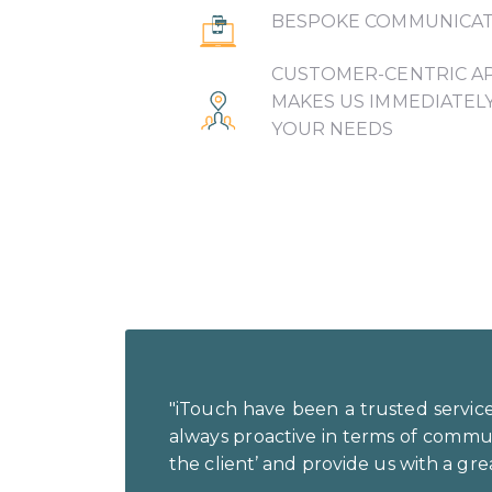
BESPOKE COMMUNICAT
CUSTOMER-CENTRIC A
MAKES US IMMEDIATEL
YOUR NEEDS
"iTouch have been a trusted service
always proactive in terms of communic
the client’ and provide us with a grea