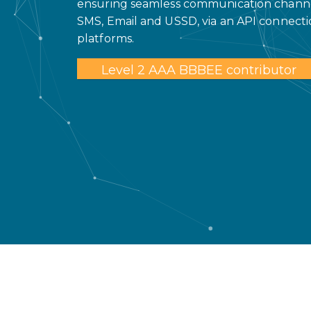
ensuring seamless communication channel
SMS, Email and USSD, via an API connecti
platforms.
Level 2 AAA BBBEE contributor