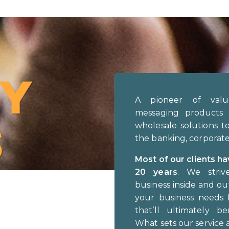
Y
A pioneer of valu
messaging products 
S
wholesale solutions t
the banking, corporate 
Most of our clients h
20 years
. We striv
business inside and o
your business needs 
that’ll ultimately be
What sets our service 