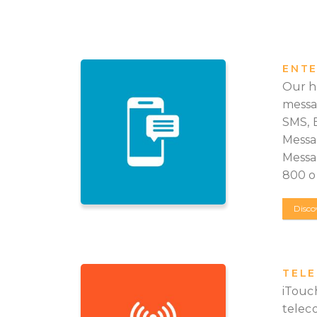
ENTE
Our h
messa
SMS, 
Messa
Messag
800 op
Disco
TEL
iTouch
telec