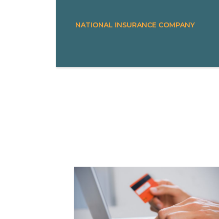
NATIONAL INSURANCE COMPANY