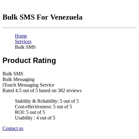
Bulk SMS For Venezuela
Home
Services
Bulk SMS
Product Rating
Bulk SMS
Bulk Messaging
iTouch Messaging Service
Rated
4.5
out of 5 based on
382
reviews
Stability & Reliability: 5 out of 5
Cost-effectiveness: 5 out of 5
ROI: 5 out of 5
Usability : 4 out of 5
Contact us