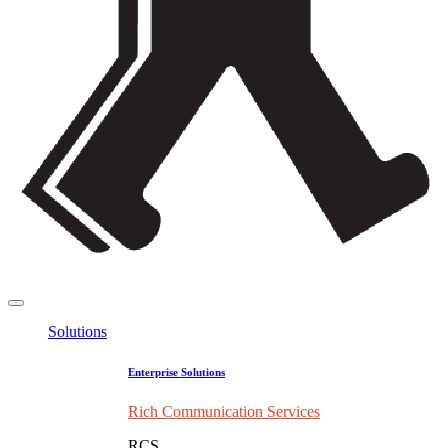
Solutions
Enterprise Solutions
Rich Communication Services
RCS