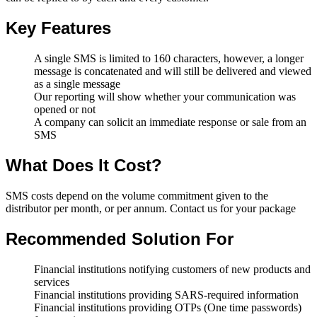
Key Features
A single SMS is limited to 160 characters, however, a longer
message is concatenated and will still be delivered and viewed
as a single message
Our reporting will show whether your communication was
opened or not
A company can solicit an immediate response or sale from an
SMS
What Does It Cost?
SMS costs depend on the volume commitment given to the
distributor per month, or per annum. Contact us for your package
Recommended Solution For
Financial institutions notifying customers of new products and
services
Financial institutions providing SARS-required information
Financial institutions providing OTPs (One time passwords)