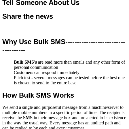
Tell Someone About Us
Share the news
Why Use Bulk SMS--------------------------
----------
Bulk SMS’s
are read more than emails and any other form of
personal communication
Customers can respond immediately
Pitch test - several messages can be tested before the best one
is chosen to send to the entire base
How Bulk SMS Works
We send a single and purposeful message from a machine/server to
multiple mobile numbers in a specific period of time. The recipients
receive the
SMS
in their message box and are alerted to its existence
in the way the usual way. Every message has an audited path and
can be replied to by each and every customer.