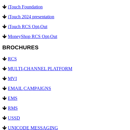
iTouch Foundation
iTouch 2024 presentation
iTouch RCS Opt-Out
MoneyShop RCS Opt-Out
BROCHURES
RCS
MULTI-CHANNEL PLATFORM
MVI
EMAIL CAMPAIGNS
EMS
RMS
USSD
UNICODE MESSAGING