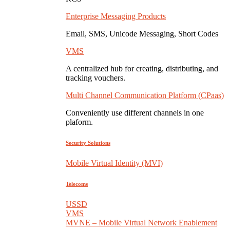
Enterprise Messaging Products
Email, SMS, Unicode Messaging, Short Codes
VMS
A centralized hub for creating, distributing, and
tracking vouchers.
Multi Channel Communication Platform (CPaas)
Conveniently use different channels in one
plaform.
Security Solutions
Mobile Virtual Identity (MVI)
Telecoms
USSD
VMS
MVNE – Mobile Virtual Network Enablement