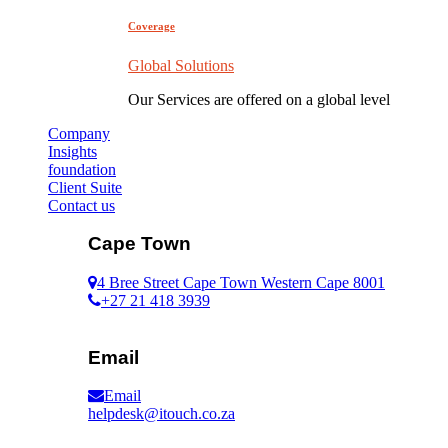
Coverage
Global Solutions
Our Services are offered on a global level
Company
Insights
foundation
Client Suite
Contact us
Cape Town
4 Bree Street Cape Town Western Cape 8001
+27 21 418 3939
Email
Email
helpdesk@itouch.co.za