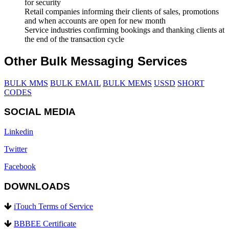
for security
Retail companies informing their clients of sales, promotions
and when accounts are open for new month
Service industries confirming bookings and thanking clients at
the end of the transaction cycle
Other Bulk Messaging Services
BULK MMS
BULK EMAIL
BULK MEMS
USSD
SHORT
CODES
SOCIAL MEDIA
Linkedin
Twitter
Facebook
DOWNLOADS
iTouch Terms of Service
BBBEE Certificate