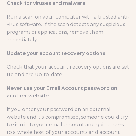
Check for viruses and malware
Run a scan on your computer with a trusted anti-
virus software. If the scan detects any suspicious
programs or applications, remove them
immediately.
Update your account recovery options
Check that your account recovery options are set
up and are up-to-date
Never use your Email Account password on
another website
If you enter your password on an external
website and it's compromised, someone could try
to sign in to your email account and gain access
to a whole host of your accounts and account