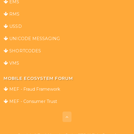
EMS
RMS
USSD
UNICODE MESSAGING
SHORTCODES
VMS
MOBILE ECOSYSTEM FORUM
MEF - Fraud Framework
MEF - Consumer Trust