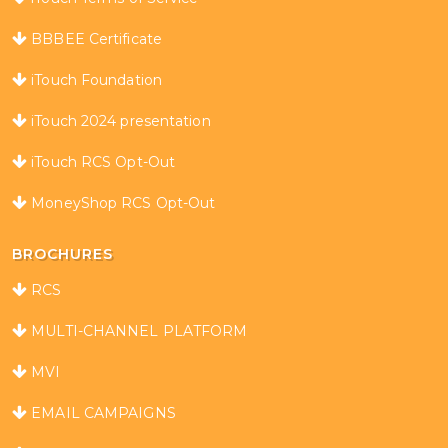
BBBEE Certificate
iTouch Foundation
iTouch 2024 presentation
iTouch RCS Opt-Out
MoneyShop RCS Opt-Out
BROCHURES
RCS
MULTI-CHANNEL PLATFORM
MVI
EMAIL CAMPAIGNS