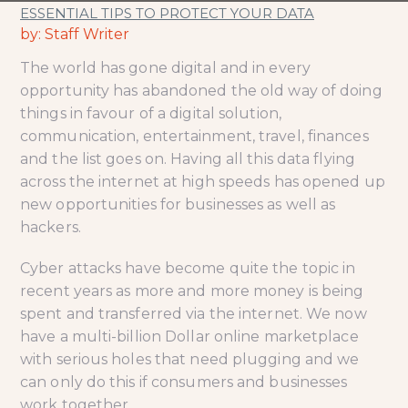
ESSENTIAL TIPS TO PROTECT YOUR DATA
by: Staff Writer
The world has gone digital and in every
opportunity has abandoned the old way of doing
things in favour of a digital solution,
communication, entertainment, travel, finances
and the list goes on. Having all this data flying
across the internet at high speeds has opened up
new opportunities for businesses as well as
hackers.
Cyber attacks have become quite the topic in
recent years as more and more money is being
spent and transferred via the internet. We now
have a multi-billion Dollar online marketplace
with serious holes that need plugging and we
can only do this if consumers and businesses
work together.