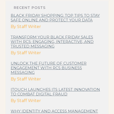
RECENT POSTS
BLACK FRIDAY SHOPPING: TOP TIPS TO STAY
SAFE ONLINE AND PROTECT YOUR DATA
By
Staff Writer
TRANSFORM YOUR BLACK FRIDAY SALES
WITH RCS: ENGAGING, INTERACTIVE, AND
TRUSTED MESSAGING
By
Staff Writer
UNLOCK THE FUTURE OF CUSTOMER
ENGAGEMENT WITH RCS BUSINESS
MESSAGING
By
Staff Writer
ITOUCH LAUNCHES ITS LATEST INNOVATION
TO COMBAT DIGITAL FRAUD
By
Staff Writer
WHY IDENTITY AND ACCESS MANAGEMENT