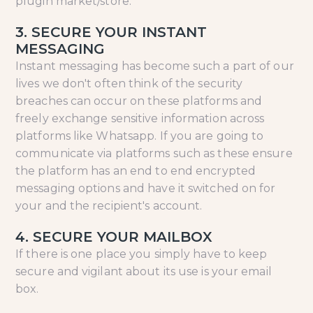
plugin market/store.
3. SECURE YOUR INSTANT
MESSAGING
Instant messaging has become such a part of our
lives we don't often think of the security
breaches can occur on these platforms and
freely exchange sensitive information across
platforms like Whatsapp. If you are going to
communicate via platforms such as these ensure
the platform has an end to end encrypted
messaging options and have it switched on for
your and the recipient's account.
4. SECURE YOUR MAILBOX
If there is one place you simply have to keep
secure and vigilant about its use is your email
box.