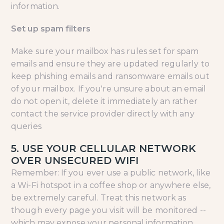
information.
Set up spam filters
Make sure your mailbox has rules set for spam
emails and ensure they are updated regularly to
keep phishing emails and ransomware emails out
of your mailbox. If you're unsure about an email
do not open it, delete it immediately an rather
contact the service provider directly with any
queries
5. USE YOUR CELLULAR NETWORK
OVER UNSECURED WIFI
Remember: If you ever use a public network, like
a Wi-Fi hotspot in a coffee shop or anywhere else,
be extremely careful. Treat this network as
though every page you visit will be monitored --
which may expose your personal information,