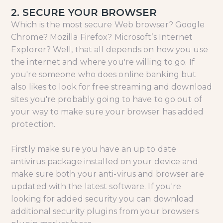
2. SECURE YOUR BROWSER
Which is the most secure Web browser? Google
Chrome? Mozilla Firefox? Microsoft’s Internet
Explorer? Well, that all depends on how you use
the internet and where you're willing to go. If
you're someone who does online banking but
also likes to look for free streaming and download
sites you're probably going to have to go out of
your way to make sure your browser has added
protection.
Firstly make sure you have an up to date
antivirus package installed on your device and
make sure both your anti-virus and browser are
updated with the latest software. If you're
looking for added security you can download
additional security plugins from your browsers