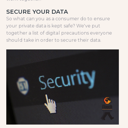
SECURE YOUR DATA
So what can you as a consumer do to ensure
your private data is kept safe? We've put
together a list of digital precautions everyone
should take in order to secure their data.