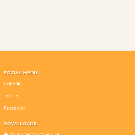
SOCIAL MEDIA
Linkedin
Twitter
Facebook
DOWNLOADS
iTouch Terms of Service