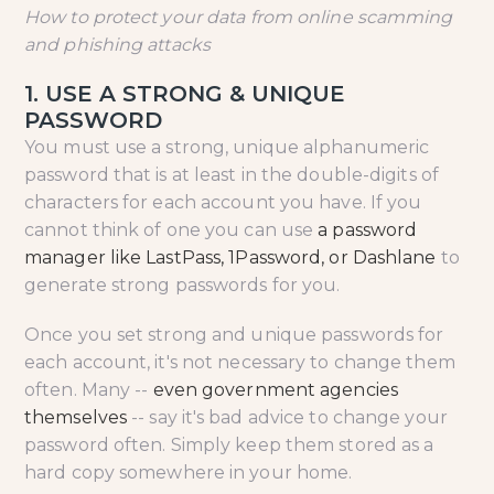
How to protect your data from online scamming
and phishing attacks
1. USE A STRONG & UNIQUE
PASSWORD
You must use a strong, unique alphanumeric
password that is at least in the double-digits of
characters for each account you have. If you
cannot think of one you can use
a password
manager like LastPass, 1Password, or Dashlane
to
generate strong passwords for you.
Once you set strong and unique passwords for
each account, it's not necessary to change them
often. Many --
even government agencies
themselves
-- say it's bad advice to change your
password often. Simply keep them stored as a
hard copy somewhere in your home.