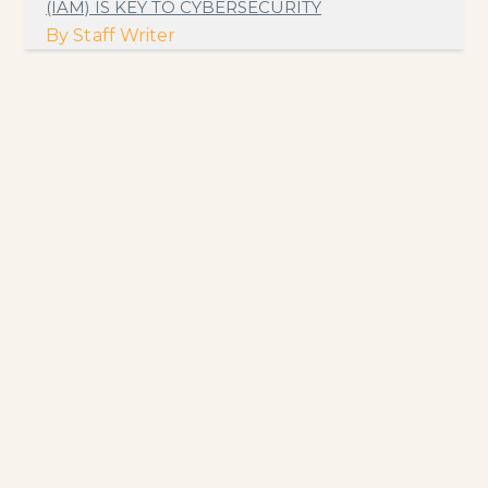
(IAM) IS KEY TO CYBERSECURITY
By
Staff Writer