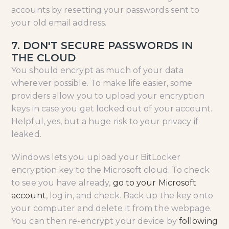
accounts by resetting your passwords sent to
your old email address.
7. DON'T SECURE PASSWORDS IN
THE CLOUD
You should encrypt as much of your data
wherever possible. To make life easier, some
providers allow you to upload your encryption
keys in case you get locked out of your account.
Helpful, yes, but a huge risk to your privacy if
leaked.
Windows lets you upload your BitLocker
encryption key to the Microsoft cloud. To check
to see you have already,
go to your Microsoft
account
, log in, and check. Back up the key onto
your computer and delete it from the webpage.
You can then re-encrypt your device by
following