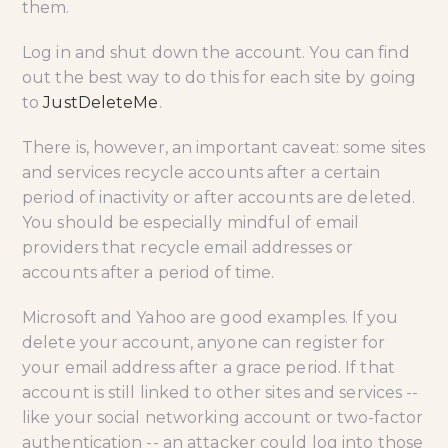
them.
Log in and shut down the account. You can find
out the best way to do this for each site by going
to
JustDeleteMe
.
There is, however, an important caveat: some sites
and services recycle accounts after a certain
period of inactivity or after accounts are deleted.
You should be especially mindful of email
providers that recycle email addresses or
accounts after a period of time.
Microsoft and Yahoo are good examples. If you
delete your account, anyone can register for
your email address after a grace period. If that
account is still linked to other sites and services --
like your social networking account or two-factor
authentication -- an attacker could log into those