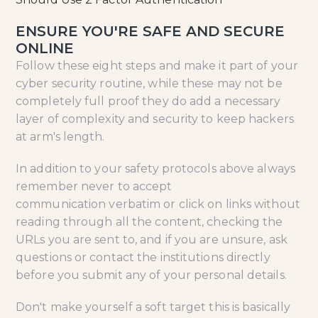
ENSURE YOU'RE SAFE AND SECURE
ONLINE
Follow these eight steps and make it part of your
cyber security routine, while these may not be
completely full proof they do add a necessary
layer of complexity and security to keep hackers
at arm's length.
In addition to your safety protocols above always
remember never to accept
communication verbatim or click on links without
reading through all the content, checking the
URLs you are sent to, and if you are unsure, ask
questions or contact the institutions directly
before you submit any of your personal details.
Don't make yourself a soft target this is basically