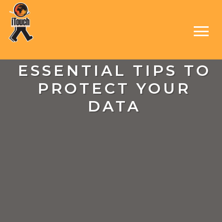
ESSENTIAL TIPS TO
PROTECT YOUR
DATA