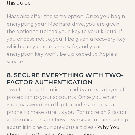
this guide
.
Macs also offer the same option. Once you begin
encrypting your Mac hard drive, you are given
the option to upload your key to your iCloud. If
you choose not to, you'll be given a recovery key
which can you can keep safe, and your
encryption key won't be uploaded to Apple's
servers.
8. SECURE EVERYTHING WITH TWO-
FACTOR AUTHENTICATION
Two-factor authentication adds an extra layer of
protection to your accounts. Once you enter
your password, you'll get a code sent to your
phone to make sure it's you. For more on 2 factor
authentication and how it works, you can read up
about it in one our previous articles -
Why You
Should Use 2 Factor Authentication