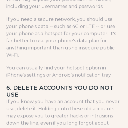
including your usernames and passwords.
If you need a secure network, you should use
your phone's data -- such as 4G or LTE -- or use
your phone as a hotspot for your computer. It's
far better to use your phone's data plan for
anything important than using insecure public
Wi-Fi.
You can usually find your hotspot option in
iPhone's settings or Android's notification tray.
6. DELETE ACCOUNTS YOU DO NOT
USE
If you know you have an account that you never
use, delete it. Holding onto these old accounts
may expose you to greater hacks or intrusions
down the line, even if you long forgot about