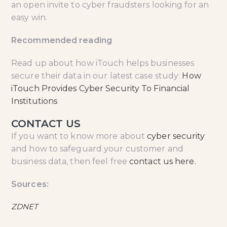
an open invite to cyber fraudsters looking for an
easy win.
Recommended reading
Read up about how iTouch helps businesses
secure their data in our latest case study:
How
iTouch Provides Cyber Security To Financial
Institutions
CONTACT US
If you want to know more about
cyber security
and how to safeguard your customer and
business data, then feel free
contact us here.
Sources:
ZDNET