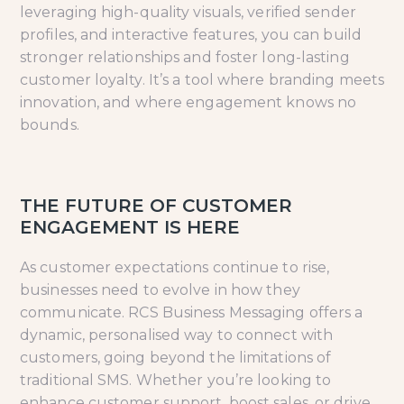
leveraging high-quality visuals, verified sender
profiles, and interactive features, you can build
stronger relationships and foster long-lasting
customer loyalty. It’s a tool where branding meets
innovation, and where engagement knows no
bounds.
THE FUTURE OF CUSTOMER
ENGAGEMENT IS HERE
As customer expectations continue to rise,
businesses need to evolve in how they
communicate. RCS Business Messaging offers a
dynamic, personalised way to connect with
customers, going beyond the limitations of
traditional SMS. Whether you’re looking to
enhance customer support, boost sales, or drive