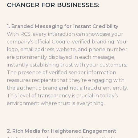
CHANGER FOR BUSINESSES:
1. Branded Messaging for Instant Credibility
With RCS, every interaction can showcase your
company’s official Google-verified branding. Your
logo, email address, website, and phone number
are prominently displayed in each message,
instantly establishing trust with your customers.
The presence of verified sender information
reassures recipients that they’re engaging with
the authentic brand and not a fraudulent entity.
This level of transparency is crucial in today’s
environment where trust is everything.
2. Rich Media for Heightened Engagement