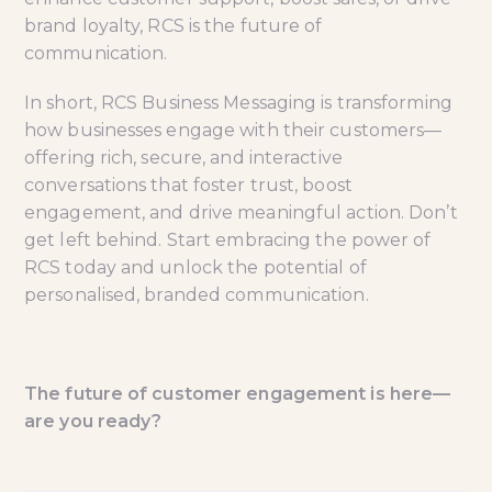
brand loyalty, RCS is the future of
communication.
In short, RCS Business Messaging is transforming
how businesses engage with their customers—
offering rich, secure, and interactive
conversations that foster trust, boost
engagement, and drive meaningful action. Don’t
get left behind. Start embracing the power of
RCS today and unlock the potential of
personalised, branded communication.
The future of customer engagement is here—
are you ready?