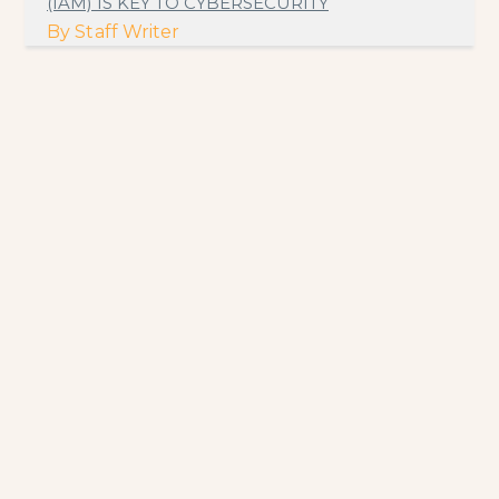
(IAM) IS KEY TO CYBERSECURITY
By
Staff Writer