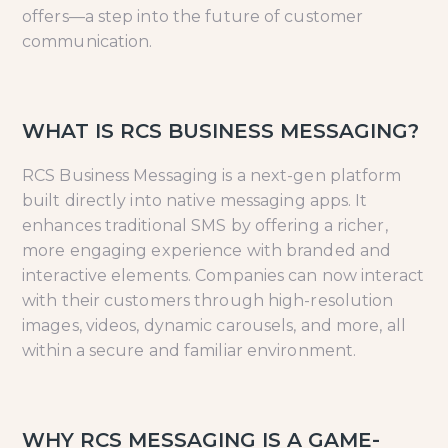
offers—a step into the future of customer
communication.
WHAT IS RCS BUSINESS MESSAGING?
RCS Business Messaging is a next-gen platform
built directly into native messaging apps. It
enhances traditional SMS by offering a richer,
more engaging experience with branded and
interactive elements. Companies can now interact
with their customers through high-resolution
images, videos, dynamic carousels, and more, all
within a secure and familiar environment.
WHY RCS MESSAGING IS A GAME-