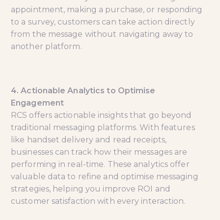
appointment, making a purchase, or responding
to a survey, customers can take action directly
from the message without navigating away to
another platform.
4. Actionable Analytics to Optimise
Engagement
RCS offers actionable insights that go beyond
traditional messaging platforms. With features
like handset delivery and read receipts,
businesses can track how their messages are
performing in real-time. These analytics offer
valuable data to refine and optimise messaging
strategies, helping you improve ROI and
customer satisfaction with every interaction.