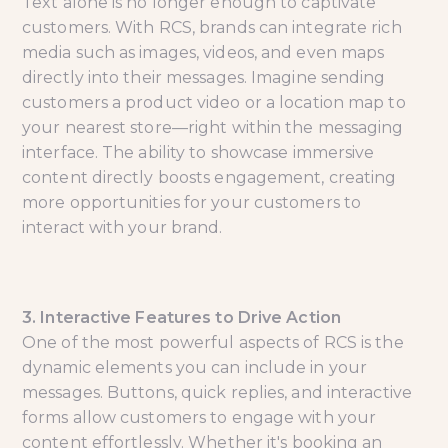
Text alone is no longer enough to captivate
customers. With RCS, brands can integrate rich
media such as images, videos, and even maps
directly into their messages. Imagine sending
customers a product video or a location map to
your nearest store—right within the messaging
interface. The ability to showcase immersive
content directly boosts engagement, creating
more opportunities for your customers to
interact with your brand.
3. Interactive Features to Drive Action
One of the most powerful aspects of RCS is the
dynamic elements you can include in your
messages. Buttons, quick replies, and interactive
forms allow customers to engage with your
content effortlessly. Whether it's booking an