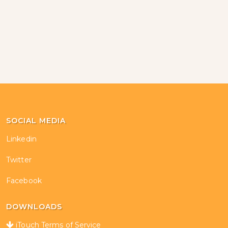
SOCIAL MEDIA
Linkedin
Twitter
Facebook
DOWNLOADS
iTouch Terms of Service