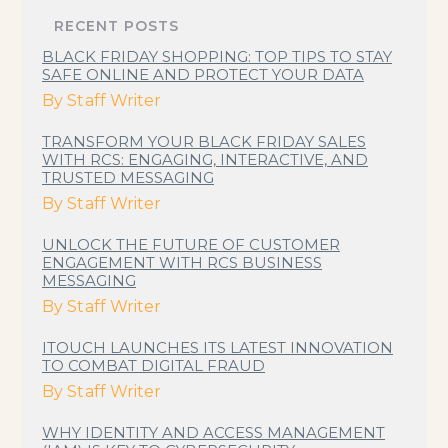
RECENT POSTS
BLACK FRIDAY SHOPPING: TOP TIPS TO STAY
SAFE ONLINE AND PROTECT YOUR DATA
By
Staff Writer
TRANSFORM YOUR BLACK FRIDAY SALES
WITH RCS: ENGAGING, INTERACTIVE, AND
TRUSTED MESSAGING
By
Staff Writer
UNLOCK THE FUTURE OF CUSTOMER
ENGAGEMENT WITH RCS BUSINESS
MESSAGING
By
Staff Writer
ITOUCH LAUNCHES ITS LATEST INNOVATION
TO COMBAT DIGITAL FRAUD
By
Staff Writer
WHY IDENTITY AND ACCESS MANAGEMENT