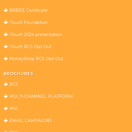
BBBEE Certificate
iTouch Foundation
iTouch 2024 presentation
iTouch RCS Opt-Out
MoneyShop RCS Opt-Out
BROCHURES
RCS
MULTI-CHANNEL PLATFORM
MVI
EMAIL CAMPAIGNS