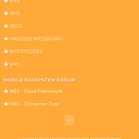
EMS
RMS
USSD
UNICODE MESSAGING
SHORTCODES
VMS
MOBILE ECOSYSTEM FORUM
MEF - Fraud Framework
MEF - Consumer Trust
Copyright © iTouch Messaging Services 2026. All Rights Reserved