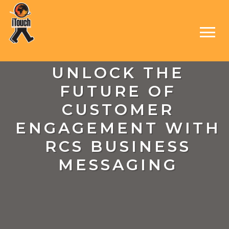
UNLOCK THE
FUTURE OF
CUSTOMER
ENGAGEMENT WITH
RCS BUSINESS
MESSAGING