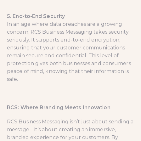
5. End-to-End Security
In an age where data breaches are a growing
concern, RCS Business Messaging takes security
seriously. It supports end-to-end encryption,
ensuring that your customer communications
remain secure and confidential. This level of
protection gives both businesses and consumers
peace of mind, knowing that their information is
safe.
RCS: Where Branding Meets Innovation
RCS Business Messaging isn’t just about sending a
message—it’s about creating an immersive,
branded experience for your customers. By