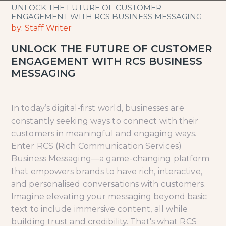
UNLOCK THE FUTURE OF CUSTOMER
ENGAGEMENT WITH RCS BUSINESS MESSAGING
by: Staff Writer
UNLOCK THE FUTURE OF CUSTOMER
ENGAGEMENT WITH RCS BUSINESS
MESSAGING
In today’s digital-first world, businesses are
constantly seeking ways to connect with their
customers in meaningful and engaging ways.
Enter RCS (Rich Communication Services)
Business Messaging—a game-changing platform
that empowers brands to have rich, interactive,
and personalised conversations with customers.
Imagine elevating your messaging beyond basic
text to include immersive content, all while
building trust and credibility. That's what RCS