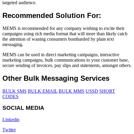
targeted audience.
Recommended Solution For:
MEMS is recommended for any company wishing to excite their
campaigns using rich media format that will more than likely catch
the attention of waning consumers bombarded by plain text
messaging.
MEMS can be used in direct marketing campaigns, interactive
marketing campaigns, bulk communications to your customer base,
secure sending of invoices, pay slips and statements, amongst others.
Other Bulk Messaging Services
BULK SMS
BULK EMAIL
BULK MMS
USSD
SHORT
CODES
SOCIAL MEDIA
Linkedin
Twitter