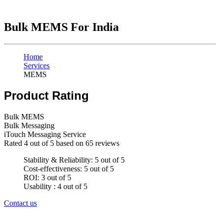
Bulk MEMS For India
Home
Services
MEMS
Product Rating
Bulk MEMS
Bulk Messaging
iTouch Messaging Service
Rated
4
out of 5 based on
65
reviews
Stability & Reliability: 5 out of 5
Cost-effectiveness: 5 out of 5
ROI: 3 out of 5
Usability : 4 out of 5
Contact us