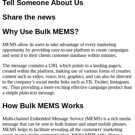
Tell Someone About Us
Share the news
Why Use Bulk MEMS?
MEMS allow its users to take advantage of every marketing
opportunity by providing easy-to-use platform to create campaigns
and send it to their clients customer database within minutes.
The message contains a URL which points to a landing page/s,
created within the platform, making use of various forms of creative
content such as video, voice, text, graphics, and can also be directed
to the company’s social media links such as FB, Twitter, Instagram,
etc. Thus providing a more exciting effective campaign product than
a simple plain-text message.
How Bulk MEMS Works
Multi-channel Embedded Message Service (MEMS) is a rich media
message that can be sent to both feature and smart mobile phones.
MEMS helps to facilitate revealing all the customers' marketing
assets in one single communication. Whilst MMS only allows a