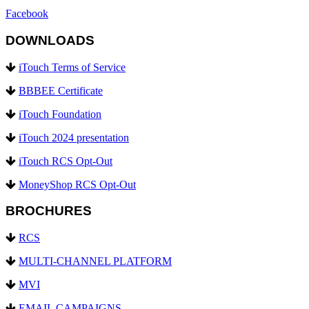
Facebook
DOWNLOADS
iTouch Terms of Service
BBBEE Certificate
iTouch Foundation
iTouch 2024 presentation
iTouch RCS Opt-Out
MoneyShop RCS Opt-Out
BROCHURES
RCS
MULTI-CHANNEL PLATFORM
MVI
EMAIL CAMPAIGNS