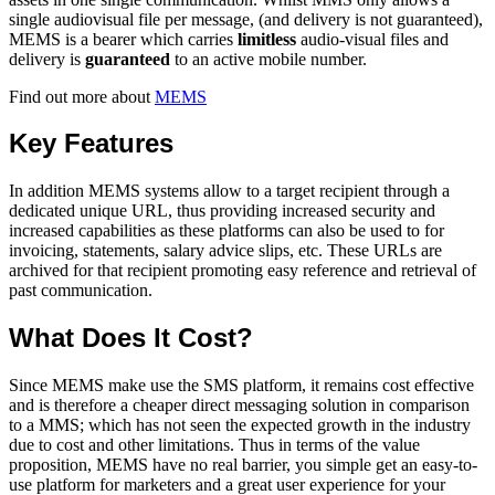
single audiovisual file per message, (and delivery is not guaranteed),
MEMS is a bearer which carries
limitless
audio-visual files and
delivery is
guaranteed
to an active mobile number.
Find out more about
MEMS
Key Features
In addition MEMS systems allow to a target recipient through a
dedicated unique URL, thus providing increased security and
increased capabilities as these platforms can also be used to for
invoicing, statements, salary advice slips, etc. These URLs are
archived for that recipient promoting easy reference and retrieval of
past communication.
What Does It Cost?
Since MEMS make use the SMS platform, it remains cost effective
and is therefore a cheaper direct messaging solution in comparison
to a MMS; which has not seen the expected growth in the industry
due to cost and other limitations. Thus in terms of the value
proposition, MEMS have no real barrier, you simple get an easy-to-
use platform for marketers and a great user experience for your