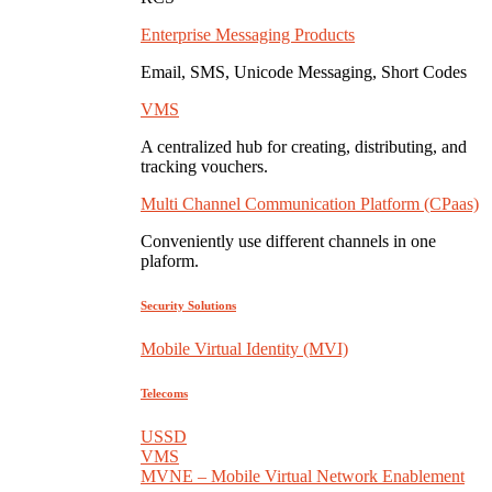
Enterprise Messaging Products
Email, SMS, Unicode Messaging, Short Codes
VMS
A centralized hub for creating, distributing, and
tracking vouchers.
Multi Channel Communication Platform (CPaas)
Conveniently use different channels in one
plaform.
Security Solutions
Mobile Virtual Identity (MVI)
Telecoms
USSD
VMS
MVNE – Mobile Virtual Network Enablement