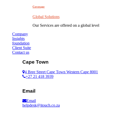
Coverage
Global Solutions
Our Services are offered on a global level
Company
Insights
foundation
Client Suite
Contact us
Cape Town
4 Bree Street Cape Town Western Cape 8001
+27 21 418 3939
Email
Email
helpdesk@itouch.co.za