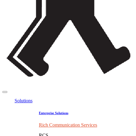
Solutions
Enterprise Solutions
Rich Communication Services
RCS