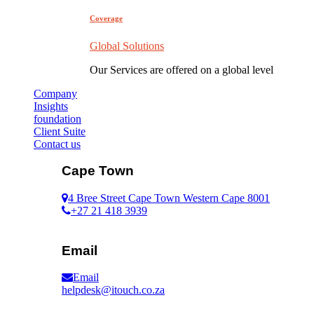
Coverage
Global Solutions
Our Services are offered on a global level
Company
Insights
foundation
Client Suite
Contact us
Cape Town
4 Bree Street Cape Town Western Cape 8001
+27 21 418 3939
Email
Email
helpdesk@itouch.co.za