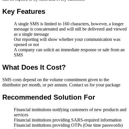
Key Features
A single SMS is limited to 160 characters, however, a longer
message is concatenated and will still be delivered and viewed
as a single message
Our reporting will show whether your communication was
opened or not
A company can solicit an immediate response or sale from an
SMS
What Does It Cost?
SMS costs depend on the volume commitment given to the
distributor per month, or per annum. Contact us for your package
Recommended Solution For
Financial institutions notifying customers of new products and
services
Financial institutions providing SARS-required information
Financial institutions providing OTPs (One time passwords)