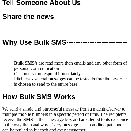
Tell Someone About Us
Share the news
Why Use Bulk SMS--------------------------
----------
Bulk SMS’s
are read more than emails and any other form of
personal communication
Customers can respond immediately
Pitch test - several messages can be tested before the best one
is chosen to send to the entire base
How Bulk SMS Works
We send a single and purposeful message from a machine/server to
multiple mobile numbers in a specific period of time. The recipients
receive the
SMS
in their message box and are alerted to its existence
in the way the usual way. Every message has an audited path and
can be replied to by each and every customer.