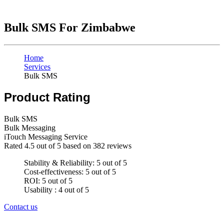
Bulk SMS For Zimbabwe
Home
Services
Bulk SMS
Product Rating
Bulk SMS
Bulk Messaging
iTouch Messaging Service
Rated
4.5
out of 5 based on
382
reviews
Stability & Reliability: 5 out of 5
Cost-effectiveness: 5 out of 5
ROI: 5 out of 5
Usability : 4 out of 5
Contact us