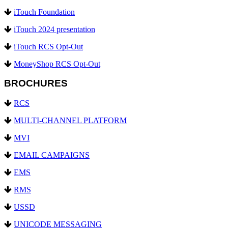
iTouch Foundation
iTouch 2024 presentation
iTouch RCS Opt-Out
MoneyShop RCS Opt-Out
BROCHURES
RCS
MULTI-CHANNEL PLATFORM
MVI
EMAIL CAMPAIGNS
EMS
RMS
USSD
UNICODE MESSAGING