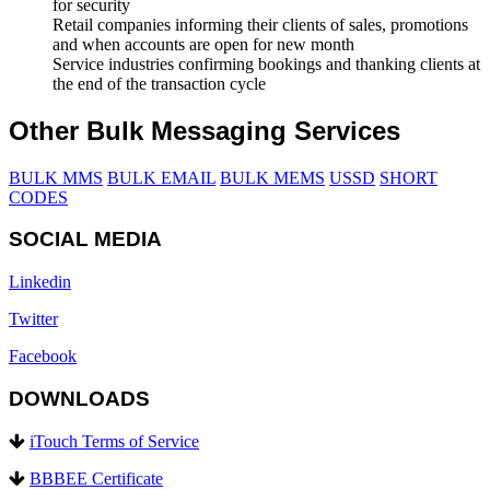
for security
Retail companies informing their clients of sales, promotions
and when accounts are open for new month
Service industries confirming bookings and thanking clients at
the end of the transaction cycle
Other Bulk Messaging Services
BULK MMS
BULK EMAIL
BULK MEMS
USSD
SHORT
CODES
SOCIAL MEDIA
Linkedin
Twitter
Facebook
DOWNLOADS
iTouch Terms of Service
BBBEE Certificate