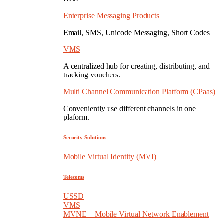
Enterprise Messaging Products
Email, SMS, Unicode Messaging, Short Codes
VMS
A centralized hub for creating, distributing, and
tracking vouchers.
Multi Channel Communication Platform (CPaas)
Conveniently use different channels in one
plaform.
Security Solutions
Mobile Virtual Identity (MVI)
Telecoms
USSD
VMS
MVNE – Mobile Virtual Network Enablement