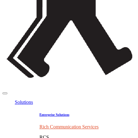
Solutions
Enterprise Solutions
Rich Communication Services
RCS