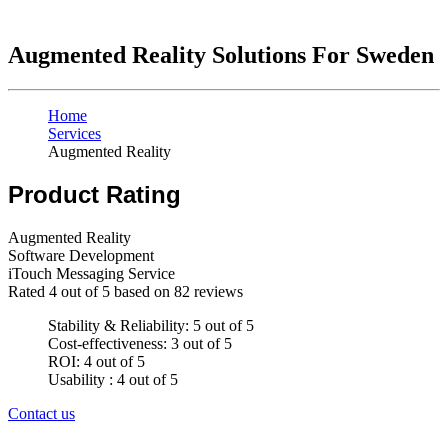
Augmented Reality Solutions For Sweden
Home
Services
Augmented Reality
Product Rating
Augmented Reality
Software Development
iTouch Messaging Service
Rated
4
out of 5 based on
82
reviews
Stability & Reliability: 5 out of 5
Cost-effectiveness: 3 out of 5
ROI: 4 out of 5
Usability : 4 out of 5
Contact us