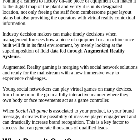
Pointing a camera to factory on-site piece of equipment can match it
to the digital map of the plant and verify it is in its designated
location, not only freeing the staff from cumbersome paper layout
plans but also providing the operators with virtual reality contextual
information.
Industry decision makers can make timely decisions when
management foresees how a piece of equipment or a machine once
built will fit in its final environment, by merely looking at the
superimposition of field data fed through
Augmented Reality
Systems.
Augmented Reality gaming is merging with social network solutions
and ready for the mainstream with a new immersive way to
experience challenges.
Young social networkers can play virtual games on many devices,
from home or on the go in a fully interactive manner where they
own body or face movements act as a game controller.
When
Social AR game
is associated to your product, to your brand
message, it creates the possibility of massive player engagement and
can drastically increase brand recognition. This is a key factor to
success that can generate thousands of qualified leads.