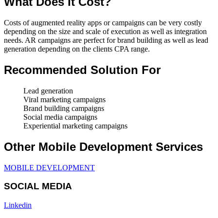
What Does It Cost?
Costs of augmented reality apps or campaigns can be very costly
depending on the size and scale of execution as well as integration
needs. AR campaigns are perfect for brand building as well as lead
generation depending on the clients CPA range.
Recommended Solution For
Lead generation
Viral marketing campaigns
Brand building campaigns
Social media campaigns
Experiential marketing campaigns
Other Mobile Development Services
MOBILE DEVELOPMENT
SOCIAL MEDIA
Linkedin