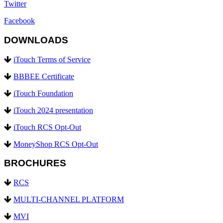
Twitter
Facebook
DOWNLOADS
iTouch Terms of Service
BBBEE Certificate
iTouch Foundation
iTouch 2024 presentation
iTouch RCS Opt-Out
MoneyShop RCS Opt-Out
BROCHURES
RCS
MULTI-CHANNEL PLATFORM
MVI