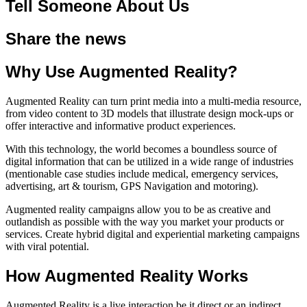
Tell Someone About Us
Share the news
Why Use Augmented Reality?
Augmented Reality can turn print media into a multi-media resource,
from video content to 3D models that illustrate design mock-ups or
offer interactive and informative product experiences.
With this technology, the world becomes a boundless source of
digital information that can be utilized in a wide range of industries
(mentionable case studies include medical, emergency services,
advertising, art & tourism, GPS Navigation and motoring).
Augmented reality campaigns allow you to be as creative and
outlandish as possible with the way you market your products or
services. Create hybrid digital and experiential marketing campaigns
with viral potential.
How Augmented Reality Works
Augmented Reality is a live interaction be it direct or an indirect