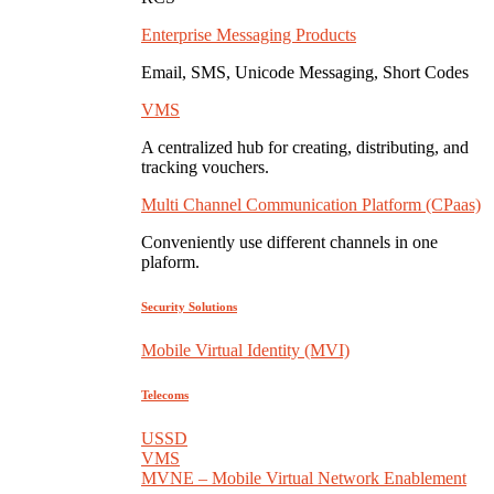
Enterprise Messaging Products
Email, SMS, Unicode Messaging, Short Codes
VMS
A centralized hub for creating, distributing, and
tracking vouchers.
Multi Channel Communication Platform (CPaas)
Conveniently use different channels in one
plaform.
Security Solutions
Mobile Virtual Identity (MVI)
Telecoms
USSD
VMS
MVNE – Mobile Virtual Network Enablement