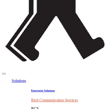
Solutions
Enterprise Solutions
Rich Communication Services
RCS