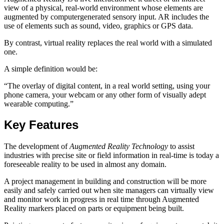
view of a physical, real-world environment whose elements are
augmented by computergenerated sensory input. AR includes the
use of elements such as sound, video, graphics or GPS data.
By contrast, virtual reality replaces the real world with a simulated
one.
A simple definition would be:
“The overlay of digital content, in a real world setting, using your
phone camera, your webcam or any other form of visually adept
wearable computing.”
Key Features
The development of
Augmented Reality Technology
to assist
industries with precise site or field information in real-time is today a
foreseeable reality to be used in almost any domain.
A project management in building and construction will be more
easily and safely carried out when site managers can virtually view
and monitor work in progress in real time through Augmented
Reality markers placed on parts or equipment being built.