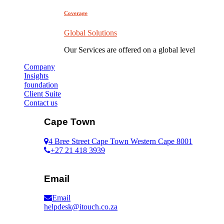
Coverage
Global Solutions
Our Services are offered on a global level
Company
Insights
foundation
Client Suite
Contact us
Cape Town
4 Bree Street Cape Town Western Cape 8001
+27 21 418 3939
Email
Email
helpdesk@itouch.co.za