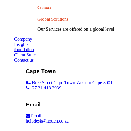
Coverage
Global Solutions
Our Services are offered on a global level
Company
Insights
foundation
Client Suite
Contact us
Cape Town
4 Bree Street Cape Town Western Cape 8001
+27 21 418 3939
Email
Email
helpdesk@itouch.co.za