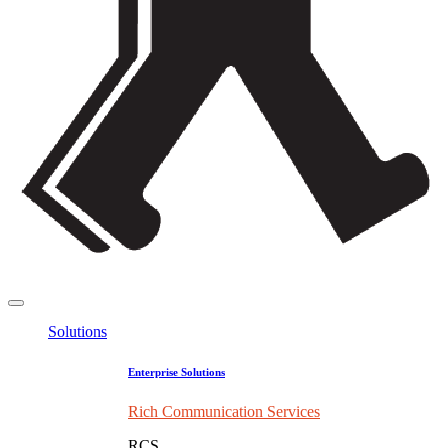
Solutions
Enterprise Solutions
Rich Communication Services
RCS