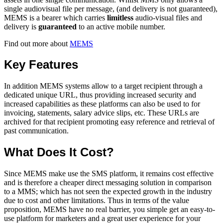
single audiovisual file per message, (and delivery is not guaranteed),
MEMS is a bearer which carries
limitless
audio-visual files and
delivery is
guaranteed
to an active mobile number.
Find out more about
MEMS
Key Features
In addition MEMS systems allow to a target recipient through a
dedicated unique URL, thus providing increased security and
increased capabilities as these platforms can also be used to for
invoicing, statements, salary advice slips, etc. These URLs are
archived for that recipient promoting easy reference and retrieval of
past communication.
What Does It Cost?
Since MEMS make use the SMS platform, it remains cost effective
and is therefore a cheaper direct messaging solution in comparison
to a MMS; which has not seen the expected growth in the industry
due to cost and other limitations. Thus in terms of the value
proposition, MEMS have no real barrier, you simple get an easy-to-
use platform for marketers and a great user experience for your