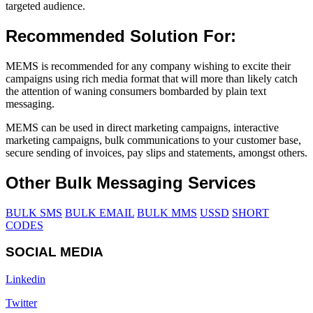
targeted audience.
Recommended Solution For:
MEMS is recommended for any company wishing to excite their
campaigns using rich media format that will more than likely catch
the attention of waning consumers bombarded by plain text
messaging.
MEMS can be used in direct marketing campaigns, interactive
marketing campaigns, bulk communications to your customer base,
secure sending of invoices, pay slips and statements, amongst others.
Other Bulk Messaging Services
BULK SMS
BULK EMAIL
BULK MMS
USSD
SHORT
CODES
SOCIAL MEDIA
Linkedin
Twitter