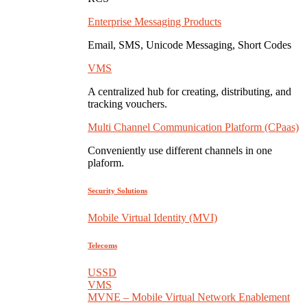
Enterprise Messaging Products
Email, SMS, Unicode Messaging, Short Codes
VMS
A centralized hub for creating, distributing, and
tracking vouchers.
Multi Channel Communication Platform (CPaas)
Conveniently use different channels in one
plaform.
Security Solutions
Mobile Virtual Identity (MVI)
Telecoms
USSD
VMS
MVNE – Mobile Virtual Network Enablement