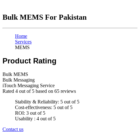
Bulk MEMS For Pakistan
Home
Services
MEMS
Product Rating
Bulk MEMS
Bulk Messaging
iTouch Messaging Service
Rated
4
out of 5 based on
65
reviews
Stability & Reliability: 5 out of 5
Cost-effectiveness: 5 out of 5
ROI: 3 out of 5
Usability : 4 out of 5
Contact us