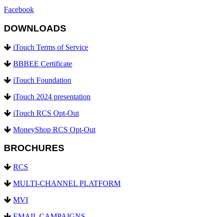
Facebook
DOWNLOADS
iTouch Terms of Service
BBBEE Certificate
iTouch Foundation
iTouch 2024 presentation
iTouch RCS Opt-Out
MoneyShop RCS Opt-Out
BROCHURES
RCS
MULTI-CHANNEL PLATFORM
MVI
EMAIL CAMPAIGNS