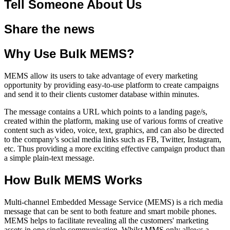
Tell Someone About Us
Share the news
Why Use Bulk MEMS?
MEMS allow its users to take advantage of every marketing
opportunity by providing easy-to-use platform to create campaigns
and send it to their clients customer database within minutes.
The message contains a URL which points to a landing page/s,
created within the platform, making use of various forms of creative
content such as video, voice, text, graphics, and can also be directed
to the company’s social media links such as FB, Twitter, Instagram,
etc. Thus providing a more exciting effective campaign product than
a simple plain-text message.
How Bulk MEMS Works
Multi-channel Embedded Message Service (MEMS) is a rich media
message that can be sent to both feature and smart mobile phones.
MEMS helps to facilitate revealing all the customers' marketing
assets in one single communication. Whilst MMS only allows a