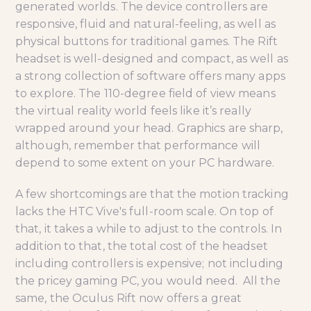
generated worlds. The device controllers are
responsive, fluid and natural-feeling, as well as
physical buttons for traditional games. The Rift
headset is well-designed and compact, as well as
a strong collection of software offers many apps
to explore. The 110-degree field of view means
the virtual reality world feels like it’s really
wrapped around your head. Graphics are sharp,
although, remember that performance will
depend to some extent on your PC hardware.
A few shortcomings are that the motion tracking
lacks the HTC Vive's full-room scale. On top of
that, it takes a while to adjust to the controls. In
addition to that, the total cost of the headset
including controllers is expensive; not including
the pricey gaming PC, you would need. All the
same, the Oculus Rift now offers a great