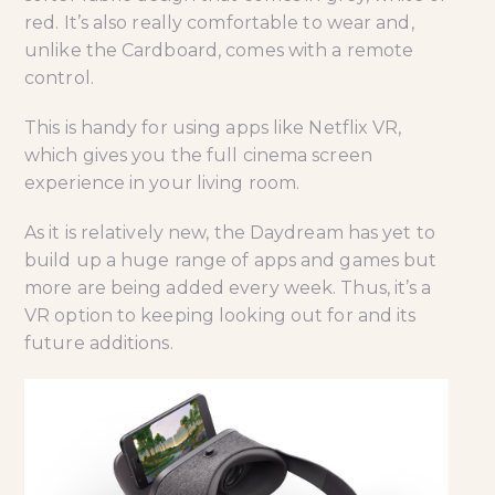
red. It’s also really comfortable to wear and,
unlike the Cardboard, comes with a remote
control.
This is handy for using apps like Netflix VR,
which gives you the full cinema screen
experience in your living room.
As it is relatively new, the Daydream has yet to
build up a huge range of apps and games but
more are being added every week. Thus, it’s a
VR option to keeping looking out for and its
future additions.