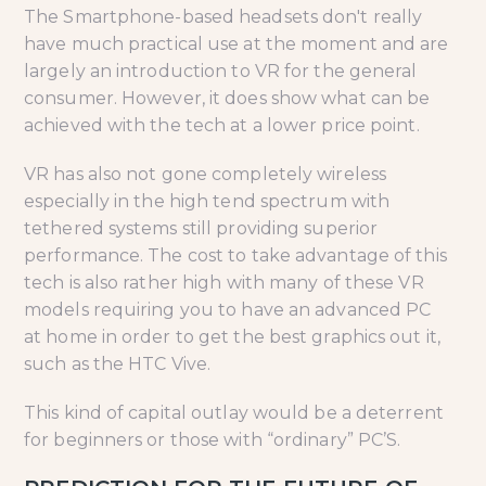
The Smartphone-based headsets don't really
have much practical use at the moment and are
largely an introduction to VR for the general
consumer. However, it does show what can be
achieved with the tech at a lower price point.
VR has also not gone completely wireless
especially in the high tend spectrum with
tethered systems still providing superior
performance. The cost to take advantage of this
tech is also rather high with many of these VR
models requiring you to have an advanced PC
at home in order to get the best graphics out it,
such as the HTC Vive.
This kind of capital outlay would be a deterrent
for beginners or those with “ordinary” PC’S.