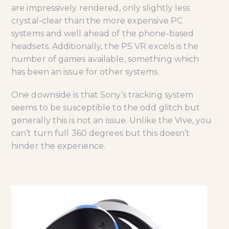
are impressively rendered, only slightly less
crystal-clear than the more expensive PC
systems and well ahead of the phone-based
headsets. Additionally, the PS VR excels is the
number of games available, something which
has been an issue for other systems.
One downside is that Sony’s tracking system
seems to be susceptible to the odd glitch but
generally this is not an issue. Unlike the Vive, you
can’t turn full 360 degrees but this doesn’t
hinder the experience.