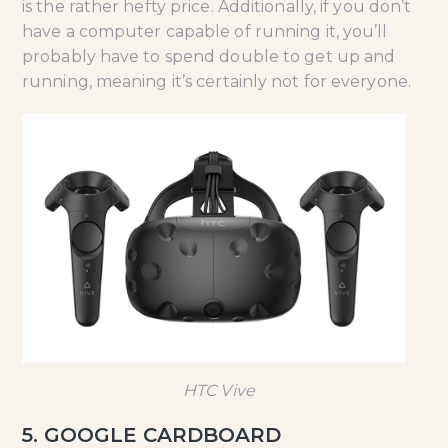
is the rather hefty price. Additionally, if you don’t
have a computer capable of running it, you’ll
probably have to spend double to get up and
running, meaning it’s certainly not for everyone.
HTC Vive
5. GOOGLE CARDBOARD