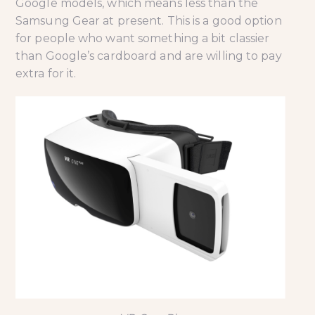
Google models, which means less than the
Samsung Gear at present. This is a good option
for people who want something a bit classier
than Google’s cardboard and are willing to pay
extra for it.