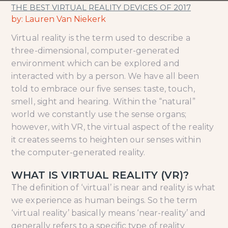
THE BEST VIRTUAL REALITY DEVICES OF 2017
by: Lauren Van Niekerk
Virtual reality is the term used to describe a
three-dimensional, computer-generated
environment which can be explored and
interacted with by a person. We have all been
told to embrace our five senses: taste, touch,
smell, sight and hearing. Within the “natural”
world we constantly use the sense organs;
however, with VR, the virtual aspect of the reality
it creates seems to heighten our senses within
the computer-generated reality.
WHAT IS VIRTUAL REALITY (VR)?
The definition of ‘virtual’ is near and reality is what
we experience as human beings. So the term
‘virtual reality’ basically means ‘near-reality’ and
generally refers to a specific type of reality