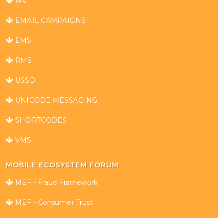
MVI
EMAIL CAMPAIGNS
EMS
RMS
USSD
UNICODE MESSAGING
SHORTCODES
VMS
MOBILE ECOSYSTEM FORUM
MEF - Fraud Framework
MEF - Consumer Trust