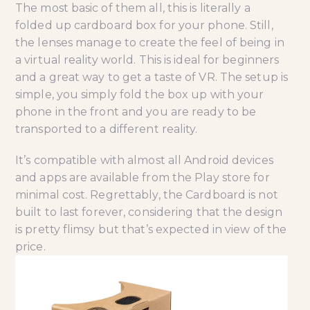
The most basic of them all, this is literally a
folded up cardboard box for your phone. Still,
the lenses manage to create the feel of being in
a virtual reality world. This is ideal for beginners
and a great way to get a taste of VR. The setup is
simple, you simply fold the box up with your
phone in the front and you are ready to be
transported to a different reality.
It’s compatible with almost all Android devices
and apps are available from the Play store for
minimal cost. Regrettably, the Cardboard is not
built to last forever, considering that the design
is pretty flimsy but that’s expected in view of the
price.