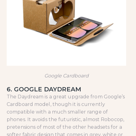
Google Cardboard
6. GOOGLE DAYDREAM
The Daydream is a great upgrade from Google’s
Cardboard model, though it is currently
compatible with a much smaller range of
phones. It avoids the futuristic, almost Robocop,
pretensions of most of the other headsets for a
softer fabric design that comes in grey, white or