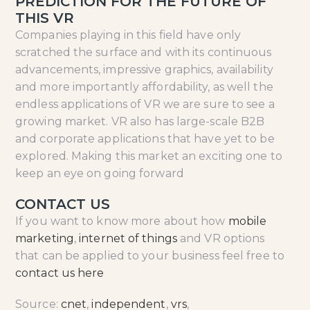
PREDICTION FOR THE FUTURE OF
THIS VR
Companies playing in this field have only
scratched the surface and with its continuous
advancements, impressive graphics, availability
and more importantly affordability, as well the
endless applications of VR we are sure to see a
growing market. VR also has large-scale B2B
and corporate applications that have yet to be
explored. Making this market an exciting one to
keep an eye on going forward
CONTACT US
If you want to know more about how
mobile
marketing
,
internet of things
and VR options
that can be applied to your business feel free to
contact us here
Source:
cnet
,
independent
,
vrs
,