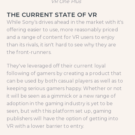
VR One Plus
THE CURRENT STATE OF VR
While Sony’s drives ahead in the market with it's
offering easier to use, more reasonably priced
and a range of content for VR users to enjoy
than its rivals, it isn't hard to see why they are
the front-runners.
They've leveraged off their current loyal
following of gamers by creating a product that
can be used by both casual players as well as to
keeping serious gamers happy. Whether or not
it will be seen as a gimmick or a new range of
adoption in the gaming industry is yet to be
seen, but with this platform set up, gaming
publishers will have the option of getting into
VR with a lower barrier to entry.