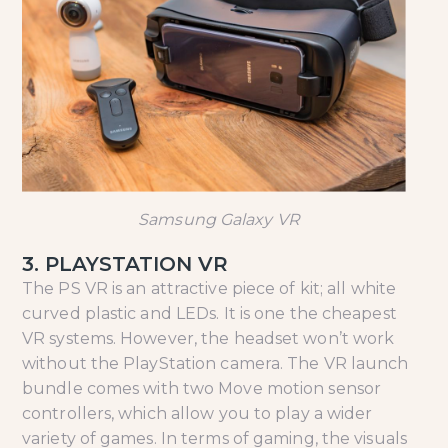
Samsung Galaxy VR
3. PLAYSTATION VR
The PS VR is an attractive piece of kit; all white
curved plastic and LEDs. It is one the cheapest
VR systems. However, the headset won’t work
without the PlayStation camera. The VR launch
bundle comes with two Move motion sensor
controllers, which allow you to play a wider
variety of games. In terms of gaming, the visuals