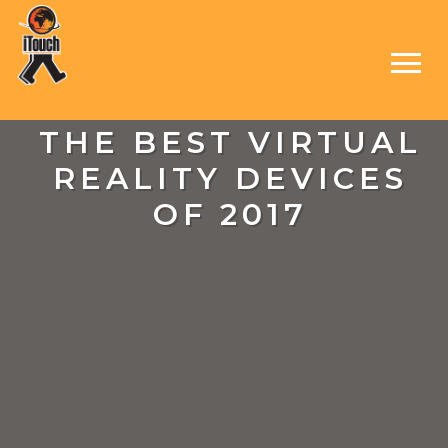
THE BEST VIRTUAL
REALITY DEVICES
OF 2017