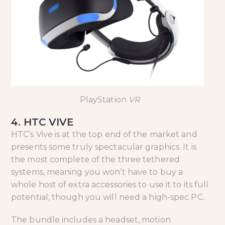
PlayStation
VR
4. HTC VIVE
HTC’s Vive is at the top end of the market and
presents some truly spectacular graphics. It is
the most complete of the three tethered
systems, meaning you won’t have to buy a
whole host of extra accessories to use it to its full
potential, though you will need a high-spec PC.
The bundle includes a headset, motion