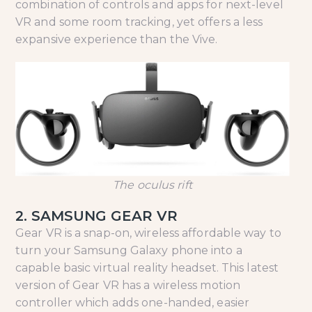
combination of controls and apps for next-level
VR and some room tracking, yet offers a less
expansive experience than the Vive.
The oculus rift
2. SAMSUNG GEAR VR
Gear VR is a snap-on, wireless affordable way to
turn your Samsung Galaxy phone into a
capable basic virtual reality headset. This latest
version of Gear VR has a wireless motion
controller which adds one-handed, easier