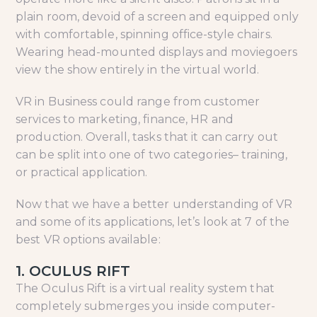
plain room, devoid of a screen and equipped only
with comfortable, spinning office-style chairs.
Wearing head-mounted displays and moviegoers
view the show entirely in the virtual world.
VR in Business could range from customer
services to marketing, finance, HR and
production. Overall, tasks that it can carry out
can be split into one of two categories– training,
or practical application.
Now that we have a better understanding of VR
and some of its applications, let’s look at 7 of the
best VR options available:
1. OCULUS RIFT
The Oculus Rift is a virtual reality system that
completely submerges you inside computer-