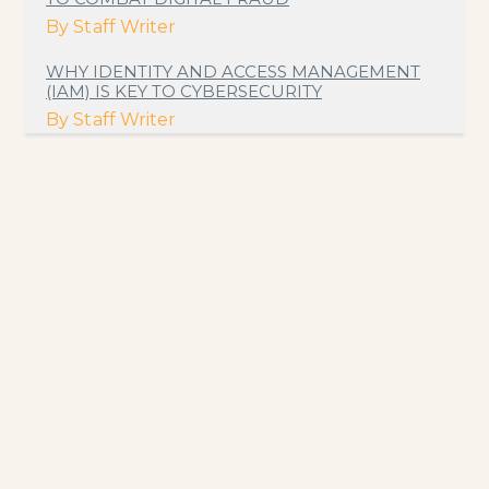
By
Staff Writer
WHY IDENTITY AND ACCESS MANAGEMENT
(IAM) IS KEY TO CYBERSECURITY
By
Staff Writer