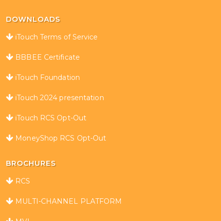
DOWNLOADS
iTouch Terms of Service
BBBEE Certificate
iTouch Foundation
iTouch 2024 presentation
iTouch RCS Opt-Out
MoneyShop RCS Opt-Out
BROCHURES
RCS
MULTI-CHANNEL PLATFORM