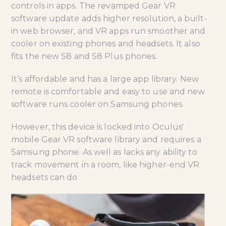
controls in apps. The revamped Gear VR
software update adds higher resolution, a built-
in web browser, and VR apps run smoother and
cooler on existing phones and headsets. It also
fits the new S8 and S8 Plus phones.
It’s affordable and has a large app library. New
remote is comfortable and easy to use and new
software runs cooler on Samsung phones.
However, this device is locked into Oculus'
mobile Gear VR software library and requires a
Samsung phone. As well as lacks any ability to
track movement in a room, like higher-end VR
headsets can do.