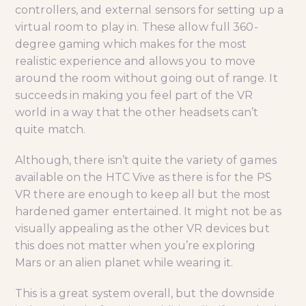
controllers, and external sensors for setting up a
virtual room to play in. These allow full 360-
degree gaming which makes for the most
realistic experience and allows you to move
around the room without going out of range. It
succeeds in making you feel part of the VR
world in a way that the other headsets can’t
quite match.
Although, there isn’t quite the variety of games
available on the HTC Vive as there is for the PS
VR there are enough to keep all but the most
hardened gamer entertained. It might not be as
visually appealing as the other VR devices but
this does not matter when you’re exploring
Mars or an alien planet while wearing it.
This is a great system overall, but the downside