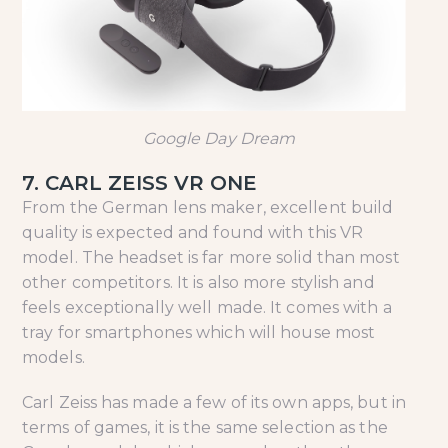
Google Day Dream
7. CARL ZEISS VR ONE
From the German lens maker, excellent build
quality is expected and found with this VR
model. The headset is far more solid than most
other competitors. It is also more stylish and
feels exceptionally well made. It comes with a
tray for smartphones which will house most
models.
Carl Zeiss has made a few of its own apps, but in
terms of games, it is the same selection as the