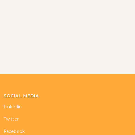
SOCIAL MEDIA
Linkedin
Twitter
Facebook