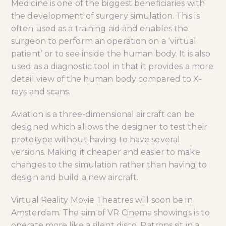
Medicine is one of the biggest beneficiaries with
the development of surgery simulation. This is
often used as a training aid and enables the
surgeon to perform an operation on a ‘virtual
patient’ or to see inside the human body. It is also
used as a diagnostic tool in that it provides a more
detail view of the human body compared to X-
rays and scans.
Aviation is a three-dimensional aircraft can be
designed which allows the designer to test their
prototype without having to have several
versions. Making it cheaper and easier to make
changes to the simulation rather than having to
design and build a new aircraft.
Virtual Reality Movie Theatres will soon be in
Amsterdam. The aim of VR Cinema showings is to
operate more like a silent disco. Patrons sit in a