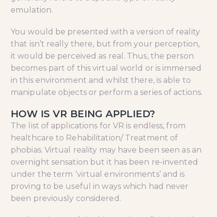
emulation.
You would be presented with a version of reality
that isn’t really there, but from your perception,
it would be perceived as real. Thus, the person
becomes part of this virtual world or is immersed
in this environment and whilst there, is able to
manipulate objects or perform a series of actions.
HOW IS VR BEING APPLIED?
The list of applications for VR is endless, from
healthcare to Rehabilitation/ Treatment of
phobias. Virtual reality may have been seen as an
overnight sensation but it has been re-invented
under the term ‘virtual environments’ and is
proving to be useful in ways which had never
been previously considered.