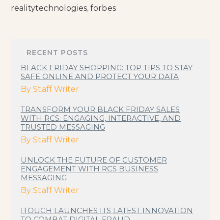
realitytechnologies
,
forbes
RECENT POSTS
BLACK FRIDAY SHOPPING: TOP TIPS TO STAY
SAFE ONLINE AND PROTECT YOUR DATA
By
Staff Writer
TRANSFORM YOUR BLACK FRIDAY SALES
WITH RCS: ENGAGING, INTERACTIVE, AND
TRUSTED MESSAGING
By
Staff Writer
UNLOCK THE FUTURE OF CUSTOMER
ENGAGEMENT WITH RCS BUSINESS
MESSAGING
By
Staff Writer
ITOUCH LAUNCHES ITS LATEST INNOVATION
TO COMBAT DIGITAL FRAUD