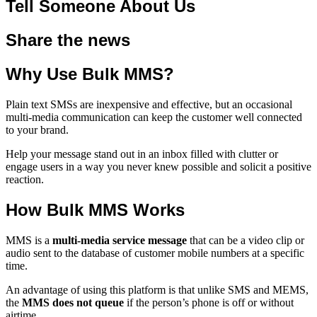
Tell Someone About Us
Share the news
Why Use Bulk MMS?
Plain text SMSs are inexpensive and effective, but an occasional
multi-media communication can keep the customer well connected
to your brand.
Help your message stand out in an inbox filled with clutter or
engage users in a way you never knew possible and solicit a positive
reaction.
How Bulk MMS Works
MMS is a
multi-media service message
that can be a video clip or
audio sent to the database of customer mobile numbers at a specific
time.
An advantage of using this platform is that unlike SMS and MEMS,
the
MMS does not queue
if the person’s phone is off or without
airtime.