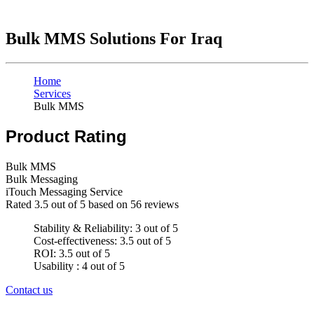
Bulk MMS Solutions For Iraq
Home
Services
Bulk MMS
Product Rating
Bulk MMS
Bulk Messaging
iTouch Messaging Service
Rated
3.5
out of 5 based on
56
reviews
Stability & Reliability: 3 out of 5
Cost-effectiveness: 3.5 out of 5
ROI: 3.5 out of 5
Usability : 4 out of 5
Contact us