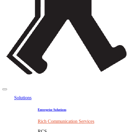
Solutions
Enterprise Solutions
Rich Communication Services
RCS