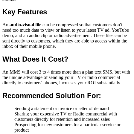
Key Features
An
audio-visual file
can be compressed so that customers don't
need too much data to view or listen to your latest TV ad, YouTube
demo, and an audio clip or radio advertisement. These files can be
sent directly to customers, which they are able to access within the
inbox of their mobile phone.
What Does It Cost?
An MMS will cost 3 to 4 times more than a plan text SMS, but with
the unique advantage of sending your TV or radio commercial
directly to customers' phones, increases your ROI substantially.
Recommended Solution For:
Sending a statement or invoice or letter of demand
Sharing your expensive TV or Radio commercial with
customers directly for retention and increased sales
Prospecting for new customers for a particular service or
product