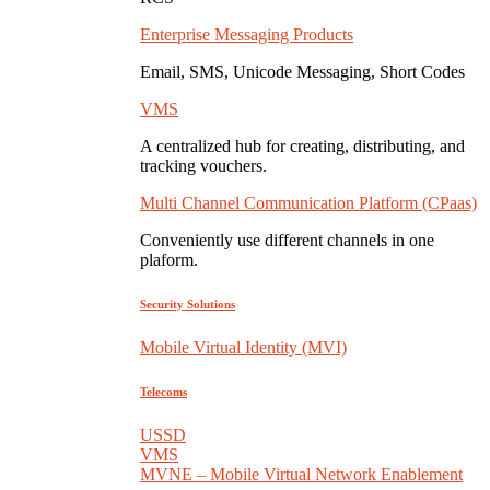
Enterprise Messaging Products
Email, SMS, Unicode Messaging, Short Codes
VMS
A centralized hub for creating, distributing, and
tracking vouchers.
Multi Channel Communication Platform (CPaas)
Conveniently use different channels in one
plaform.
Security Solutions
Mobile Virtual Identity (MVI)
Telecoms
USSD
VMS
MVNE – Mobile Virtual Network Enablement