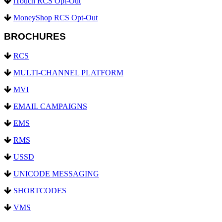
iTouch RCS Opt-Out
MoneyShop RCS Opt-Out
BROCHURES
RCS
MULTI-CHANNEL PLATFORM
MVI
EMAIL CAMPAIGNS
EMS
RMS
USSD
UNICODE MESSAGING
SHORTCODES
VMS