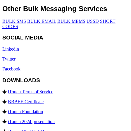
Other Bulk Messaging Services
BULK SMS
BULK EMAIL
BULK MEMS
USSD
SHORT
CODES
SOCIAL MEDIA
Linkedin
Twitter
Facebook
DOWNLOADS
iTouch Terms of Service
BBBEE Certificate
iTouch Foundation
iTouch 2024 presentation