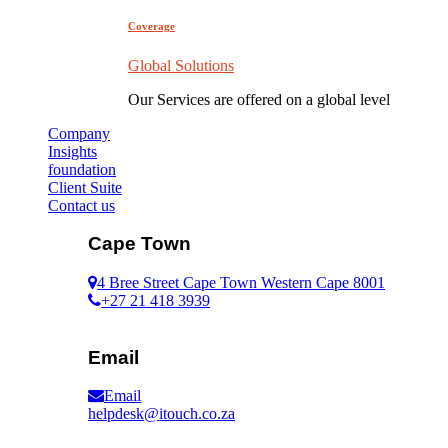
Coverage
Global Solutions
Our Services are offered on a global level
Company
Insights
foundation
Client Suite
Contact us
Cape Town
4 Bree Street Cape Town Western Cape 8001
+27 21 418 3939
Email
Email
helpdesk@itouch.co.za