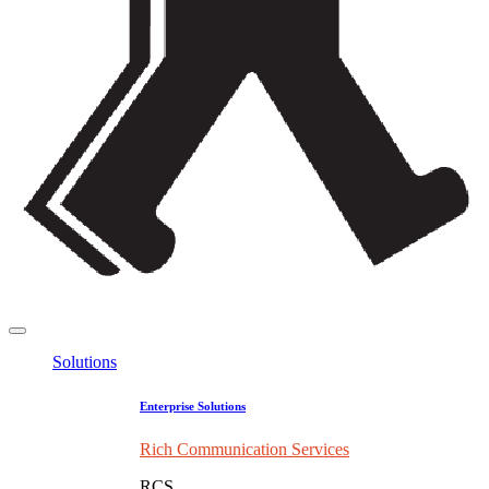
Solutions
Enterprise Solutions
Rich Communication Services
RCS