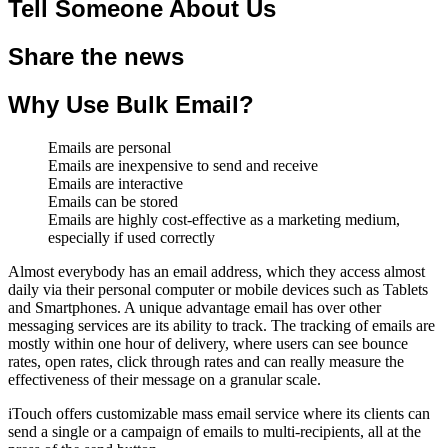
Tell Someone About Us
Share the news
Why Use Bulk Email?
Emails are personal
Emails are inexpensive to send and receive
Emails are interactive
Emails can be stored
Emails are highly cost-effective as a marketing medium,
especially if used correctly
Almost everybody has an email address, which they access almost
daily via their personal computer or mobile devices such as Tablets
and Smartphones. A unique advantage email has over other
messaging services are its ability to track. The tracking of emails are
mostly within one hour of delivery, where users can see bounce
rates, open rates, click through rates and can really measure the
effectiveness of their message on a granular scale.
iTouch offers customizable mass email service where its clients can
send a single or a campaign of emails to multi-recipients, all at the