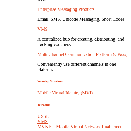
Enterprise Messaging Products
Email, SMS, Unicode Messaging, Short Codes
VMS
A centralized hub for creating, distributing, and
tracking vouchers.
Multi Channel Communication Platform (CPaas)
Conveniently use different channels in one
plaform.
Security Solutions
Mobile Virtual Identity (MVI)
Telecoms
USSD
VMS
MVNE – Mobile Virtual Network Enablement