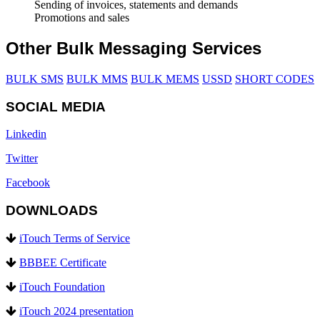
Sending of invoices, statements and demands
Promotions and sales
Other Bulk Messaging Services
BULK SMS
BULK MMS
BULK MEMS
USSD
SHORT CODES
SOCIAL MEDIA
Linkedin
Twitter
Facebook
DOWNLOADS
iTouch Terms of Service
BBBEE Certificate
iTouch Foundation
iTouch 2024 presentation