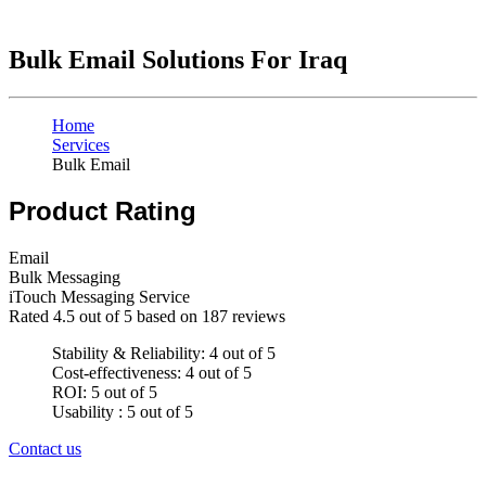
Bulk Email Solutions For Iraq
Home
Services
Bulk Email
Product Rating
Email
Bulk Messaging
iTouch Messaging Service
Rated
4.5
out of 5 based on
187
reviews
Stability & Reliability: 4 out of 5
Cost-effectiveness: 4 out of 5
ROI: 5 out of 5
Usability : 5 out of 5
Contact us