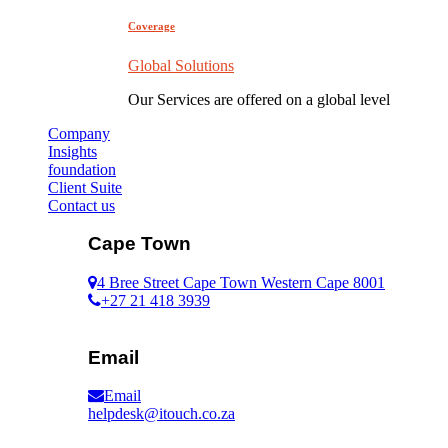
Coverage
Global Solutions
Our Services are offered on a global level
Company
Insights
foundation
Client Suite
Contact us
Cape Town
4 Bree Street Cape Town Western Cape 8001
+27 21 418 3939
Email
Email
helpdesk@itouch.co.za