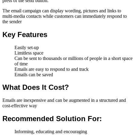
press of the send button.
The email campaign can display wording, pictures and links to
multi-media contacts while customers can immediately respond to
the sender
Key Features
Easily set-up
Limitless space
Can be sent to thousands or millions of people in a short space
of time
Emails are easy to respond to and track
Emails can be saved
What Does It Cost?
Emails are inexpensive and can be augmented in a structured and
cost-effective way
Recommended Solution For:
Informing, educating and encouraging