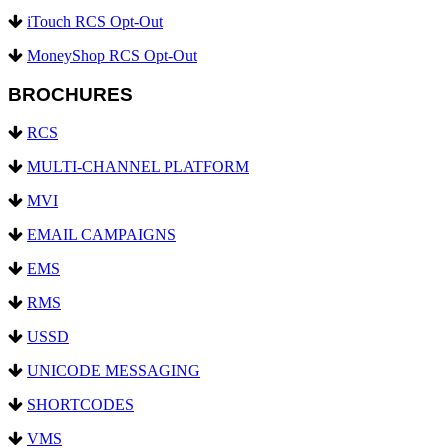
iTouch RCS Opt-Out
MoneyShop RCS Opt-Out
BROCHURES
RCS
MULTI-CHANNEL PLATFORM
MVI
EMAIL CAMPAIGNS
EMS
RMS
USSD
UNICODE MESSAGING
SHORTCODES
VMS