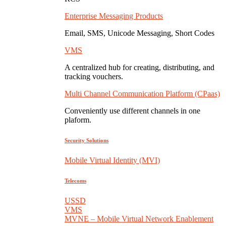
Enterprise Messaging Products
Email, SMS, Unicode Messaging, Short Codes
VMS
A centralized hub for creating, distributing, and
tracking vouchers.
Multi Channel Communication Platform (CPaas)
Conveniently use different channels in one
plaform.
Security Solutions
Mobile Virtual Identity (MVI)
Telecoms
USSD
VMS
MVNE – Mobile Virtual Network Enablement