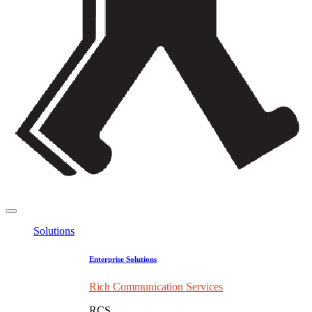
Solutions
Enterprise Solutions
Rich Communication Services
RCS