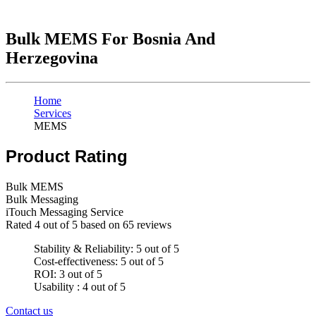
Bulk MEMS For Bosnia And
Herzegovina
Home
Services
MEMS
Product Rating
Bulk MEMS
Bulk Messaging
iTouch Messaging Service
Rated
4
out of 5 based on
65
reviews
Stability & Reliability: 5 out of 5
Cost-effectiveness: 5 out of 5
ROI: 3 out of 5
Usability : 4 out of 5
Contact us