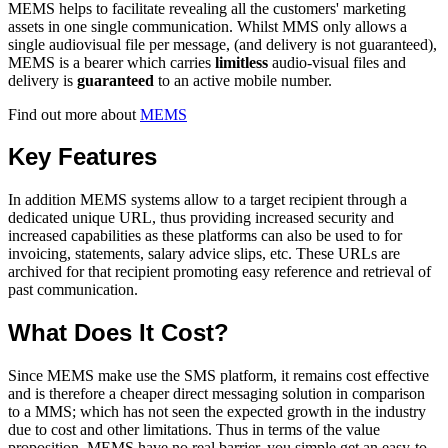
MEMS helps to facilitate revealing all the customers' marketing
assets in one single communication. Whilst MMS only allows a
single audiovisual file per message, (and delivery is not guaranteed),
MEMS is a bearer which carries
limitless
audio-visual files and
delivery is
guaranteed
to an active mobile number.
Find out more about
MEMS
Key Features
In addition MEMS systems allow to a target recipient through a
dedicated unique URL, thus providing increased security and
increased capabilities as these platforms can also be used to for
invoicing, statements, salary advice slips, etc. These URLs are
archived for that recipient promoting easy reference and retrieval of
past communication.
What Does It Cost?
Since MEMS make use the SMS platform, it remains cost effective
and is therefore a cheaper direct messaging solution in comparison
to a MMS; which has not seen the expected growth in the industry
due to cost and other limitations. Thus in terms of the value
proposition, MEMS have no real barrier, you simple get an easy-to-