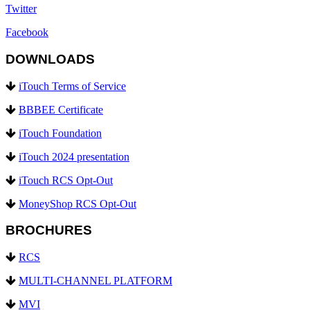
Twitter
Facebook
DOWNLOADS
iTouch Terms of Service
BBBEE Certificate
iTouch Foundation
iTouch 2024 presentation
iTouch RCS Opt-Out
MoneyShop RCS Opt-Out
BROCHURES
RCS
MULTI-CHANNEL PLATFORM
MVI