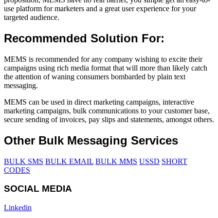
use platform for marketers and a great user experience for your
targeted audience.
Recommended Solution For:
MEMS is recommended for any company wishing to excite their
campaigns using rich media format that will more than likely catch
the attention of waning consumers bombarded by plain text
messaging.
MEMS can be used in direct marketing campaigns, interactive
marketing campaigns, bulk communications to your customer base,
secure sending of invoices, pay slips and statements, amongst others.
Other Bulk Messaging Services
BULK SMS
BULK EMAIL
BULK MMS
USSD
SHORT
CODES
SOCIAL MEDIA
Linkedin