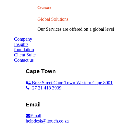
Coverage
Global Solutions
Our Services are offered on a global level
Company
Insights
foundation
Client Suite
Contact us
Cape Town
4 Bree Street Cape Town Western Cape 8001
+27 21 418 3939
Email
Email
helpdesk@itouch.co.za