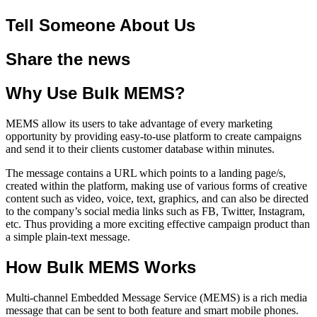
Tell Someone About Us
Share the news
Why Use Bulk MEMS?
MEMS allow its users to take advantage of every marketing
opportunity by providing easy-to-use platform to create campaigns
and send it to their clients customer database within minutes.
The message contains a URL which points to a landing page/s,
created within the platform, making use of various forms of creative
content such as video, voice, text, graphics, and can also be directed
to the company’s social media links such as FB, Twitter, Instagram,
etc. Thus providing a more exciting effective campaign product than
a simple plain-text message.
How Bulk MEMS Works
Multi-channel Embedded Message Service (MEMS) is a rich media
message that can be sent to both feature and smart mobile phones.