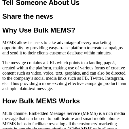
Tell Someone About Us
Share the news
Why Use Bulk MEMS?
MEMS allow its users to take advantage of every marketing
opportunity by providing easy-to-use platform to create campaigns
and send it to their clients customer database within minutes.
The message contains a URL which points to a landing page/s,
created within the platform, making use of various forms of creative
content such as video, voice, text, graphics, and can also be directed
to the company’s social media links such as FB, Twitter, Instagram,
etc. Thus providing a more exciting effective campaign product than
a simple plain-text message.
How Bulk MEMS Works
Multi-channel Embedded Message Service (MEMS) is a rich media
message that can be sent to both feature and smart mobile phones.
MEMS helps to facilitate revealing all the customers' marketing
assets in one single communication. Whilst MMS only allows a