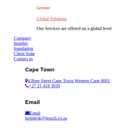
Coverage
Global Solutions
Our Services are offered on a global level
Company
Insights
foundation
Client Suite
Contact us
Cape Town
4 Bree Street Cape Town Western Cape 8001
+27 21 418 3939
Email
Email
helpdesk@itouch.co.za