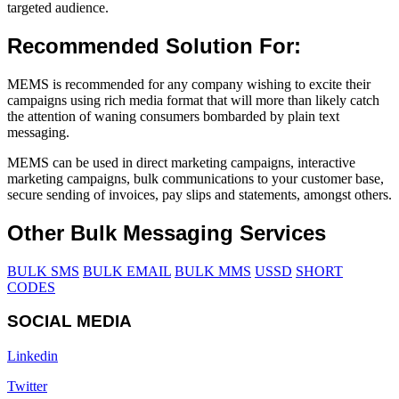
targeted audience.
Recommended Solution For:
MEMS is recommended for any company wishing to excite their
campaigns using rich media format that will more than likely catch
the attention of waning consumers bombarded by plain text
messaging.
MEMS can be used in direct marketing campaigns, interactive
marketing campaigns, bulk communications to your customer base,
secure sending of invoices, pay slips and statements, amongst others.
Other Bulk Messaging Services
BULK SMS
BULK EMAIL
BULK MMS
USSD
SHORT
CODES
SOCIAL MEDIA
Linkedin
Twitter