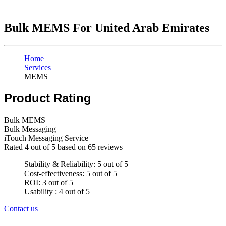
Bulk MEMS For United Arab Emirates
Home
Services
MEMS
Product Rating
Bulk MEMS
Bulk Messaging
iTouch Messaging Service
Rated
4
out of 5 based on
65
reviews
Stability & Reliability: 5 out of 5
Cost-effectiveness: 5 out of 5
ROI: 3 out of 5
Usability : 4 out of 5
Contact us