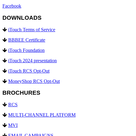
Facebook
DOWNLOADS
iTouch Terms of Service
BBBEE Certificate
iTouch Foundation
iTouch 2024 presentation
iTouch RCS Opt-Out
MoneyShop RCS Opt-Out
BROCHURES
RCS
MULTI-CHANNEL PLATFORM
MVI
EMAIL CAMPAIGNS