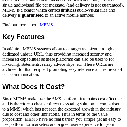
single audiovisual file per message, (and delivery is not guaranteed),
MEMS is a bearer which carries
limitless
audio-visual files and
delivery is
guaranteed
to an active mobile number.
Find out more about
MEMS
Key Features
In addition MEMS systems allow to a target recipient through a
dedicated unique URL, thus providing increased security and
increased capabilities as these platforms can also be used to for
invoicing, statements, salary advice slips, etc. These URLs are
archived for that recipient promoting easy reference and retrieval of
past communication.
What Does It Cost?
Since MEMS make use the SMS platform, it remains cost effective
and is therefore a cheaper direct messaging solution in comparison
to a MMS; which has not seen the expected growth in the industry
due to cost and other limitations. Thus in terms of the value
proposition, MEMS have no real barrier, you simple get an easy-to-
use platform for marketers and a great user experience for your