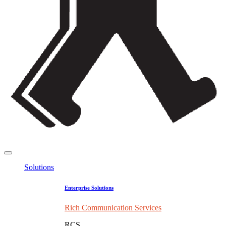
Solutions
Enterprise Solutions
Rich Communication Services
RCS