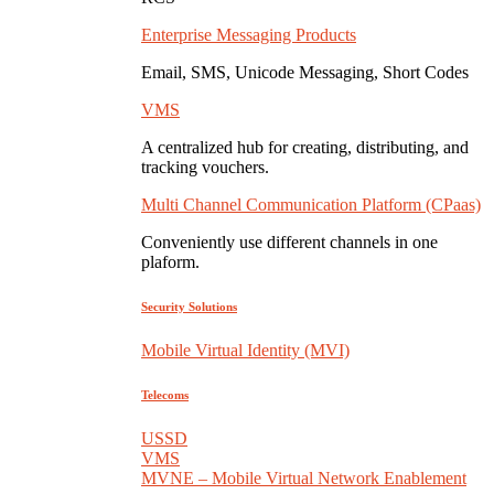
Enterprise Messaging Products
Email, SMS, Unicode Messaging, Short Codes
VMS
A centralized hub for creating, distributing, and
tracking vouchers.
Multi Channel Communication Platform (CPaas)
Conveniently use different channels in one
plaform.
Security Solutions
Mobile Virtual Identity (MVI)
Telecoms
USSD
VMS
MVNE – Mobile Virtual Network Enablement