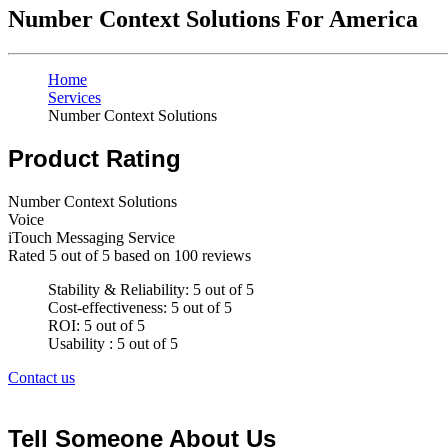
Number Context Solutions For America
Home
Services
Number Context Solutions
Product Rating
Number Context Solutions
Voice
iTouch Messaging Service
Rated
5
out of 5 based on
100
reviews
Stability & Reliability: 5 out of 5
Cost-effectiveness: 5 out of 5
ROI: 5 out of 5
Usability : 5 out of 5
Contact us
Tell Someone About Us