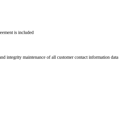
reement is included
 integrity maintenance of all customer contact information data