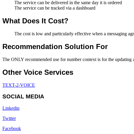
The service can be delivered in the same day it is ordered
The service can be tracked via a dashboard
What Does It Cost?
The cost is low and particularly effective when a messaging ag
Recommendation Solution For
The ONLY recommended use for number context is for the updating and
Other Voice Services
TEXT-2-VOICE
SOCIAL MEDIA
Linkedin
Twitter
Facebook