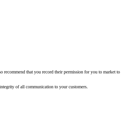
so recommend that you record their permission for you to market to
integrity of all communication to your customers.