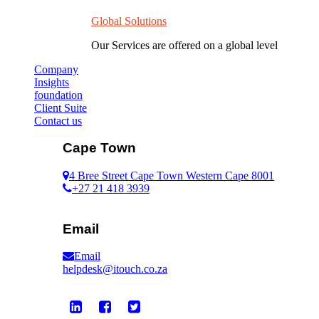
Global Solutions
Our Services are offered on a global level
Company
Insights
foundation
Client Suite
Contact us
Cape Town
4 Bree Street Cape Town Western Cape 8001
+27 21 418 3939
Email
Email
helpdesk@itouch.co.za