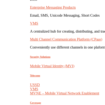
Enterprise Messaging Products
Email, SMS, Unicode Messaging, Short Codes
VMS
A centralized hub for creating, distributing, and tr
Multi Channel Communication Platform (CPaas)
Conveniently use different channels in one plaform
Security Solutions
Mobile Virtual Identity (MVI)
Telecoms
USSD
VMS
MVNE – Mobile Virtual Network Enablement
Coverage