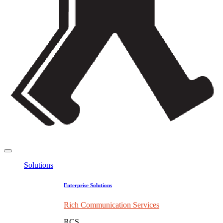
Solutions
Enterprise Solutions
Rich Communication Services
RCS