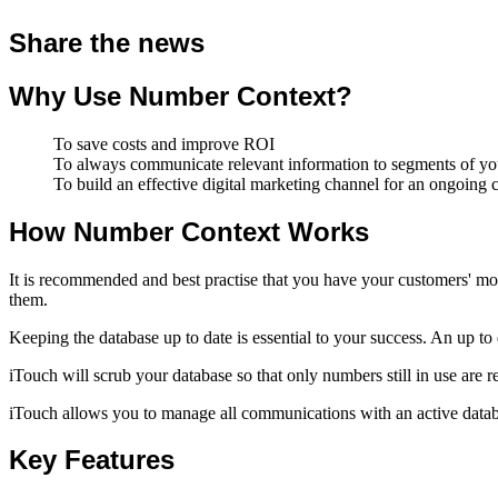
Share the news
Why Use Number Context?
To save costs and improve ROI
To always communicate relevant information to segments of your
To build an effective digital marketing channel for an ongoing
How Number Context Works
It is recommended and best practise that you have your customers' mo
them.
Keeping the database up to date is essential to your success. An up t
iTouch will scrub your database so that only numbers still in use are r
iTouch allows you to manage all communications with an active databa
Key Features