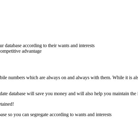
 database according to their wants and interests
 competitive advantage
bile numbers which are always on and always with them. While it is al
o date database will save you money and will also help you maintain the 
etained!
se so you can segregate according to wants and interests