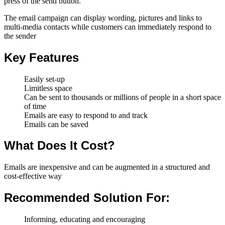
press of the send button.
The email campaign can display wording, pictures and links to
multi-media contacts while customers can immediately respond to
the sender
Key Features
Easily set-up
Limitless space
Can be sent to thousands or millions of people in a short space
of time
Emails are easy to respond to and track
Emails can be saved
What Does It Cost?
Emails are inexpensive and can be augmented in a structured and
cost-effective way
Recommended Solution For:
Informing, educating and encouraging