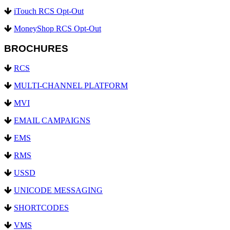
iTouch RCS Opt-Out
MoneyShop RCS Opt-Out
BROCHURES
RCS
MULTI-CHANNEL PLATFORM
MVI
EMAIL CAMPAIGNS
EMS
RMS
USSD
UNICODE MESSAGING
SHORTCODES
VMS