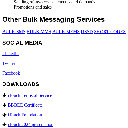
Sending of invoices, statements and demands
Promotions and sales
Other Bulk Messaging Services
BULK SMS
BULK MMS
BULK MEMS
USSD
SHORT CODES
SOCIAL MEDIA
Linkedin
Twitter
Facebook
DOWNLOADS
iTouch Terms of Service
BBBEE Certificate
iTouch Foundation
iTouch 2024 presentation