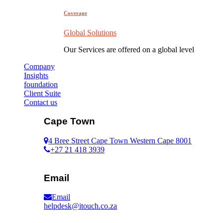
Coverage
Global Solutions
Our Services are offered on a global level
Company
Insights
foundation
Client Suite
Contact us
Cape Town
4 Bree Street Cape Town Western Cape 8001
+27 21 418 3939
Email
Email
helpdesk@itouch.co.za