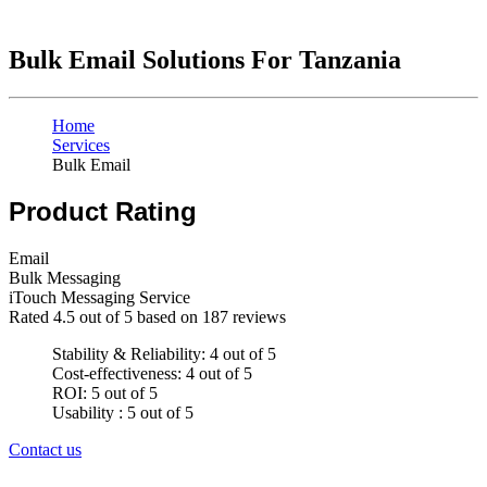
Bulk Email Solutions For Tanzania
Home
Services
Bulk Email
Product Rating
Email
Bulk Messaging
iTouch Messaging Service
Rated
4.5
out of 5 based on
187
reviews
Stability & Reliability: 4 out of 5
Cost-effectiveness: 4 out of 5
ROI: 5 out of 5
Usability : 5 out of 5
Contact us