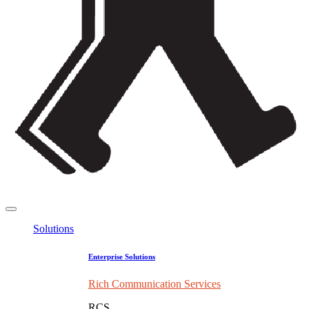
Solutions
Enterprise Solutions
Rich Communication Services
RCS