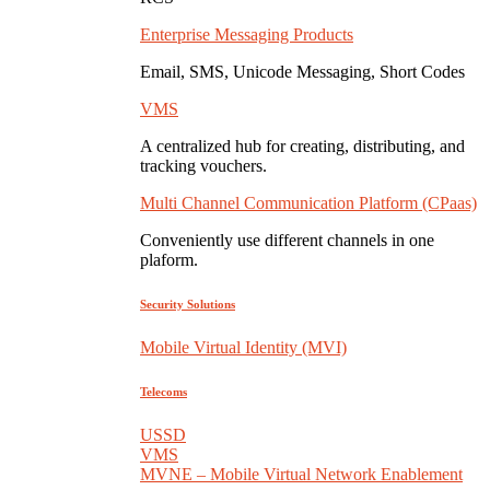
Enterprise Messaging Products
Email, SMS, Unicode Messaging, Short Codes
VMS
A centralized hub for creating, distributing, and
tracking vouchers.
Multi Channel Communication Platform (CPaas)
Conveniently use different channels in one
plaform.
Security Solutions
Mobile Virtual Identity (MVI)
Telecoms
USSD
VMS
MVNE – Mobile Virtual Network Enablement