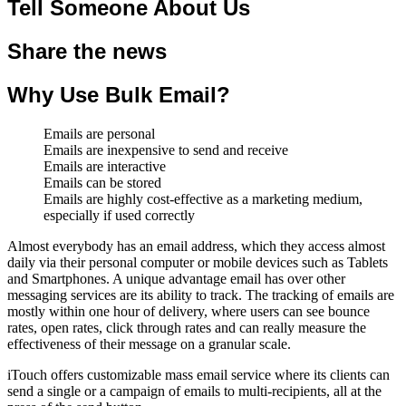
Tell Someone About Us
Share the news
Why Use Bulk Email?
Emails are personal
Emails are inexpensive to send and receive
Emails are interactive
Emails can be stored
Emails are highly cost-effective as a marketing medium,
especially if used correctly
Almost everybody has an email address, which they access almost
daily via their personal computer or mobile devices such as Tablets
and Smartphones. A unique advantage email has over other
messaging services are its ability to track. The tracking of emails are
mostly within one hour of delivery, where users can see bounce
rates, open rates, click through rates and can really measure the
effectiveness of their message on a granular scale.
iTouch offers customizable mass email service where its clients can
send a single or a campaign of emails to multi-recipients, all at the