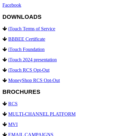
Facebook
DOWNLOADS
iTouch Terms of Service
BBBEE Certificate
iTouch Foundation
iTouch 2024 presentation
iTouch RCS Opt-Out
MoneyShop RCS Opt-Out
BROCHURES
RCS
MULTI-CHANNEL PLATFORM
MVI
EMAIL CAMPAIGNS