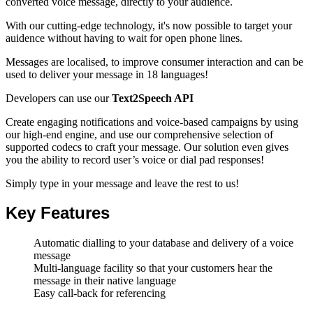
converted voice message
, directly to your audience.
With our cutting-edge technology, it's now possible to target your
auidence without having to wait for open phone lines.
Messages are localised, to improve consumer interaction and can be
used to deliver your message in 18 languages!
Developers can use our
Text2Speech API
Create engaging notifications and voice-based campaigns by using
our high-end engine, and use our comprehensive selection of
supported codecs to craft your message. Our solution even gives
you the ability to record user’s voice or dial pad responses!
Simply type in your message and leave the rest to us!
Key Features
Automatic dialling to your database and delivery of a voice
message
Multi-language facility so that your customers hear the
message in their native language
Easy call-back for referencing