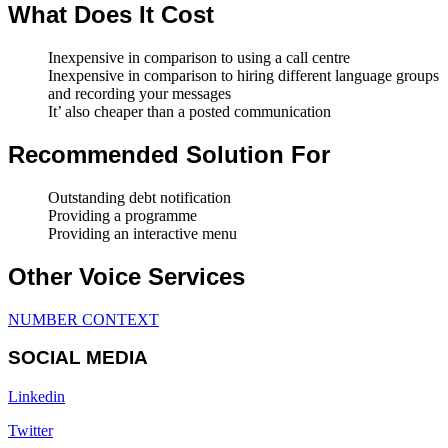
What Does It Cost
Inexpensive in comparison to using a call centre
Inexpensive in comparison to hiring different language groups
and recording your messages
It’ also cheaper than a posted communication
Recommended Solution For
Outstanding debt notification
Providing a programme
Providing an interactive menu
Other Voice Services
NUMBER CONTEXT
SOCIAL MEDIA
Linkedin
Twitter