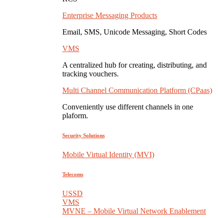
Enterprise Messaging Products
Email, SMS, Unicode Messaging, Short Codes
VMS
A centralized hub for creating, distributing, and
tracking vouchers.
Multi Channel Communication Platform (CPaas)
Conveniently use different channels in one
plaform.
Security Solutions
Mobile Virtual Identity (MVI)
Telecoms
USSD
VMS
MVNE – Mobile Virtual Network Enablement