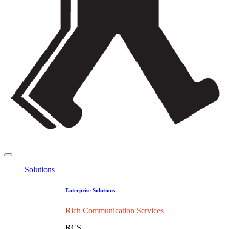
Solutions
Enterprise Solutions
Rich Communication Services
RCS