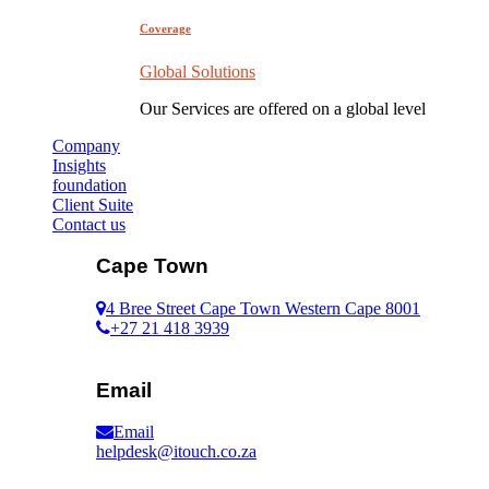
Coverage
Global Solutions
Our Services are offered on a global level
Company
Insights
foundation
Client Suite
Contact us
Cape Town
4 Bree Street Cape Town Western Cape 8001
+27 21 418 3939
Email
Email
helpdesk@itouch.co.za