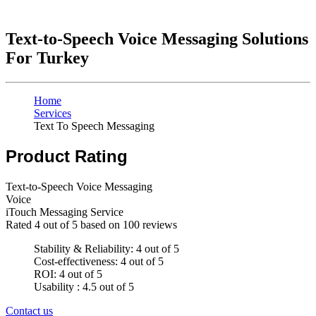
Text-to-Speech Voice Messaging Solutions
For Turkey
Home
Services
Text To Speech Messaging
Product Rating
Text-to-Speech Voice Messaging
Voice
iTouch Messaging Service
Rated
4
out of 5 based on
100
reviews
Stability & Reliability: 4 out of 5
Cost-effectiveness: 4 out of 5
ROI: 4 out of 5
Usability : 4.5 out of 5
Contact us