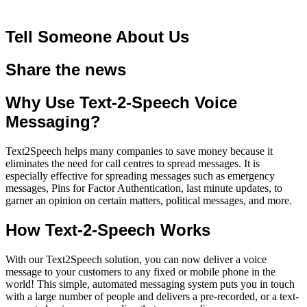
Tell Someone About Us
Share the news
Why Use Text-2-Speech Voice
Messaging?
Text2Speech helps many companies to save money because it
eliminates the need for call centres to spread messages. It is
especially effective for spreading messages such as emergency
messages, Pins for Factor Authentication, last minute updates, to
garner an opinion on certain matters, political messages, and more.
How Text-2-Speech Works
With our Text2Speech solution, you can now deliver a voice
message to your customers to any fixed or mobile phone in the
world! This simple, automated messaging system puts you in touch
with a large number of people and delivers a pre-recorded, or a
text-