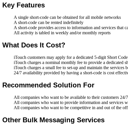
Key Features
A single short-code can be obtained for all mobile networks
A short-code can be rented indefinitely
A short-code provides access to information and services that 
All activity is tabled in weekly and/or monthly reports
What Does It Cost?
iTouch customers may apply for a dedicated 5-digit Short Co
iTouch charges a nominal monthly fee to provide a dedicated s
iTouch charges a small fee to set-up and maintain the services 
24/7 availability provided by having a short-code is cost effecti
Recommended Solution For
All companies who want to be available to their customers 24/7
All companies who want to provide information and services wh
All companies who want to be competitive in and out of the off
Other Bulk Messaging Services