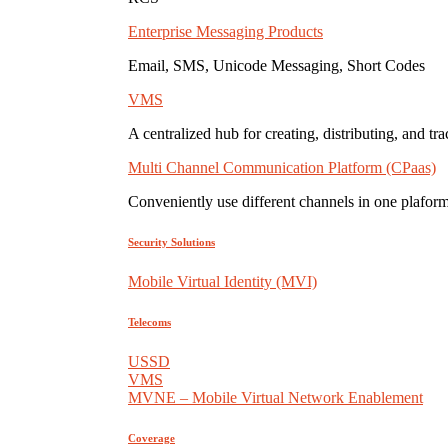
Enterprise Messaging Products
Email, SMS, Unicode Messaging, Short Codes
VMS
A centralized hub for creating, distributing, and tr
Multi Channel Communication Platform (CPaas)
Conveniently use different channels in one plaform
Security Solutions
Mobile Virtual Identity (MVI)
Telecoms
USSD
VMS
MVNE – Mobile Virtual Network Enablement
Coverage