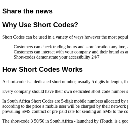
Share the news
Why Use Short Codes?
Short Codes can be used in a variety of ways however the most popula
Customers can check trading hours and store location anytime
Customers can interact with your company and their brand as
Short-codes demonstrate your accessibility 24/7
How Short Codes Works
A short-code is a dedicated short number, usually 5 digits in length, 
Every company should have their own dedicated short-code number so t
In South Africa Short Codes are 5-digit mobile numbers allocated by 
according to the price a mobile user will be charged by their networ
prevailing SMS contract or pre-paid rate for sending an SMS to the c
The short-code 3 50/50 in South Africa - launched by iTouch, is a go