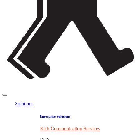
Solutions
Enterprise Solutions
Rich Communication Services
RCS