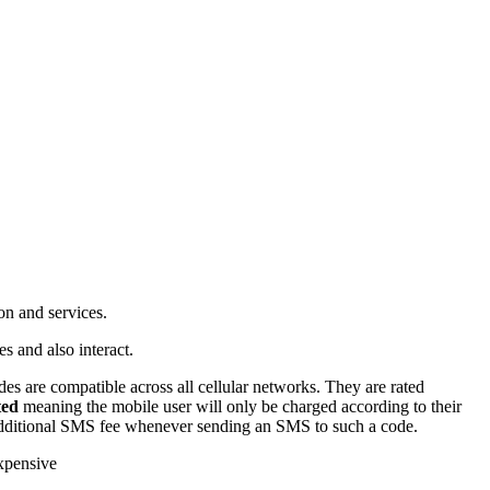
on and services.
s and also interact.
s are compatible across all cellular networks. They are rated
ted
meaning the mobile user will only be charged according to their
additional SMS fee whenever sending an SMS to such a code.
expensive