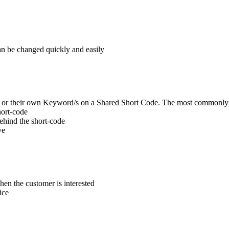
can be changed quickly and easily
de or their own Keyword/s on a Shared Short Code. The most commonly
hort-code
behind the short-code
ve
en the customer is interested
ice