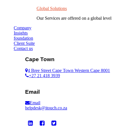
Global Solutions
Our Services are offered on a global level
Company
Insights
foundation
Client Suite
Contact us
Cape Town
4 Bree Street Cape Town Western Cape 8001
+27 21 418 3939
Email
Email
helpdesk@itouch.co.za