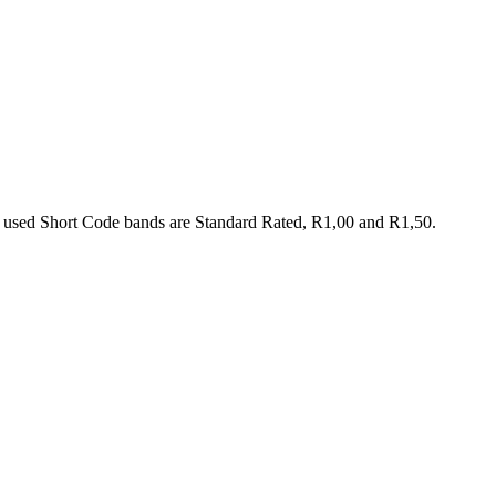
 used Short Code bands are Standard Rated, R1,00 and R1,50.