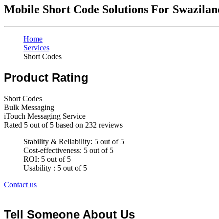
Mobile Short Code Solutions For Swazilan
Home
Services
Short Codes
Product Rating
Short Codes
Bulk Messaging
iTouch Messaging Service
Rated
5
out of 5 based on
232
reviews
Stability & Reliability: 5 out of 5
Cost-effectiveness: 5 out of 5
ROI: 5 out of 5
Usability : 5 out of 5
Contact us
Tell Someone About Us