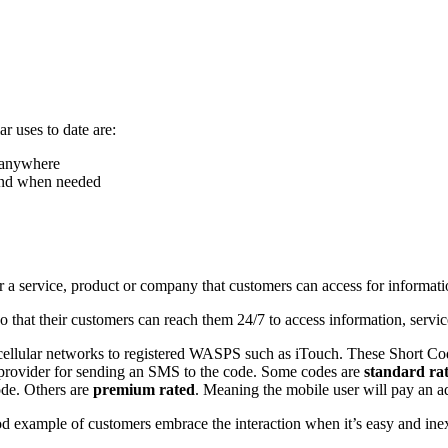
r uses to date are:
, anywhere
 and when needed
for a service, product or company that customers can access for informati
hat their customers can reach them 24/7 to access information, service
cellular networks to registered WASPS such as iTouch. These Short Code
k provider for sending an SMS to the code. Some codes are
standard ra
ode. Others are
premium rated
. Meaning the mobile user will pay an 
od example of customers embrace the interaction when it’s easy and in