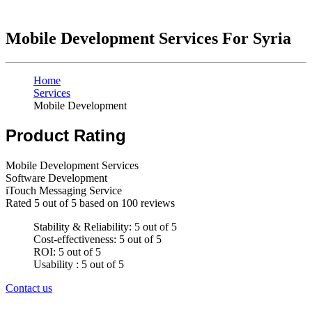
Mobile Development Services For Syria
Home
Services
Mobile Development
Product Rating
Mobile Development Services
Software Development
iTouch Messaging Service
Rated
5
out of 5 based on
100
reviews
Stability & Reliability: 5 out of 5
Cost-effectiveness: 5 out of 5
ROI: 5 out of 5
Usability : 5 out of 5
Contact us