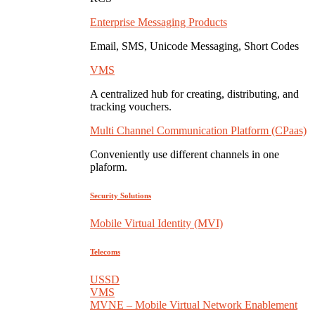
Enterprise Messaging Products
Email, SMS, Unicode Messaging, Short Codes
VMS
A centralized hub for creating, distributing, and
tracking vouchers.
Multi Channel Communication Platform (CPaas)
Conveniently use different channels in one
plaform.
Security Solutions
Mobile Virtual Identity (MVI)
Telecoms
USSD
VMS
MVNE – Mobile Virtual Network Enablement