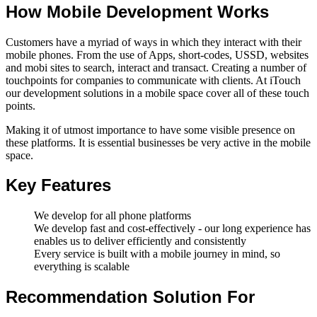
How Mobile Development Works
Customers have a myriad of ways in which they interact with their
mobile phones. From the use of Apps, short-codes, USSD, websites
and mobi sites to search, interact and transact. Creating a number of
touchpoints for companies to communicate with clients. At iTouch
our development solutions in a mobile space cover all of these touch
points.
Making it of utmost importance to have some visible presence on
these platforms. It is essential businesses be very active in the mobile
space.
Key Features
We develop for all phone platforms
We develop fast and cost-effectively - our long experience has
enables us to deliver efficiently and consistently
Every service is built with a mobile journey in mind, so
everything is scalable
Recommendation Solution For