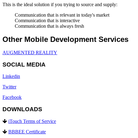
This is the ideal solution if you trying to source and supply:
Communication that is relevant in today's market
Communication that is interactive
Communication that is always fresh
Other Mobile Development Services
AUGMENTED REALITY
SOCIAL MEDIA
Linkedin
Twitter
Facebook
DOWNLOADS
iTouch Terms of Service
BBBEE Certificate