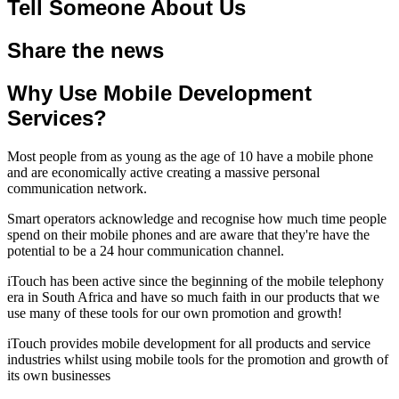
Tell Someone About Us
Share the news
Why Use Mobile Development
Services?
Most people from as young as the age of 10 have a mobile phone
and are economically active creating a massive personal
communication network.
Smart operators acknowledge and recognise how much time people
spend on their mobile phones and are aware that they're have the
potential to be a 24 hour communication channel.
iTouch has been active since the beginning of the mobile telephony
era in South Africa and have so much faith in our products that we
use many of these tools for our own promotion and growth!
iTouch provides mobile development for all products and service
industries whilst using mobile tools for the promotion and growth of
its own businesses