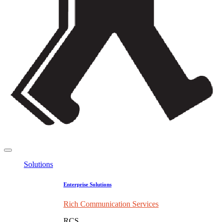
Solutions
Enterprise Solutions
Rich Communication Services
RCS