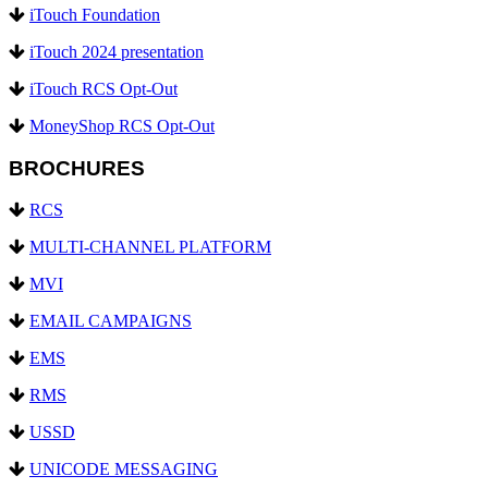
iTouch Foundation
iTouch 2024 presentation
iTouch RCS Opt-Out
MoneyShop RCS Opt-Out
BROCHURES
RCS
MULTI-CHANNEL PLATFORM
MVI
EMAIL CAMPAIGNS
EMS
RMS
USSD
UNICODE MESSAGING