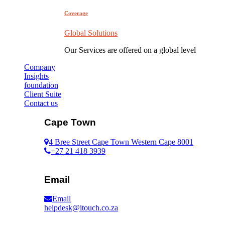
Coverage
Global Solutions
Our Services are offered on a global level
Company
Insights
foundation
Client Suite
Contact us
Cape Town
4 Bree Street Cape Town Western Cape 8001
+27 21 418 3939
Email
Email
helpdesk@itouch.co.za