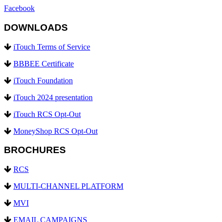
Facebook
DOWNLOADS
iTouch Terms of Service
BBBEE Certificate
iTouch Foundation
iTouch 2024 presentation
iTouch RCS Opt-Out
MoneyShop RCS Opt-Out
BROCHURES
RCS
MULTI-CHANNEL PLATFORM
MVI
EMAIL CAMPAIGNS