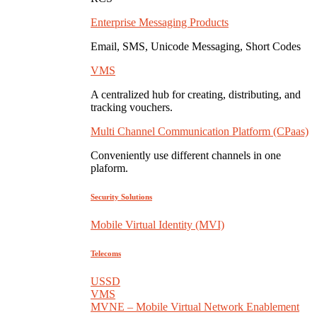
Enterprise Messaging Products
Email, SMS, Unicode Messaging, Short Codes
VMS
A centralized hub for creating, distributing, and
tracking vouchers.
Multi Channel Communication Platform (CPaas)
Conveniently use different channels in one
plaform.
Security Solutions
Mobile Virtual Identity (MVI)
Telecoms
USSD
VMS
MVNE – Mobile Virtual Network Enablement