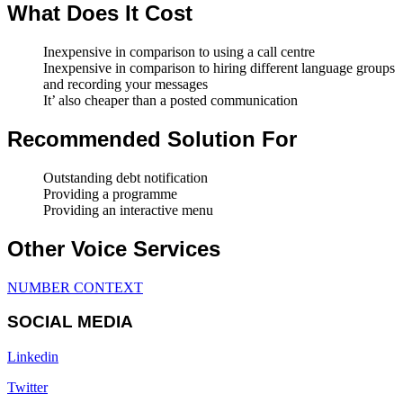
What Does It Cost
Inexpensive in comparison to using a call centre
Inexpensive in comparison to hiring different language groups
and recording your messages
It’ also cheaper than a posted communication
Recommended Solution For
Outstanding debt notification
Providing a programme
Providing an interactive menu
Other Voice Services
NUMBER CONTEXT
SOCIAL MEDIA
Linkedin
Twitter