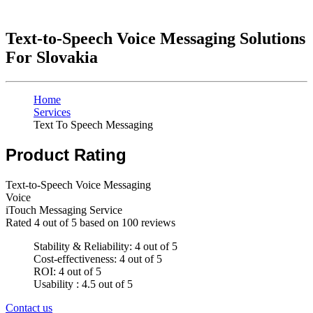
Text-to-Speech Voice Messaging Solutions
For Slovakia
Home
Services
Text To Speech Messaging
Product Rating
Text-to-Speech Voice Messaging
Voice
iTouch Messaging Service
Rated
4
out of 5 based on
100
reviews
Stability & Reliability: 4 out of 5
Cost-effectiveness: 4 out of 5
ROI: 4 out of 5
Usability : 4.5 out of 5
Contact us