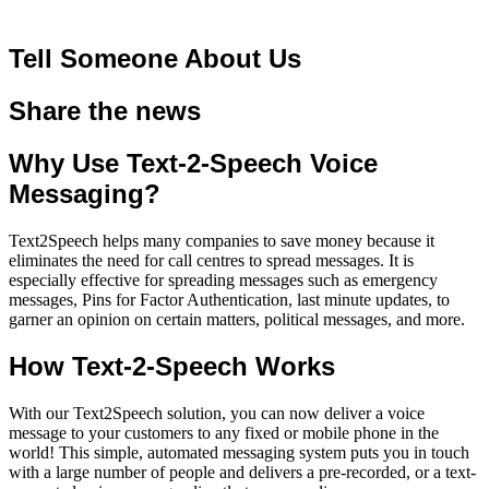
Tell Someone About Us
Share the news
Why Use Text-2-Speech Voice
Messaging?
Text2Speech helps many companies to save money because it
eliminates the need for call centres to spread messages. It is
especially effective for spreading messages such as emergency
messages, Pins for Factor Authentication, last minute updates, to
garner an opinion on certain matters, political messages, and more.
How Text-2-Speech Works
With our Text2Speech solution, you can now deliver a voice
message to your customers to any fixed or mobile phone in the
world! This simple, automated messaging system puts you in touch
with a large number of people and delivers a pre-recorded, or a
text-