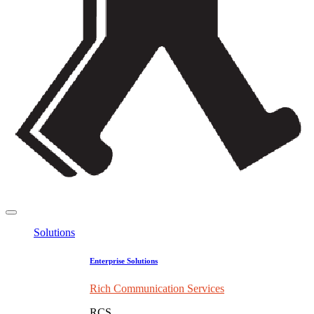
Solutions
Enterprise Solutions
Rich Communication Services
RCS