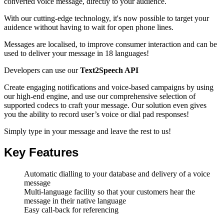
converted voice message
, directly to your audience.
With our cutting-edge technology, it's now possible to target your
auidence without having to wait for open phone lines.
Messages are localised, to improve consumer interaction and can be
used to deliver your message in 18 languages!
Developers can use our
Text2Speech API
Create engaging notifications and voice-based campaigns by using
our high-end engine, and use our comprehensive selection of
supported codecs to craft your message. Our solution even gives
you the ability to record user’s voice or dial pad responses!
Simply type in your message and leave the rest to us!
Key Features
Automatic dialling to your database and delivery of a voice
message
Multi-language facility so that your customers hear the
message in their native language
Easy call-back for referencing