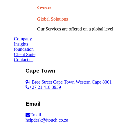
Coverage
Global Solutions
Our Services are offered on a global level
Company
Insights
foundation
Client Suite
Contact us
Cape Town
4 Bree Street Cape Town Western Cape 8001
+27 21 418 3939
Email
Email
helpdesk@itouch.co.za