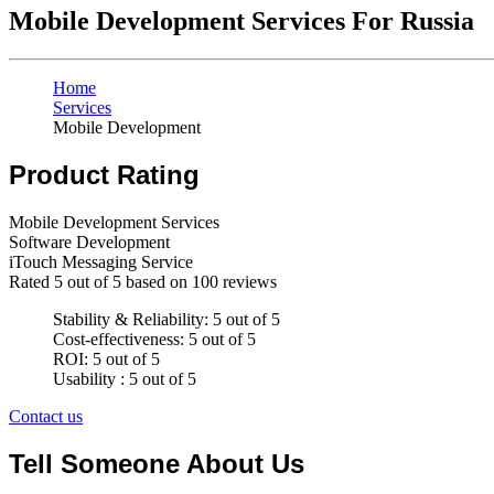
Mobile Development Services For Russia
Home
Services
Mobile Development
Product Rating
Mobile Development Services
Software Development
iTouch Messaging Service
Rated
5
out of 5 based on
100
reviews
Stability & Reliability: 5 out of 5
Cost-effectiveness: 5 out of 5
ROI: 5 out of 5
Usability : 5 out of 5
Contact us
Tell Someone About Us