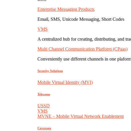
Enterprise Messaging Products
Email, SMS, Unicode Messaging, Short Codes
VMS
A centralized hub for creating, distributing, and tr
Multi Channel Communication Platform (CPaas)
Conveniently use different channels in one plaform
Security Solutions
Mobile Virtual Identity (MVI)
Telecoms
USSD
VMS
MVNE – Mobile Virtual Network Enablement
Coverage