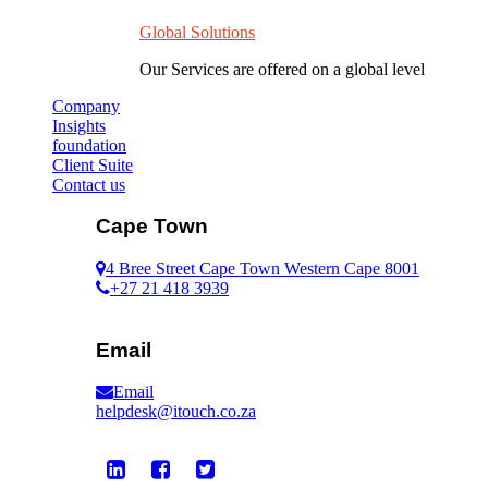
Global Solutions
Our Services are offered on a global level
Company
Insights
foundation
Client Suite
Contact us
Cape Town
4 Bree Street Cape Town Western Cape 8001
+27 21 418 3939
Email
Email
helpdesk@itouch.co.za