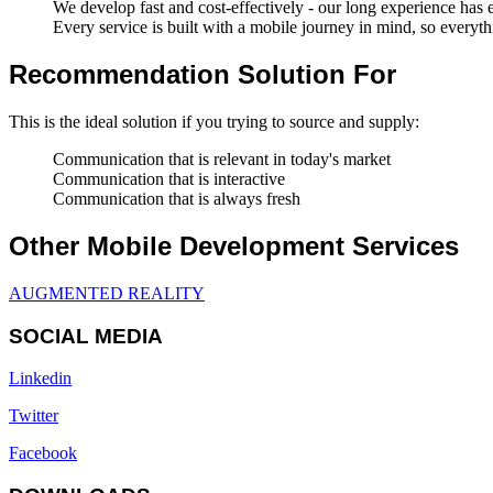
We develop fast and cost-effectively - our long experience has en
Every service is built with a mobile journey in mind, so everyth
Recommendation Solution For
This is the ideal solution if you trying to source and supply:
Communication that is relevant in today's market
Communication that is interactive
Communication that is always fresh
Other Mobile Development Services
AUGMENTED REALITY
SOCIAL MEDIA
Linkedin
Twitter
Facebook