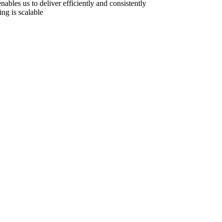
ables us to deliver efficiently and consistently
ing is scalable