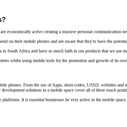
s?
 are economically active creating a massive personal communication ne
d on their mobile phones and are aware that they're have the potenti
ra in South Africa and have so much faith in our products that we use 
tries whilst using mobile tools for the promotion and growth of its ow
bile phones. From the use of Apps, short-codes, USSD, websites and mob
development solutions in a mobile space cover all of these touch point
platforms. It is essential businesses be very active in the mobile space.