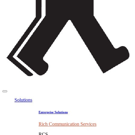
Solutions
Enterprise Solutions
Rich Communication Services
RCS