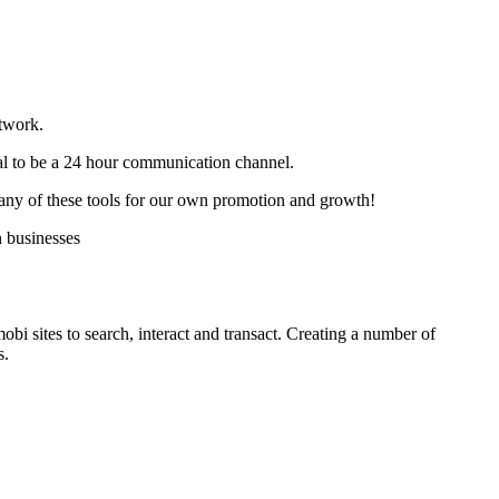
twork.
al to be a 24 hour communication channel.
many of these tools for our own promotion and growth!
n businesses
i sites to search, interact and transact. Creating a number of
s.