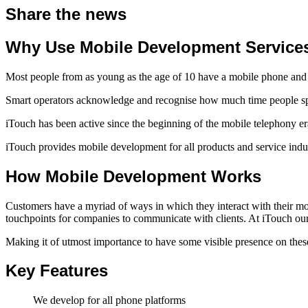
Share the news
Why Use Mobile Development Service
Most people from as young as the age of 10 have a mobile phone and
Smart operators acknowledge and recognise how much time people spen
iTouch has been active since the beginning of the mobile telephony e
iTouch provides mobile development for all products and service indus
How Mobile Development Works
Customers have a myriad of ways in which they interact with their mo
touchpoints for companies to communicate with clients. At iTouch our 
Making it of utmost importance to have some visible presence on these 
Key Features
We develop for all phone platforms