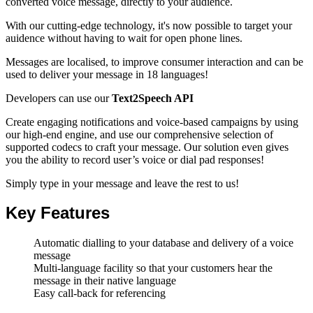
converted voice message
, directly to your audience.
With our cutting-edge technology, it's now possible to target your
auidence without having to wait for open phone lines.
Messages are localised, to improve consumer interaction and can be
used to deliver your message in 18 languages!
Developers can use our
Text2Speech API
Create engaging notifications and voice-based campaigns by using
our high-end engine, and use our comprehensive selection of
supported codecs to craft your message. Our solution even gives
you the ability to record user’s voice or dial pad responses!
Simply type in your message and leave the rest to us!
Key Features
Automatic dialling to your database and delivery of a voice
message
Multi-language facility so that your customers hear the
message in their native language
Easy call-back for referencing