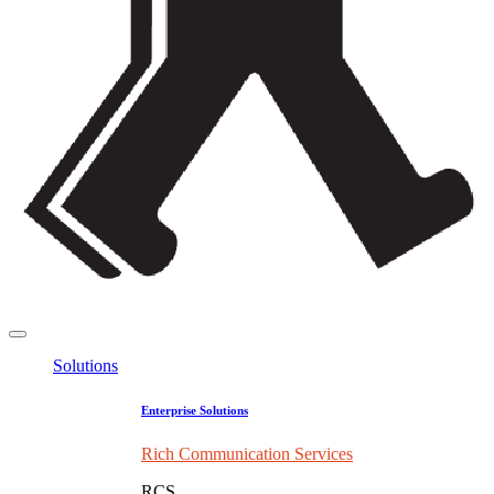
Solutions
Enterprise Solutions
Rich Communication Services
RCS