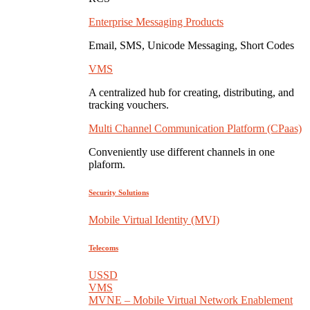
Enterprise Messaging Products
Email, SMS, Unicode Messaging, Short Codes
VMS
A centralized hub for creating, distributing, and
tracking vouchers.
Multi Channel Communication Platform (CPaas)
Conveniently use different channels in one
plaform.
Security Solutions
Mobile Virtual Identity (MVI)
Telecoms
USSD
VMS
MVNE – Mobile Virtual Network Enablement