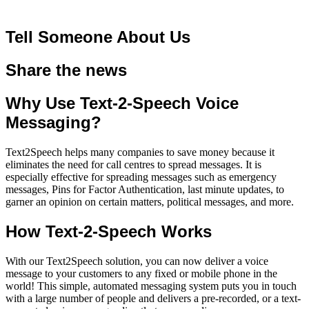
Tell Someone About Us
Share the news
Why Use Text-2-Speech Voice
Messaging?
Text2Speech helps many companies to save money because it
eliminates the need for call centres to spread messages. It is
especially effective for spreading messages such as emergency
messages, Pins for Factor Authentication, last minute updates, to
garner an opinion on certain matters, political messages, and more.
How Text-2-Speech Works
With our Text2Speech solution, you can now deliver a voice
message to your customers to any fixed or mobile phone in the
world! This simple, automated messaging system puts you in touch
with a large number of people and delivers a pre-recorded, or a
text-