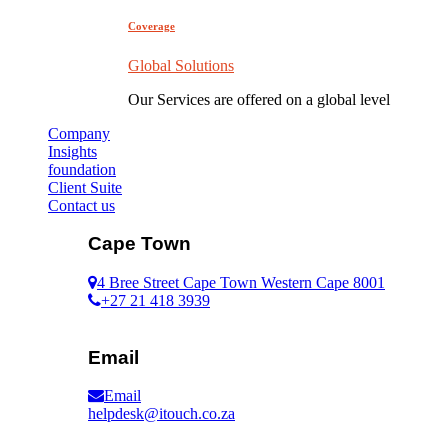
Coverage
Global Solutions
Our Services are offered on a global level
Company
Insights
foundation
Client Suite
Contact us
Cape Town
4 Bree Street Cape Town Western Cape 8001
+27 21 418 3939
Email
Email
helpdesk@itouch.co.za