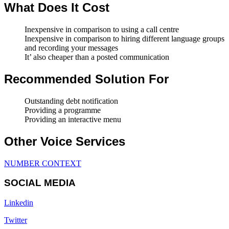
What Does It Cost
Inexpensive in comparison to using a call centre
Inexpensive in comparison to hiring different language groups
and recording your messages
It’ also cheaper than a posted communication
Recommended Solution For
Outstanding debt notification
Providing a programme
Providing an interactive menu
Other Voice Services
NUMBER CONTEXT
SOCIAL MEDIA
Linkedin
Twitter