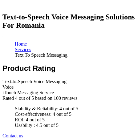
Text-to-Speech Voice Messaging Solutions
For Romania
Home
Services
Text To Speech Messaging
Product Rating
Text-to-Speech Voice Messaging
Voice
iTouch Messaging Service
Rated
4
out of 5 based on
100
reviews
Stability & Reliability: 4 out of 5
Cost-effectiveness: 4 out of 5
ROI: 4 out of 5
Usability : 4.5 out of 5
Contact us