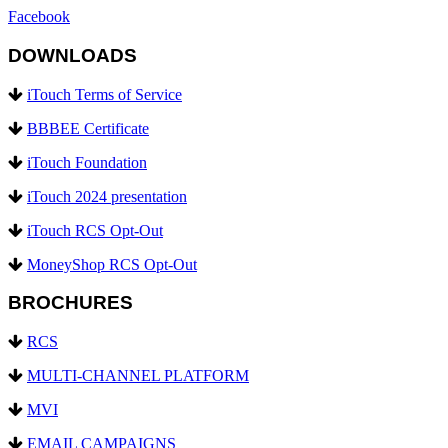
Facebook
DOWNLOADS
iTouch Terms of Service
BBBEE Certificate
iTouch Foundation
iTouch 2024 presentation
iTouch RCS Opt-Out
MoneyShop RCS Opt-Out
BROCHURES
RCS
MULTI-CHANNEL PLATFORM
MVI
EMAIL CAMPAIGNS