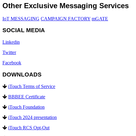
Other Exclusive Messaging Services
IoT MESSAGING
CAMPAIGN FACTORY
mGATE
SOCIAL MEDIA
Linkedin
Twitter
Facebook
DOWNLOADS
iTouch Terms of Service
BBBEE Certificate
iTouch Foundation
iTouch 2024 presentation
iTouch RCS Opt-Out