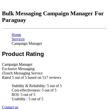
Bulk Messaging Campaign Manager For
Paraguay
Home
Services
Campaign Manager
Product Rating
Campaign Manager
Exclusive Messaging
iTouch Messaging Service
Rated
5
out of 5 based on
517
reviews
Stability & Reliability: 5 out of 5
Cost-effectiveness: 5 out of 5
ROI: 5 out of 5
Usability : 5 out of 5
Contact us