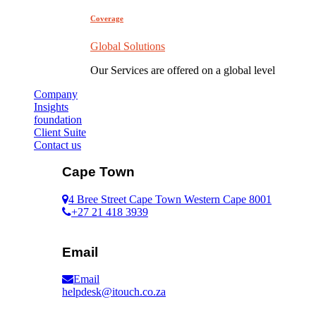
Coverage
Global Solutions
Our Services are offered on a global level
Company
Insights
foundation
Client Suite
Contact us
Cape Town
4 Bree Street Cape Town Western Cape 8001
+27 21 418 3939
Email
Email
helpdesk@itouch.co.za