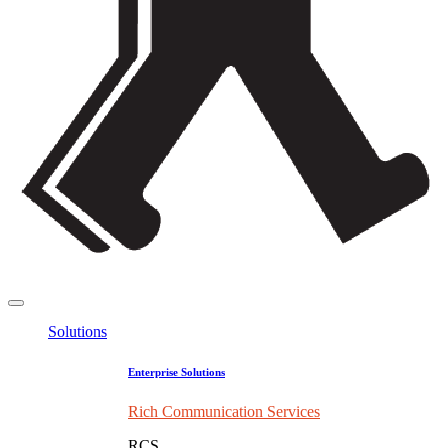
Solutions
Enterprise Solutions
Rich Communication Services
RCS