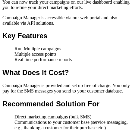
You can now track your campaigns on our live dashboard enabling
you to refine your direct marketing efforts.
Campaign Manager is accessible via our web portal and also
available via API solutions.
Key Features
Run Multiple campaigns
Multiple access points
Real time performance reports
What Does It Cost?
Campaign Manager is provided and set up free of charge. You only
pay for the SMS messages you send to your customer database.
Recommended Solution For
Direct marketing campaigns (bulk SMS)
Communications to your customer base (service messaging,
e.g., thanking a customer for their purchase etc.)