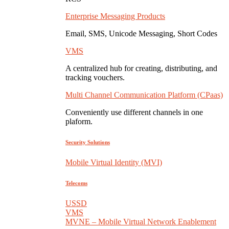
Enterprise Messaging Products
Email, SMS, Unicode Messaging, Short Codes
VMS
A centralized hub for creating, distributing, and
tracking vouchers.
Multi Channel Communication Platform (CPaas)
Conveniently use different channels in one
plaform.
Security Solutions
Mobile Virtual Identity (MVI)
Telecoms
USSD
VMS
MVNE – Mobile Virtual Network Enablement