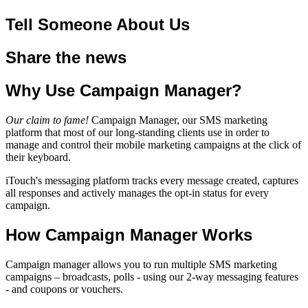
Tell Someone About Us
Share the news
Why Use Campaign Manager?
Our claim to fame!
Campaign Manager, our SMS marketing
platform that most of our long-standing clients use in order to
manage and control their mobile marketing campaigns at the click of
their keyboard.
iTouch's messaging platform tracks every message created, captures
all responses and actively manages the opt-in status for every
campaign.
How Campaign Manager Works
Campaign manager allows you to run multiple SMS marketing
campaigns – broadcasts, polls - using our 2-way messaging features
- and coupons or vouchers.