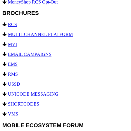
MoneyShop RCS Opt-Out
BROCHURES
RCS
MULTI-CHANNEL PLATFORM
MVI
EMAIL CAMPAIGNS
EMS
RMS
USSD
UNICODE MESSAGING
SHORTCODES
VMS
MOBILE ECOSYSTEM FORUM