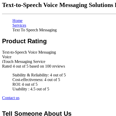
Text-to-Speech Voice Messaging Solutions
Home
Services
Text To Speech Messaging
Product Rating
Text-to-Speech Voice Messaging
Voice
iTouch Messaging Service
Rated
4
out of 5 based on
100
reviews
Stability & Reliability: 4 out of 5
Cost-effectiveness: 4 out of 5
ROI: 4 out of 5
Usability : 4.5 out of 5
Contact us
Tell Someone About Us