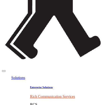
Solutions
Enterprise Solutions
Rich Communication Services
RCS