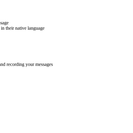
ssage
in their native language
 and recording your messages