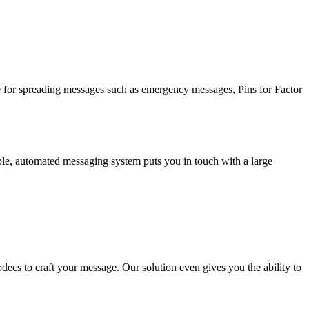
ve for spreading messages such as emergency messages, Pins for Factor
le, automated messaging system puts you in touch with a large
ecs to craft your message. Our solution even gives you the ability to