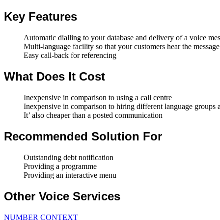
Key Features
Automatic dialling to your database and delivery of a voice me
Multi-language facility so that your customers hear the message 
Easy call-back for referencing
What Does It Cost
Inexpensive in comparison to using a call centre
Inexpensive in comparison to hiring different language groups
It’ also cheaper than a posted communication
Recommended Solution For
Outstanding debt notification
Providing a programme
Providing an interactive menu
Other Voice Services
NUMBER CONTEXT