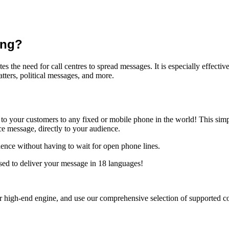
ing?
the need for call centres to spread messages. It is especially effecti
tters, political messages, and more.
to your customers to any fixed or mobile phone in the world! This simp
ice message
, directly to your audience.
dence without having to wait for open phone lines.
sed to deliver your message in 18 languages!
 high-end engine, and use our comprehensive selection of supported cod