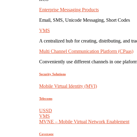
Enterprise Messaging Products
Email, SMS, Unicode Messaging, Short Codes
VMS
A centralized hub for creating, distributing, and tr
Multi Channel Communication Platform (CPaas)
Conveniently use different channels in one plaform
Security Solutions
Mobile Virtual Identity (MVI)
Telecoms
USSD
VMS
MVNE – Mobile Virtual Network Enablement
Coverage