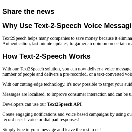
Share the news
Why Use Text-2-Speech Voice Messag
Text2Speech helps many companies to save money because it eliminates 
Authentication, last minute updates, to garner an opinion on certain ma
How Text-2-Speech Works
With our Text2Speech solution, you can now deliver a voice message 
number of people and delivers a pre-recorded, or a
text-converted vo
With our cutting-edge technology, it's now possible to target your aui
Messages are localised, to improve consumer interaction and can be u
Developers can use our
Text2Speech API
Create engaging notifications and voice-based campaigns by using our
record user’s voice or dial pad responses!
Simply type in your message and leave the rest to us!