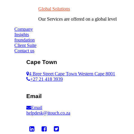
Global Solutions
Our Services are offered on a global level
Company
Insights
foundation
Client Suite
Contact us
Cape Town
4 Bree Street Cape Town Western Cape 8001
+27 21 418 3939
Email
Email
helpdesk@itouch.co.za