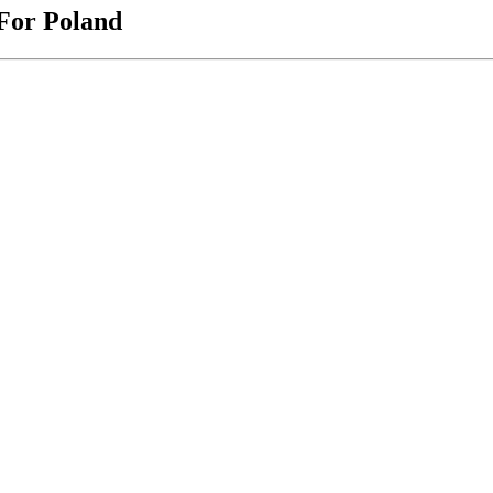
 For Poland