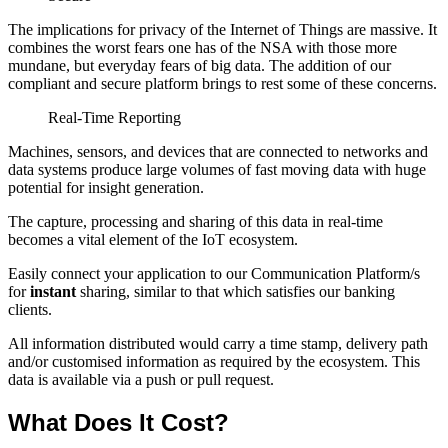
The implications for privacy of the Internet of Things are massive. It
combines the worst fears one has of the NSA with those more
mundane, but everyday fears of big data. The addition of our
compliant and secure platform brings to rest some of these concerns.
Real-Time Reporting
Machines, sensors, and devices that are connected to networks and
data systems produce large volumes of fast moving data with huge
potential for insight generation.
The capture, processing and sharing of this data in real-time
becomes a vital element of the IoT ecosystem.
Easily connect your application to our Communication Platform/s
for
instant
sharing, similar to that which satisfies our banking
clients.
All information distributed would carry a time stamp, delivery path
and/or customised information as required by the ecosystem. This
data is available via a push or pull request.
What Does It Cost?