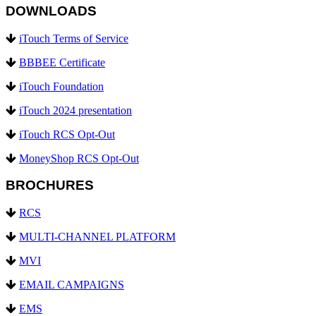
DOWNLOADS
iTouch Terms of Service
BBBEE Certificate
iTouch Foundation
iTouch 2024 presentation
iTouch RCS Opt-Out
MoneyShop RCS Opt-Out
BROCHURES
RCS
MULTI-CHANNEL PLATFORM
MVI
EMAIL CAMPAIGNS
EMS