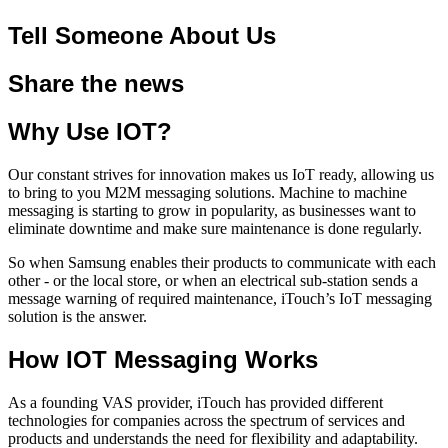
Tell Someone About Us
Share the news
Why Use IOT?
Our constant strives for innovation makes us IoT ready, allowing us
to bring to you M2M messaging solutions. Machine to machine
messaging is starting to grow in popularity, as businesses want to
eliminate downtime and make sure maintenance is done regularly.
So when Samsung enables their products to communicate with each
other - or the local store, or when an electrical sub-station sends a
message warning of required maintenance, iTouch’s IoT messaging
solution is the answer.
How IOT Messaging Works
As a founding VAS provider, iTouch has provided different
technologies for companies across the spectrum of services and
products and understands the need for flexibility and adaptability.