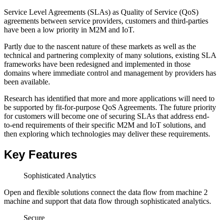
Service Level Agreements (SLAs) as Quality of Service (QoS)
agreements between service providers, customers and third-parties
have been a low priority in M2M and IoT.
Partly due to the nascent nature of these markets as well as the
technical and partnering complexity of many solutions, existing SLA
frameworks have been redesigned and implemented in those
domains where immediate control and management by providers has
been available.
Research has identified that more and more applications will need to
be supported by fit-for-purpose QoS Agreements. The future priority
for customers will become one of securing SLAs that address end-
to-end requirements of their specific M2M and IoT solutions, and
then exploring which technologies may deliver these requirements.
Key Features
Sophisticated Analytics
Open and flexible solutions connect the data flow from machine 2
machine and support that data flow through sophisticated analytics.
Secure