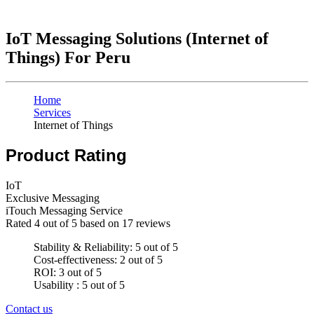
IoT Messaging Solutions (Internet of
Things) For Peru
Home
Services
Internet of Things
Product Rating
IoT
Exclusive Messaging
iTouch Messaging Service
Rated
4
out of 5 based on
17
reviews
Stability & Reliability: 5 out of 5
Cost-effectiveness: 2 out of 5
ROI: 3 out of 5
Usability : 5 out of 5
Contact us