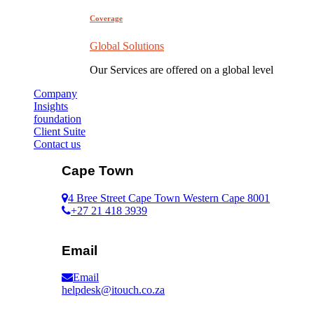
Coverage
Global Solutions
Our Services are offered on a global level
Company
Insights
foundation
Client Suite
Contact us
Cape Town
4 Bree Street Cape Town Western Cape 8001
+27 21 418 3939
Email
Email
helpdesk@itouch.co.za