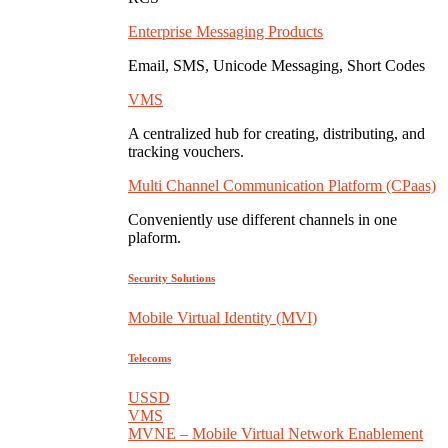
Enterprise Messaging Products
Email, SMS, Unicode Messaging, Short Codes
VMS
A centralized hub for creating, distributing, and
tracking vouchers.
Multi Channel Communication Platform (CPaas)
Conveniently use different channels in one
plaform.
Security Solutions
Mobile Virtual Identity (MVI)
Telecoms
USSD
VMS
MVNE – Mobile Virtual Network Enablement