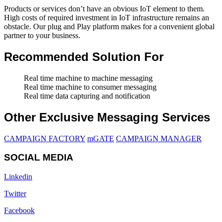
Products or services don’t have an obvious IoT element to them.
High costs of required investment in IoT infrastructure remains an
obstacle. Our plug and Play platform makes for a convenient global
partner to your business.
Recommended Solution For
Real time machine to machine messaging
Real time machine to consumer messaging
Real time data capturing and notification
Other Exclusive Messaging Services
CAMPAIGN FACTORY
mGATE
CAMPAIGN MANAGER
SOCIAL MEDIA
Linkedin
Twitter
Facebook