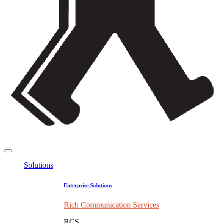
Solutions
Enterprise Solutions
Rich Communication Services
RCS