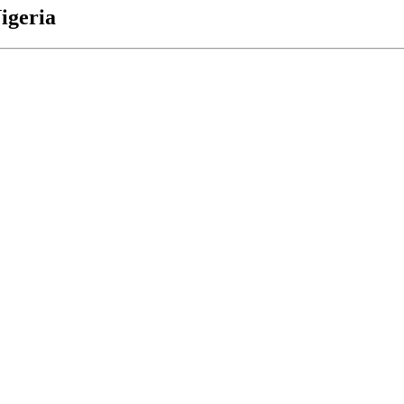
igeria