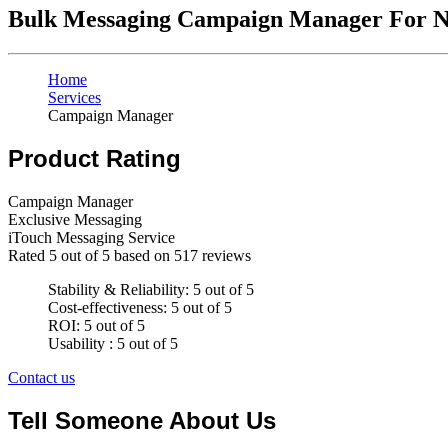
Bulk Messaging Campaign Manager For N
Home
Services
Campaign Manager
Product Rating
Campaign Manager
Exclusive Messaging
iTouch Messaging Service
Rated
5
out of 5 based on
517
reviews
Stability & Reliability: 5 out of 5
Cost-effectiveness: 5 out of 5
ROI: 5 out of 5
Usability : 5 out of 5
Contact us
Tell Someone About Us