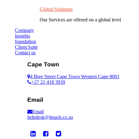
Global Solutions
Our Services are offered on a global level
Company
Insights
foundation
Client Suite
Contact us
Cape Town
4 Bree Street Cape Town Western Cape 8001
+27 21 418 3939
Email
Email
helpdesk@itouch.co.za