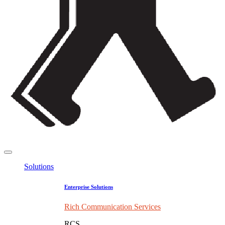
Solutions
Enterprise Solutions
Rich Communication Services
RCS