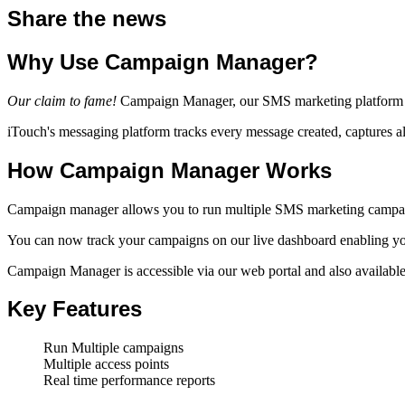
Share the news
Why Use Campaign Manager?
Our claim to fame!
Campaign Manager, our SMS marketing platform that
iTouch's messaging platform tracks every message created, captures al
How Campaign Manager Works
Campaign manager allows you to run multiple SMS marketing campaign
You can now track your campaigns on our live dashboard enabling you 
Campaign Manager is accessible via our web portal and also available
Key Features
Run Multiple campaigns
Multiple access points
Real time performance reports