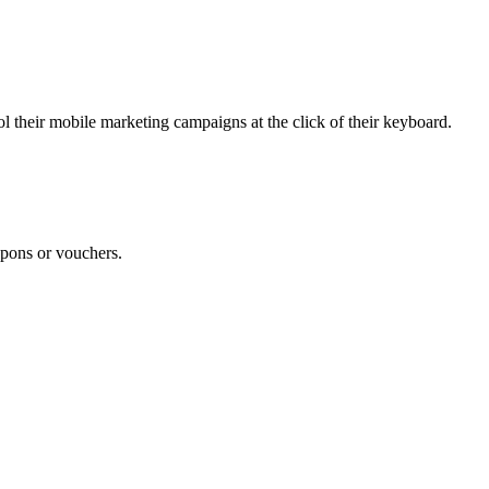
 their mobile marketing campaigns at the click of their keyboard.
pons or vouchers.