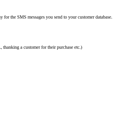
ay for the SMS messages you send to your customer database.
 thanking a customer for their purchase etc.)