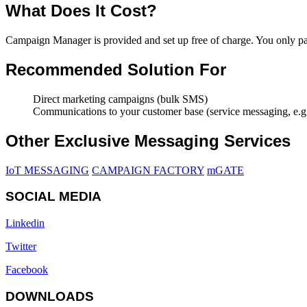
What Does It Cost?
Campaign Manager is provided and set up free of charge. You only p
Recommended Solution For
Direct marketing campaigns (bulk SMS)
Communications to your customer base (service messaging, e.g.,
Other Exclusive Messaging Services
IoT MESSAGING
CAMPAIGN FACTORY
mGATE
SOCIAL MEDIA
Linkedin
Twitter
Facebook
DOWNLOADS