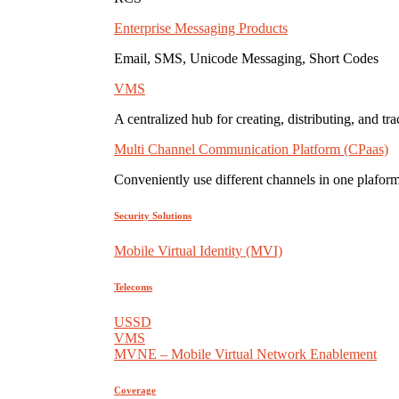
Enterprise Messaging Products
Email, SMS, Unicode Messaging, Short Codes
VMS
A centralized hub for creating, distributing, and tr
Multi Channel Communication Platform (CPaas)
Conveniently use different channels in one plaform
Security Solutions
Mobile Virtual Identity (MVI)
Telecoms
USSD
VMS
MVNE – Mobile Virtual Network Enablement
Coverage