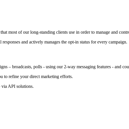
 most of our long-standing clients use in order to manage and control
l responses and actively manages the opt-in status for every campaign.
s – broadcasts, polls - using our 2-way messaging features - and cou
to refine your direct marketing efforts.
 via API solutions.