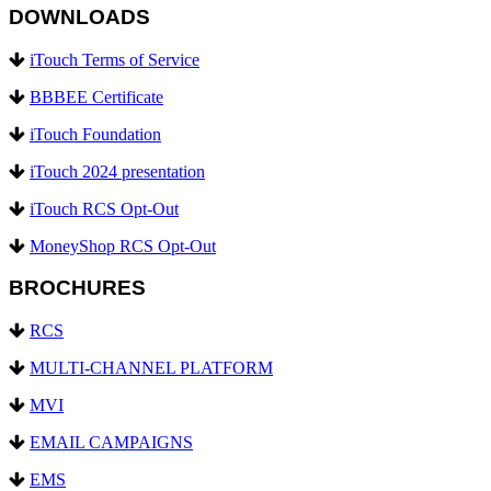
DOWNLOADS
iTouch Terms of Service
BBBEE Certificate
iTouch Foundation
iTouch 2024 presentation
iTouch RCS Opt-Out
MoneyShop RCS Opt-Out
BROCHURES
RCS
MULTI-CHANNEL PLATFORM
MVI
EMAIL CAMPAIGNS
EMS