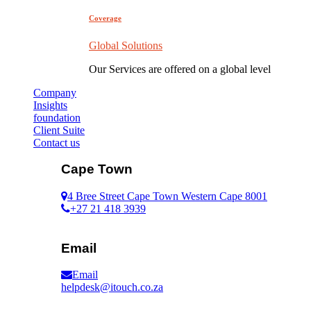
Coverage
Global Solutions
Our Services are offered on a global level
Company
Insights
foundation
Client Suite
Contact us
Cape Town
4 Bree Street Cape Town Western Cape 8001
+27 21 418 3939
Email
Email
helpdesk@itouch.co.za