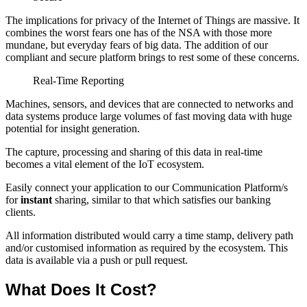
The implications for privacy of the Internet of Things are massive. It
combines the worst fears one has of the NSA with those more
mundane, but everyday fears of big data. The addition of our
compliant and secure platform brings to rest some of these concerns.
Real-Time Reporting
Machines, sensors, and devices that are connected to networks and
data systems produce large volumes of fast moving data with huge
potential for insight generation.
The capture, processing and sharing of this data in real-time
becomes a vital element of the IoT ecosystem.
Easily connect your application to our Communication Platform/s
for
instant
sharing, similar to that which satisfies our banking
clients.
All information distributed would carry a time stamp, delivery path
and/or customised information as required by the ecosystem. This
data is available via a push or pull request.
What Does It Cost?