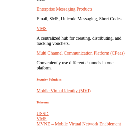
Enterprise Messaging Products
Email, SMS, Unicode Messaging, Short Codes
VMS
A centralized hub for creating, distributing, and
tracking vouchers.
Multi Channel Communication Platform (CPaas)
Conveniently use different channels in one
plaform.
Security Solutions
Mobile Virtual Identity (MVI)
Telecoms
USSD
VMS
MVNE – Mobile Virtual Network Enablement