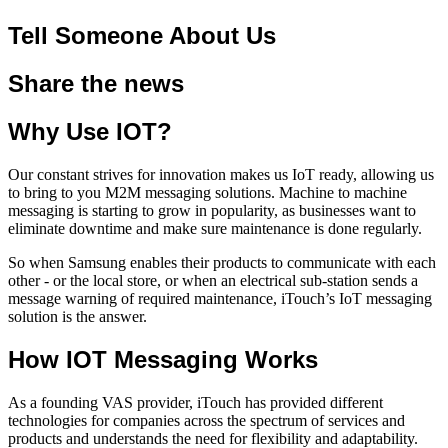
Tell Someone About Us
Share the news
Why Use IOT?
Our constant strives for innovation makes us IoT ready, allowing us
to bring to you M2M messaging solutions. Machine to machine
messaging is starting to grow in popularity, as businesses want to
eliminate downtime and make sure maintenance is done regularly.
So when Samsung enables their products to communicate with each
other - or the local store, or when an electrical sub-station sends a
message warning of required maintenance, iTouch’s IoT messaging
solution is the answer.
How IOT Messaging Works
As a founding VAS provider, iTouch has provided different
technologies for companies across the spectrum of services and
products and understands the need for flexibility and adaptability.