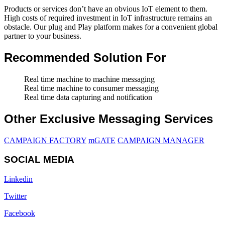
Products or services don’t have an obvious IoT element to them.
High costs of required investment in IoT infrastructure remains an
obstacle. Our plug and Play platform makes for a convenient global
partner to your business.
Recommended Solution For
Real time machine to machine messaging
Real time machine to consumer messaging
Real time data capturing and notification
Other Exclusive Messaging Services
CAMPAIGN FACTORY
mGATE
CAMPAIGN MANAGER
SOCIAL MEDIA
Linkedin
Twitter
Facebook