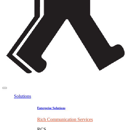
Solutions
Enterprise Solutions
Rich Communication Services
RCS