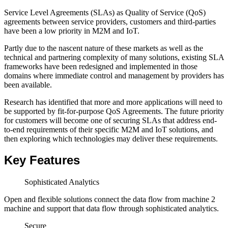
Service Level Agreements (SLAs) as Quality of Service (QoS)
agreements between service providers, customers and third-parties
have been a low priority in M2M and IoT.
Partly due to the nascent nature of these markets as well as the
technical and partnering complexity of many solutions, existing SLA
frameworks have been redesigned and implemented in those
domains where immediate control and management by providers has
been available.
Research has identified that more and more applications will need to
be supported by fit-for-purpose QoS Agreements. The future priority
for customers will become one of securing SLAs that address end-
to-end requirements of their specific M2M and IoT solutions, and
then exploring which technologies may deliver these requirements.
Key Features
Sophisticated Analytics
Open and flexible solutions connect the data flow from machine 2
machine and support that data flow through sophisticated analytics.
Secure