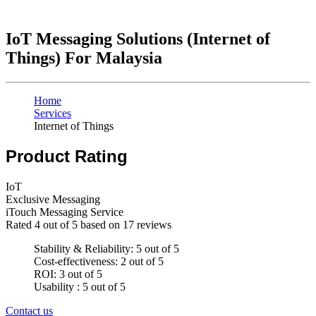
IoT Messaging Solutions (Internet of
Things) For Malaysia
Home
Services
Internet of Things
Product Rating
IoT
Exclusive Messaging
iTouch Messaging Service
Rated
4
out of 5 based on
17
reviews
Stability & Reliability: 5 out of 5
Cost-effectiveness: 2 out of 5
ROI: 3 out of 5
Usability : 5 out of 5
Contact us