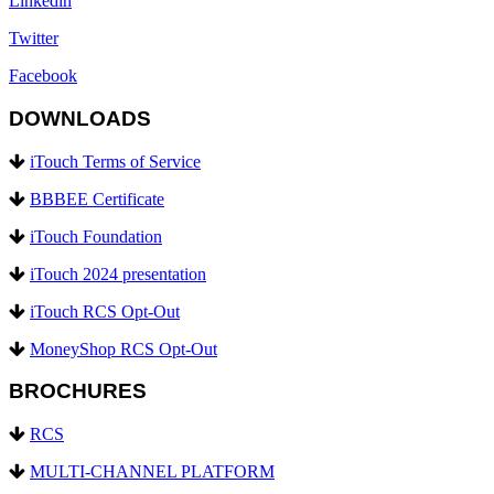
Linkedin
Twitter
Facebook
DOWNLOADS
iTouch Terms of Service
BBBEE Certificate
iTouch Foundation
iTouch 2024 presentation
iTouch RCS Opt-Out
MoneyShop RCS Opt-Out
BROCHURES
RCS
MULTI-CHANNEL PLATFORM