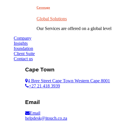
Coverage
Global Solutions
Our Services are offered on a global level
Company
Insights
foundation
Client Suite
Contact us
Cape Town
4 Bree Street Cape Town Western Cape 8001
+27 21 418 3939
Email
Email
helpdesk@itouch.co.za