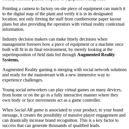
Pointing a camera to factory on-site piece of equipment can match it
to the digital map of the plant and verify it is in its designated
location, not only freeing the staff from cumbersome paper layout
plans but also providing the operators with virtual reality contextual
information.
Industry decision makers can make timely decisions when
management foresees how a piece of equipment or a machine once
built will fit in its final environment, by merely looking at the
superimposition of field data fed through
Augmented Reality
Systems.
Augmented Reality gaming is merging with social network solutions
and ready for the mainstream with a new immersive way to
experience challenges.
Young social networkers can play virtual games on many devices,
from home or on the go in a fully interactive manner where they
own body or face movements act as a game controller.
When
Social AR game
is associated to your product, to your brand
message, it creates the possibility of massive player engagement and
can drastically increase brand recognition. This is a key factor to
success that can generate thousands of qualified leads.