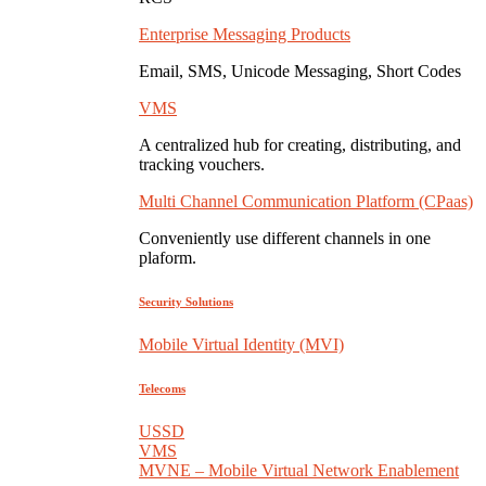
Enterprise Messaging Products
Email, SMS, Unicode Messaging, Short Codes
VMS
A centralized hub for creating, distributing, and
tracking vouchers.
Multi Channel Communication Platform (CPaas)
Conveniently use different channels in one
plaform.
Security Solutions
Mobile Virtual Identity (MVI)
Telecoms
USSD
VMS
MVNE – Mobile Virtual Network Enablement