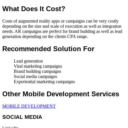
What Does It Cost?
Costs of augmented reality apps or campaigns can be very costly
depending on the size and scale of execution as well as integration
needs. AR campaigns are perfect for brand building as well as lead
generation depending on the clients CPA range.
Recommended Solution For
Lead generation
Viral marketing campaigns
Brand building campaigns
Social media campaigns
Experiential marketing campaigns
Other Mobile Development Services
MOBILE DEVELOPMENT
SOCIAL MEDIA