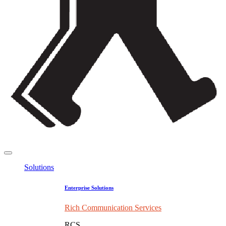
Solutions
Enterprise Solutions
Rich Communication Services
RCS