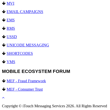
MVI
EMAIL CAMPAIGNS
EMS
RMS
USSD
UNICODE MESSAGING
SHORTCODES
VMS
MOBILE ECOSYSTEM FORUM
MEF - Fraud Framework
MEF - Consumer Trust
Copyright © iTouch Messaging Services 2026. All Rights Reserved