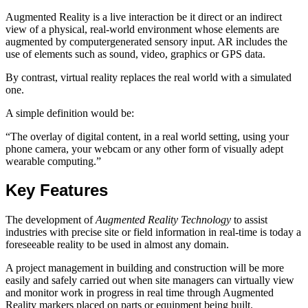
Augmented Reality is a live interaction be it direct or an indirect
view of a physical, real-world environment whose elements are
augmented by computergenerated sensory input. AR includes the
use of elements such as sound, video, graphics or GPS data.
By contrast, virtual reality replaces the real world with a simulated
one.
A simple definition would be:
“The overlay of digital content, in a real world setting, using your
phone camera, your webcam or any other form of visually adept
wearable computing.”
Key Features
The development of
Augmented Reality Technology
to assist
industries with precise site or field information in real-time is today a
foreseeable reality to be used in almost any domain.
A project management in building and construction will be more
easily and safely carried out when site managers can virtually view
and monitor work in progress in real time through Augmented
Reality markers placed on parts or equipment being built.