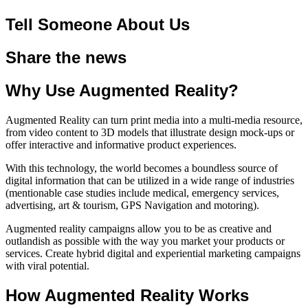
Tell Someone About Us
Share the news
Why Use Augmented Reality?
Augmented Reality can turn print media into a multi-media resource,
from video content to 3D models that illustrate design mock-ups or
offer interactive and informative product experiences.
With this technology, the world becomes a boundless source of
digital information that can be utilized in a wide range of industries
(mentionable case studies include medical, emergency services,
advertising, art & tourism, GPS Navigation and motoring).
Augmented reality campaigns allow you to be as creative and
outlandish as possible with the way you market your products or
services. Create hybrid digital and experiential marketing campaigns
with viral potential.
How Augmented Reality Works