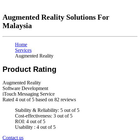
Augmented Reality Solutions For
Malaysia
Home
Services
Augmented Reality
Product Rating
Augmented Reality
Software Development
iTouch Messaging Service
Rated
4
out of 5 based on
82
reviews
Stability & Reliability: 5 out of 5
Cost-effectiveness: 3 out of 5
ROI: 4 out of 5
Usability : 4 out of 5
Contact us