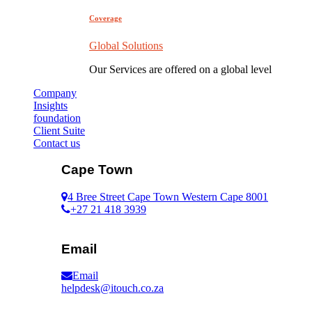
Coverage
Global Solutions
Our Services are offered on a global level
Company
Insights
foundation
Client Suite
Contact us
Cape Town
4 Bree Street Cape Town Western Cape 8001
+27 21 418 3939
Email
Email
helpdesk@itouch.co.za