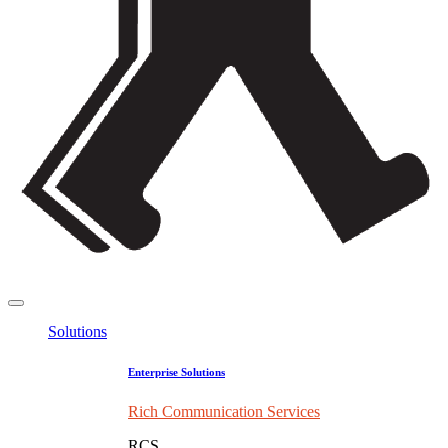
Solutions
Enterprise Solutions
Rich Communication Services
RCS