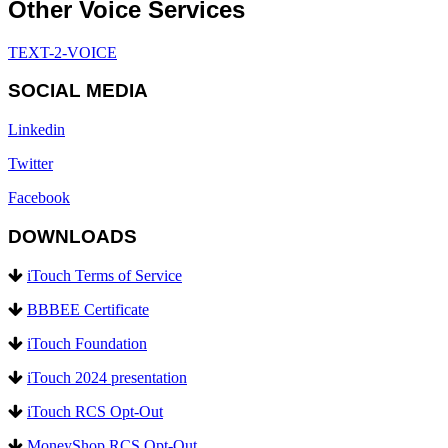
Other Voice Services
TEXT-2-VOICE
SOCIAL MEDIA
Linkedin
Twitter
Facebook
DOWNLOADS
iTouch Terms of Service
BBBEE Certificate
iTouch Foundation
iTouch 2024 presentation
iTouch RCS Opt-Out
MoneyShop RCS Opt-Out