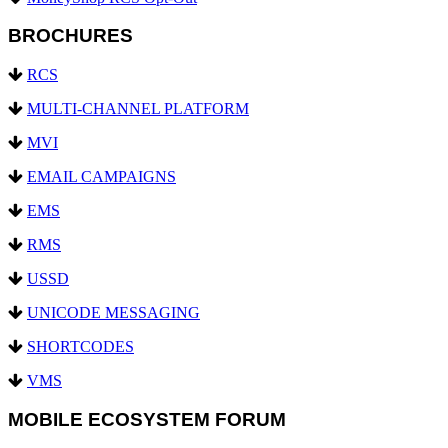
BROCHURES
RCS
MULTI-CHANNEL PLATFORM
MVI
EMAIL CAMPAIGNS
EMS
RMS
USSD
UNICODE MESSAGING
SHORTCODES
VMS
MOBILE ECOSYSTEM FORUM