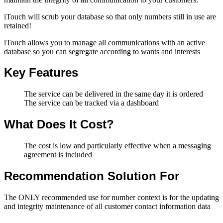
iTouch will scrub your database so that only numbers still in use are
retained!
iTouch allows you to manage all communications with an active
database so you can segregate according to wants and interests
Key Features
The service can be delivered in the same day it is ordered
The service can be tracked via a dashboard
What Does It Cost?
The cost is low and particularly effective when a messaging
agreement is included
Recommendation Solution For
The ONLY recommended use for number context is for the updating
and integrity maintenance of all customer contact information data