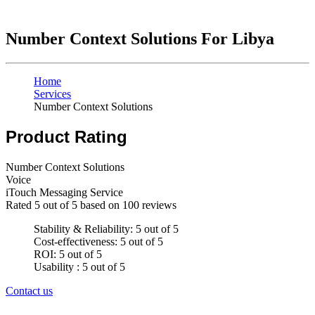
Number Context Solutions For Libya
Home
Services
Number Context Solutions
Product Rating
Number Context Solutions
Voice
iTouch Messaging Service
Rated
5
out of 5 based on
100
reviews
Stability & Reliability: 5 out of 5
Cost-effectiveness: 5 out of 5
ROI: 5 out of 5
Usability : 5 out of 5
Contact us