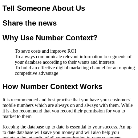
Tell Someone About Us
Share the news
Why Use Number Context?
To save costs and improve ROI
To always communicate relevant information to segments of
your database according to their wants and interests
To build an effective digital marketing channel for an ongoing
competitive advantage
How Number Context Works
It is recommended and best practise that you have your customers'
mobile numbers which are always on and always with them. While
it is also recommend that you record their permission for you to
market to them.
Keeping the database up to date is essential to your success. An up
to date database will save you money and will also help you
maintain the integrity of all communication to your customers.