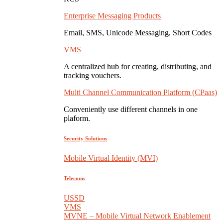
Enterprise Messaging Products
Email, SMS, Unicode Messaging, Short Codes
VMS
A centralized hub for creating, distributing, and
tracking vouchers.
Multi Channel Communication Platform (CPaas)
Conveniently use different channels in one
plaform.
Security Solutions
Mobile Virtual Identity (MVI)
Telecoms
USSD
VMS
MVNE – Mobile Virtual Network Enablement