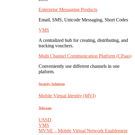
Enterprise Messaging Products
Email, SMS, Unicode Messaging, Short Codes
VMS
A centralized hub for creating, distributing, and
tracking vouchers.
Multi Channel Communication Platform (CPaas)
Conveniently use different channels in one
plaform.
Security Solutions
Mobile Virtual Identity (MVI)
Telecoms
USSD
VMS
MVNE – Mobile Virtual Network Enablement