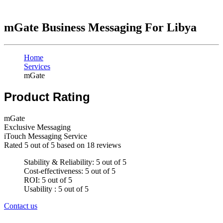
mGate Business Messaging For Libya
Home
Services
mGate
Product Rating
mGate
Exclusive Messaging
iTouch Messaging Service
Rated
5
out of 5 based on
18
reviews
Stability & Reliability: 5 out of 5
Cost-effectiveness: 5 out of 5
ROI: 5 out of 5
Usability : 5 out of 5
Contact us