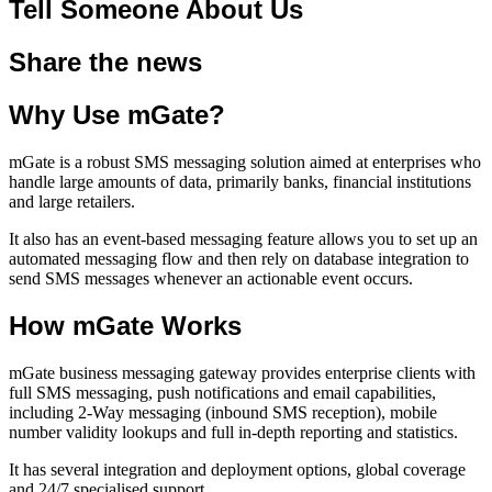
Tell Someone About Us
Share the news
Why Use mGate?
mGate is a robust SMS messaging solution aimed at enterprises who
handle large amounts of data, primarily banks, financial institutions
and large retailers.
It also has an event-based messaging feature allows you to set up an
automated messaging flow and then rely on database integration to
send SMS messages whenever an actionable event occurs.
How mGate Works
mGate business messaging gateway provides enterprise clients with
full SMS messaging, push notifications and email capabilities,
including 2-Way messaging (inbound SMS reception), mobile
number validity lookups and full in-depth reporting and statistics.
It has several integration and deployment options, global coverage
and 24/7 specialised support.