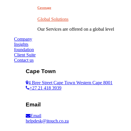
Coverage
Global Solutions
Our Services are offered on a global level
Company
Insights
foundation
Client Suite
Contact us
Cape Town
4 Bree Street Cape Town Western Cape 8001
+27 21 418 3939
Email
Email
helpdesk@itouch.co.za