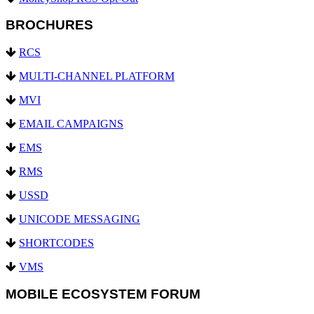
BROCHURES
RCS
MULTI-CHANNEL PLATFORM
MVI
EMAIL CAMPAIGNS
EMS
RMS
USSD
UNICODE MESSAGING
SHORTCODES
VMS
MOBILE ECOSYSTEM FORUM