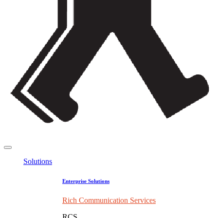
Solutions
Enterprise Solutions
Rich Communication Services
RCS