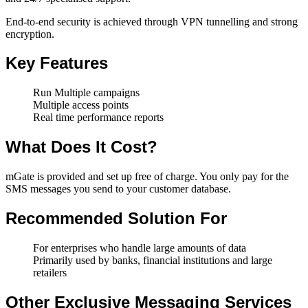
End-to-end security is achieved through VPN tunnelling and strong
encryption.
Key Features
Run Multiple campaigns
Multiple access points
Real time performance reports
What Does It Cost?
mGate is provided and set up free of charge. You only pay for the
SMS messages you send to your customer database.
Recommended Solution For
For enterprises who handle large amounts of data
Primarily used by banks, financial institutions and large
retailers
Other Exclusive Messaging Services