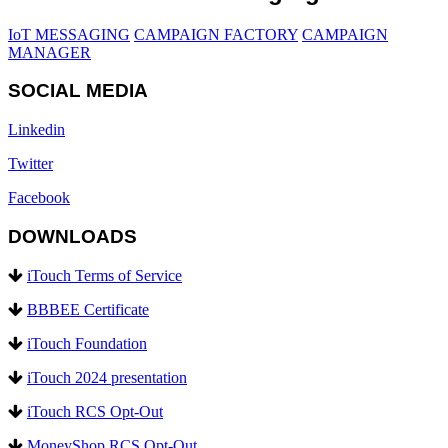
IoT MESSAGING
CAMPAIGN FACTORY
CAMPAIGN
MANAGER
SOCIAL MEDIA
Linkedin
Twitter
Facebook
DOWNLOADS
iTouch Terms of Service
BBBEE Certificate
iTouch Foundation
iTouch 2024 presentation
iTouch RCS Opt-Out
MoneyShop RCS Opt-Out