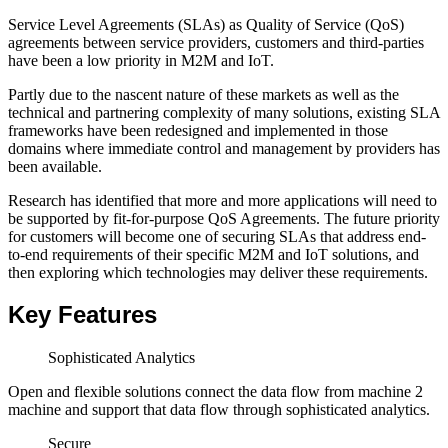
Service Level Agreements (SLAs) as Quality of Service (QoS)
agreements between service providers, customers and third-parties
have been a low priority in M2M and IoT.
Partly due to the nascent nature of these markets as well as the
technical and partnering complexity of many solutions, existing SLA
frameworks have been redesigned and implemented in those
domains where immediate control and management by providers has
been available.
Research has identified that more and more applications will need to
be supported by fit-for-purpose QoS Agreements. The future priority
for customers will become one of securing SLAs that address end-
to-end requirements of their specific M2M and IoT solutions, and
then exploring which technologies may deliver these requirements.
Key Features
Sophisticated Analytics
Open and flexible solutions connect the data flow from machine 2
machine and support that data flow through sophisticated analytics.
Secure