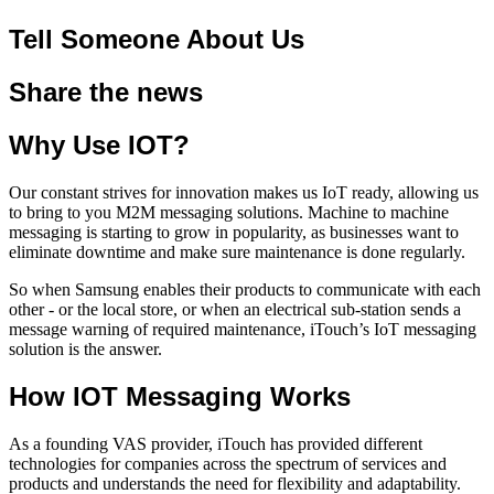
Tell Someone About Us
Share the news
Why Use IOT?
Our constant strives for innovation makes us IoT ready, allowing us
to bring to you M2M messaging solutions. Machine to machine
messaging is starting to grow in popularity, as businesses want to
eliminate downtime and make sure maintenance is done regularly.
So when Samsung enables their products to communicate with each
other - or the local store, or when an electrical sub-station sends a
message warning of required maintenance, iTouch’s IoT messaging
solution is the answer.
How IOT Messaging Works
As a founding VAS provider, iTouch has provided different
technologies for companies across the spectrum of services and
products and understands the need for flexibility and adaptability.