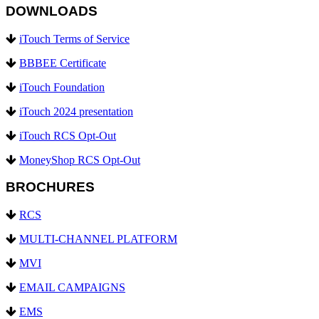
DOWNLOADS
iTouch Terms of Service
BBBEE Certificate
iTouch Foundation
iTouch 2024 presentation
iTouch RCS Opt-Out
MoneyShop RCS Opt-Out
BROCHURES
RCS
MULTI-CHANNEL PLATFORM
MVI
EMAIL CAMPAIGNS
EMS