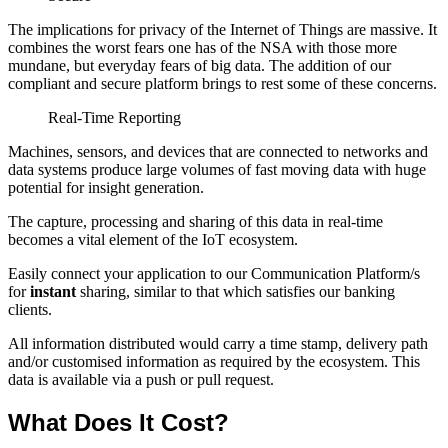
The implications for privacy of the Internet of Things are massive. It
combines the worst fears one has of the NSA with those more
mundane, but everyday fears of big data. The addition of our
compliant and secure platform brings to rest some of these concerns.
Real-Time Reporting
Machines, sensors, and devices that are connected to networks and
data systems produce large volumes of fast moving data with huge
potential for insight generation.
The capture, processing and sharing of this data in real-time
becomes a vital element of the IoT ecosystem.
Easily connect your application to our Communication Platform/s
for
instant
sharing, similar to that which satisfies our banking
clients.
All information distributed would carry a time stamp, delivery path
and/or customised information as required by the ecosystem. This
data is available via a push or pull request.
What Does It Cost?