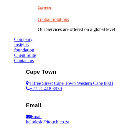
Coverage
Global Solutions
Our Services are offered on a global level
Company
Insights
foundation
Client Suite
Contact us
Cape Town
4 Bree Street Cape Town Western Cape 8001
+27 21 418 3939
Email
Email
helpdesk@itouch.co.za