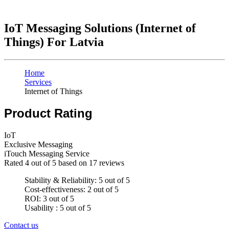
IoT Messaging Solutions (Internet of
Things) For Latvia
Home
Services
Internet of Things
Product Rating
IoT
Exclusive Messaging
iTouch Messaging Service
Rated
4
out of 5 based on
17
reviews
Stability & Reliability: 5 out of 5
Cost-effectiveness: 2 out of 5
ROI: 3 out of 5
Usability : 5 out of 5
Contact us