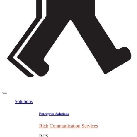
Solutions
Enterprise Solutions
Rich Communication Services
RCS