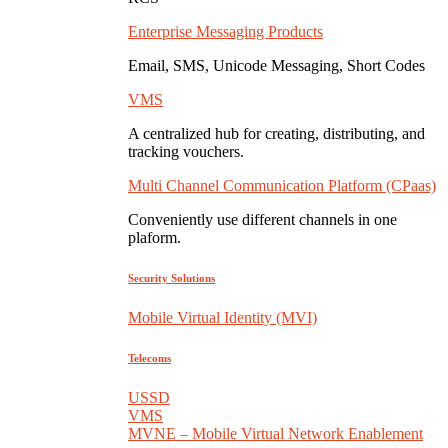
Enterprise Messaging Products
Email, SMS, Unicode Messaging, Short Codes
VMS
A centralized hub for creating, distributing, and
tracking vouchers.
Multi Channel Communication Platform (CPaas)
Conveniently use different channels in one
plaform.
Security Solutions
Mobile Virtual Identity (MVI)
Telecoms
USSD
VMS
MVNE – Mobile Virtual Network Enablement