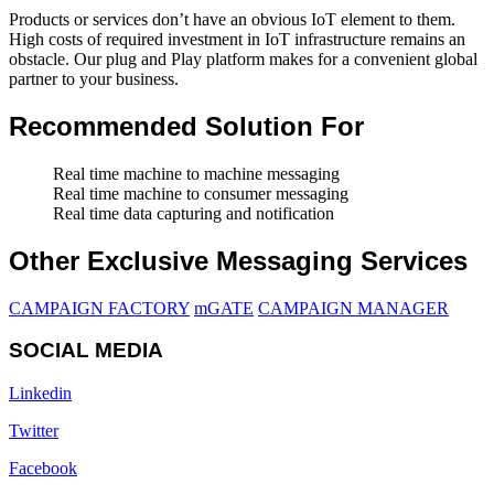
Products or services don’t have an obvious IoT element to them.
High costs of required investment in IoT infrastructure remains an
obstacle. Our plug and Play platform makes for a convenient global
partner to your business.
Recommended Solution For
Real time machine to machine messaging
Real time machine to consumer messaging
Real time data capturing and notification
Other Exclusive Messaging Services
CAMPAIGN FACTORY
mGATE
CAMPAIGN MANAGER
SOCIAL MEDIA
Linkedin
Twitter
Facebook