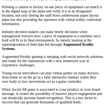
Pointing a camera to factory on-site piece of equipment can match it
to the digital map of the plant and verify it is in its designated
location, not only freeing the staff from cumbersome paper layout
plans but also providing the operators with virtual reality contextual
information.
Industry decision makers can make timely decisions when
management foresees how a piece of equipment or a machine once
built will fit in its final environment, by merely looking at the
superimposition of field data fed through
Augmented Reality
Systems.
Augmented Reality gaming is merging with social network solutions
and ready for the mainstream with a new immersive way to
experience challenges.
Young social networkers can play virtual games on many devices,
from home or on the go in a fully interactive manner where they
own body or face movements act as a game controller.
When
Social AR game
is associated to your product, to your brand
message, it creates the possibility of massive player engagement and
can drastically increase brand recognition. This is a key factor to
success that can generate thousands of qualified leads.