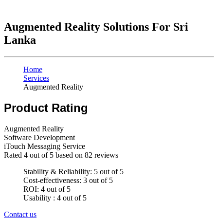
Augmented Reality Solutions For Sri
Lanka
Home
Services
Augmented Reality
Product Rating
Augmented Reality
Software Development
iTouch Messaging Service
Rated
4
out of 5 based on
82
reviews
Stability & Reliability: 5 out of 5
Cost-effectiveness: 3 out of 5
ROI: 4 out of 5
Usability : 4 out of 5
Contact us