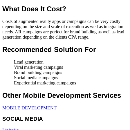
What Does It Cost?
Costs of augmented reality apps or campaigns can be very costly
depending on the size and scale of execution as well as integration
needs. AR campaigns are perfect for brand building as well as lead
generation depending on the clients CPA range.
Recommended Solution For
Lead generation
Viral marketing campaigns
Brand building campaigns
Social media campaigns
Experiential marketing campaigns
Other Mobile Development Services
MOBILE DEVELOPMENT
SOCIAL MEDIA