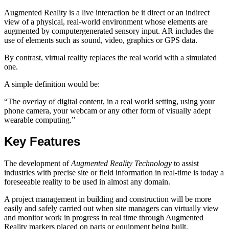
Augmented Reality is a live interaction be it direct or an indirect
view of a physical, real-world environment whose elements are
augmented by computergenerated sensory input. AR includes the
use of elements such as sound, video, graphics or GPS data.
By contrast, virtual reality replaces the real world with a simulated
one.
A simple definition would be:
“The overlay of digital content, in a real world setting, using your
phone camera, your webcam or any other form of visually adept
wearable computing.”
Key Features
The development of
Augmented Reality Technology
to assist
industries with precise site or field information in real-time is today a
foreseeable reality to be used in almost any domain.
A project management in building and construction will be more
easily and safely carried out when site managers can virtually view
and monitor work in progress in real time through Augmented
Reality markers placed on parts or equipment being built.