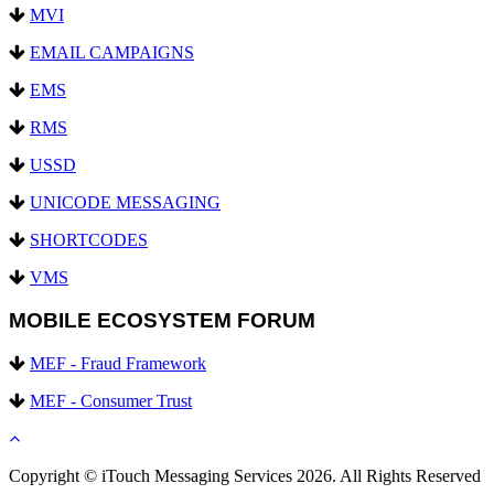
MVI
EMAIL CAMPAIGNS
EMS
RMS
USSD
UNICODE MESSAGING
SHORTCODES
VMS
MOBILE ECOSYSTEM FORUM
MEF - Fraud Framework
MEF - Consumer Trust
Copyright © iTouch Messaging Services 2026. All Rights Reserved