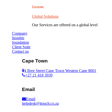
Coverage
Global Solutions
Our Services are offered on a global level
Company
Insights
foundation
Client Suite
Contact us
Cape Town
4 Bree Street Cape Town Western Cape 8001
+27 21 418 3939
Email
Email
helpdesk@itouch.co.za