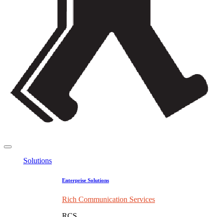
Solutions
Enterprise Solutions
Rich Communication Services
RCS