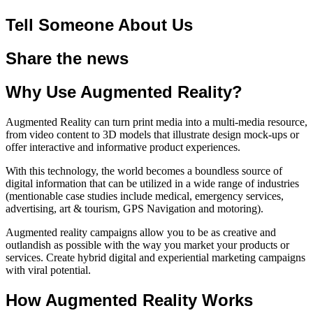
Tell Someone About Us
Share the news
Why Use Augmented Reality?
Augmented Reality can turn print media into a multi-media resource,
from video content to 3D models that illustrate design mock-ups or
offer interactive and informative product experiences.
With this technology, the world becomes a boundless source of
digital information that can be utilized in a wide range of industries
(mentionable case studies include medical, emergency services,
advertising, art & tourism, GPS Navigation and motoring).
Augmented reality campaigns allow you to be as creative and
outlandish as possible with the way you market your products or
services. Create hybrid digital and experiential marketing campaigns
with viral potential.
How Augmented Reality Works