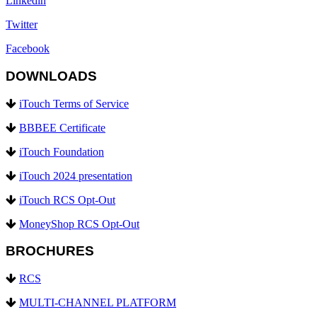
Linkedin
Twitter
Facebook
DOWNLOADS
iTouch Terms of Service
BBBEE Certificate
iTouch Foundation
iTouch 2024 presentation
iTouch RCS Opt-Out
MoneyShop RCS Opt-Out
BROCHURES
RCS
MULTI-CHANNEL PLATFORM