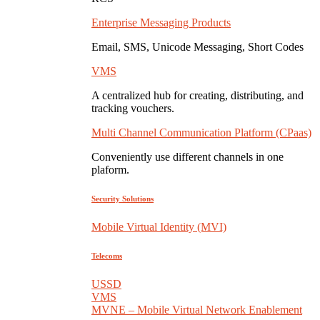
Enterprise Messaging Products
Email, SMS, Unicode Messaging, Short Codes
VMS
A centralized hub for creating, distributing, and
tracking vouchers.
Multi Channel Communication Platform (CPaas)
Conveniently use different channels in one
plaform.
Security Solutions
Mobile Virtual Identity (MVI)
Telecoms
USSD
VMS
MVNE – Mobile Virtual Network Enablement