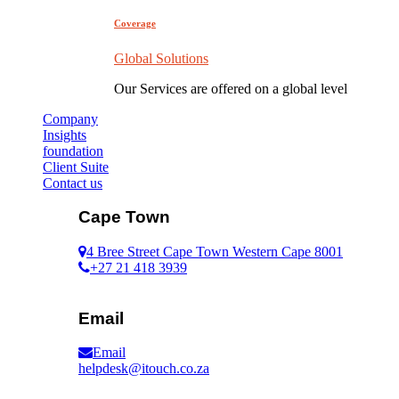
Coverage
Global Solutions
Our Services are offered on a global level
Company
Insights
foundation
Client Suite
Contact us
Cape Town
4 Bree Street Cape Town Western Cape 8001
+27 21 418 3939
Email
Email
helpdesk@itouch.co.za