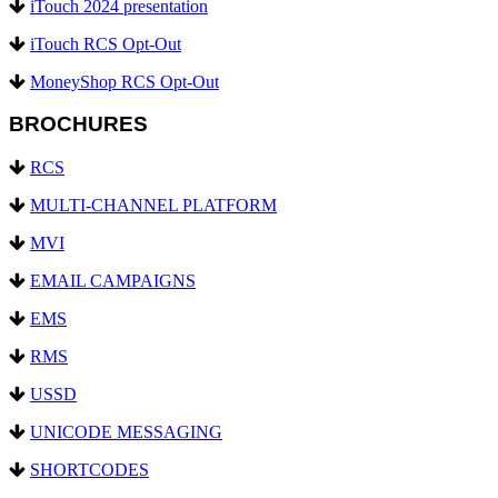
iTouch 2024 presentation
iTouch RCS Opt-Out
MoneyShop RCS Opt-Out
BROCHURES
RCS
MULTI-CHANNEL PLATFORM
MVI
EMAIL CAMPAIGNS
EMS
RMS
USSD
UNICODE MESSAGING
SHORTCODES