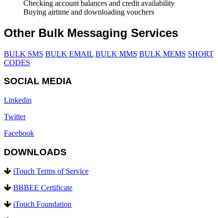
Checking account balances and credit availability
Buying airtime and downloading vouchers
Other Bulk Messaging Services
BULK SMS
BULK EMAIL
BULK MMS
BULK MEMS
SHORT
CODES
SOCIAL MEDIA
Linkedin
Twitter
Facebook
DOWNLOADS
iTouch Terms of Service
BBBEE Certificate
iTouch Foundation