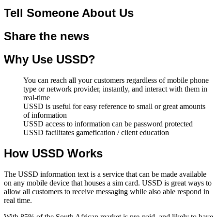
Tell Someone About Us
Share the news
Why Use USSD?
You can reach all your customers regardless of mobile phone
type or network provider, instantly, and interact with them in
real-time
USSD is useful for easy reference to small or great amounts
of information
USSD access to information can be password protected
USSD facilitates gamefication / client education
How USSD Works
The USSD information text is a service that can be made available
on any mobile device that houses a sim card. USSD is great ways to
allow all customers to receive messaging while also able respond in
real time.
With 85% of the South African market is pre-paid, and likely to have