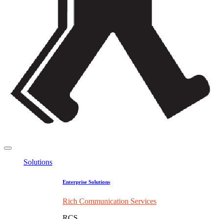
Solutions
Enterprise Solutions
Rich Communication Services
RCS