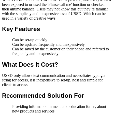
been exposed to or used the 'Please call me' function or checked
their airtime balance. Users may not know this but they’re familiar
with the simplicity and inexpensiveness of USSD. Which can be
used in a variety of creative ways.
Key Features
Can be set-up quickly
Can be updated frequently and inexpensively
Can be saved by the customer on their phone and referred to
frequently and inexpensively
What Does It Cost?
USSD only allows text communication and necessitates typing a
string for access, it is inexpensive to set-up, host and simple for
clients to access
Recommended Solution For
Providing information in menu and education forms, about
new products and services