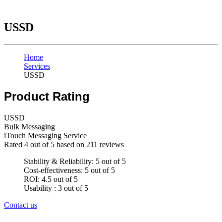
USSD
Home
Services
USSD
Product Rating
USSD
Bulk Messaging
iTouch Messaging Service
Rated
4
out of 5 based on
211
reviews
Stability & Reliability: 5 out of 5
Cost-effectiveness: 5 out of 5
ROI: 4.5 out of 5
Usability : 3 out of 5
Contact us