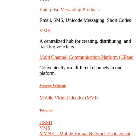
Enterprise Messaging Products
Email, SMS, Unicode Messaging, Short Codes
VMS
A centralized hub for creating, distributing, and
tracking vouchers.
Multi Channel Communication Platform (CPaas)
Conveniently use different channels in one
plaform.
Security Solutions
Mobile Virtual Identity (MVI)
Telecoms
USSD
VMS
MVNE – Mobile Virtual Network Enablement