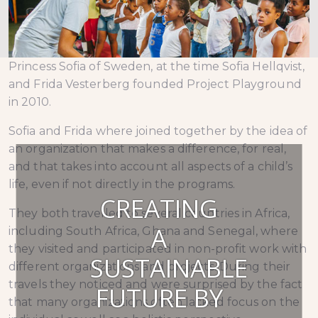
Princess Sofia of Sweden, at the time Sofia Hellqvist,
and Frida Vesterberg founded Project Playground
in 2010.
Sofia and Frida where joined together by the idea of
an organization that makes a difference, for real,
and that takes into account all aspects of a child’s
life, even if not directly in the programs.
CREATING
They both travelled to several countries in Africa,
A
including South Africa, Ghana and Senegal, where
they visited and participated in non-profit work with
SUSTAINABLE
different organizations and projects. During their
travels they noticed and were surprised by the fact
FUTURE BY
that many organizations often lacked focus on the