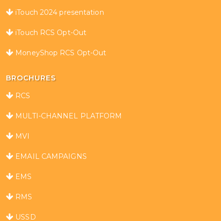
iTouch 2024 presentation
iTouch RCS Opt-Out
MoneyShop RCS Opt-Out
BROCHURES
RCS
MULTI-CHANNEL PLATFORM
MVI
EMAIL CAMPAIGNS
EMS
RMS
USSD