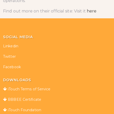
operations.
Find out more on their official site: Visit it
here
SOCIAL MEDIA
Linkedin
Twitter
Facebook
DOWNLOADS
iTouch Terms of Service
BBBEE Certificate
iTouch Foundation