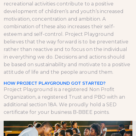
recreational activities contribute to a positive
development of children’s and youth’s increased
motivation, concentration and ambition. A
combination of these also increases their self-
esteem and self-control. Project Playground
believes that the way forward is to be preventative
rather than reactive and to focus on the individual
in everything we do. Decisions and actions should
be based on sustainability and motivate to a positive
attitude of life and the people around them.
HOW PROJECT PLAYGROUND GOT STARTED?
Project Playground is a registered Non Profit
Organization, a registered Trust and PBO with an
additional section 18A. We proudly hold a SED
certificate for your business B-BBEE points.