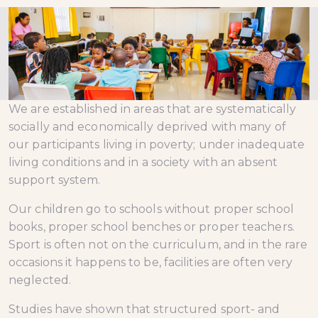
We are established in areas that are systematically
socially and economically deprived with many of
our participants living in poverty; under inadequate
living conditions and in a society with an absent
support system.
Our children go to schools without proper school
books, proper school benches or proper teachers.
Sport is often not on the curriculum, and in the rare
occasions it happens to be, facilities are often very
neglected.
Studies have shown that structured sport- and