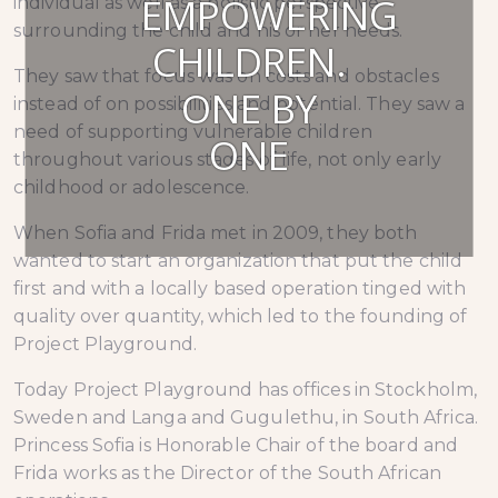
EMPOWERING
individual as well as a holistic perspective
surrounding the child and his or her needs.
CHILDREN.
They saw that focus was on costs and obstacles
ONE BY
instead of on possibilities and potential. They saw a
need of supporting vulnerable children
ONE
throughout various stages of life, not only early
childhood or adolescence.
When Sofia and Frida met in 2009, they both
wanted to start an organization that put the child
first and with a locally based operation tinged with
quality over quantity, which led to the founding of
Project Playground.
Today Project Playground has offices in Stockholm,
Sweden and Langa and Gugulethu, in South Africa.
Princess Sofia is Honorable Chair of the board and
Frida works as the Director of the South African