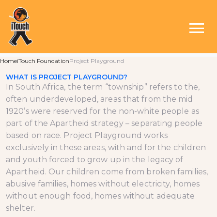
ABOUT PROJECT
PLAYGROUND
Home
iTouch Foundation
Project Playground
WHAT IS PROJECT PLAYGROUND?
In South Africa, the term “township” refers to the,
often underdeveloped, areas that from the mid
1920’s were reserved for the non-white people as
part of the Apartheid strategy – separating people
based on race. Project Playground works
exclusively in these areas, with and for the children
and youth forced to grow up in the legacy of
Apartheid. Our children come from broken families,
abusive families, homes without electricity, homes
without enough food, homes without adequate
shelter.