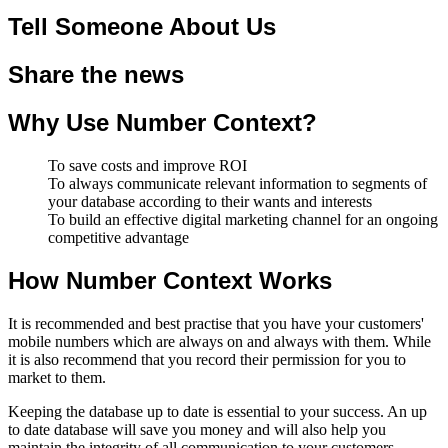
Tell Someone About Us
Share the news
Why Use Number Context?
To save costs and improve ROI
To always communicate relevant information to segments of
your database according to their wants and interests
To build an effective digital marketing channel for an ongoing
competitive advantage
How Number Context Works
It is recommended and best practise that you have your customers'
mobile numbers which are always on and always with them. While
it is also recommend that you record their permission for you to
market to them.
Keeping the database up to date is essential to your success. An up
to date database will save you money and will also help you
maintain the integrity of all communication to your customers.