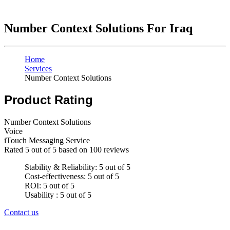
Number Context Solutions For Iraq
Home
Services
Number Context Solutions
Product Rating
Number Context Solutions
Voice
iTouch Messaging Service
Rated
5
out of 5 based on
100
reviews
Stability & Reliability: 5 out of 5
Cost-effectiveness: 5 out of 5
ROI: 5 out of 5
Usability : 5 out of 5
Contact us