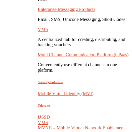
Enterprise Messaging Products
Email, SMS, Unicode Messaging, Short Codes
VMS
A centralized hub for creating, distributing, and
tracking vouchers.
Multi Channel Communication Platform (CPaas)
Conveniently use different channels in one
plaform.
Security Solutions
Mobile Virtual Identity (MVI)
Telecoms
USSD
VMS
MVNE – Mobile Virtual Network Enablement