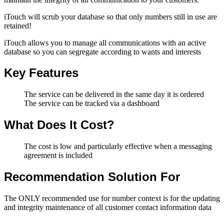
iTouch will scrub your database so that only numbers still in use are
retained!
iTouch allows you to manage all communications with an active
database so you can segregate according to wants and interests
Key Features
The service can be delivered in the same day it is ordered
The service can be tracked via a dashboard
What Does It Cost?
The cost is low and particularly effective when a messaging
agreement is included
Recommendation Solution For
The ONLY recommended use for number context is for the updating
and integrity maintenance of all customer contact information data