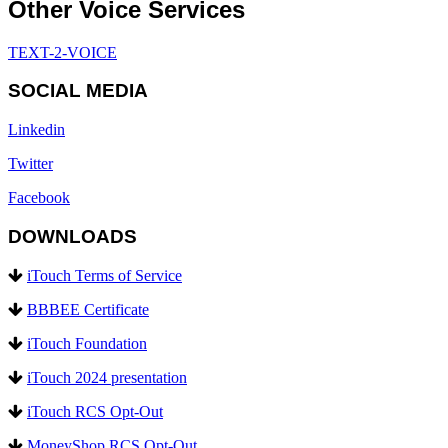
Other Voice Services
TEXT-2-VOICE
SOCIAL MEDIA
Linkedin
Twitter
Facebook
DOWNLOADS
iTouch Terms of Service
BBBEE Certificate
iTouch Foundation
iTouch 2024 presentation
iTouch RCS Opt-Out
MoneyShop RCS Opt-Out