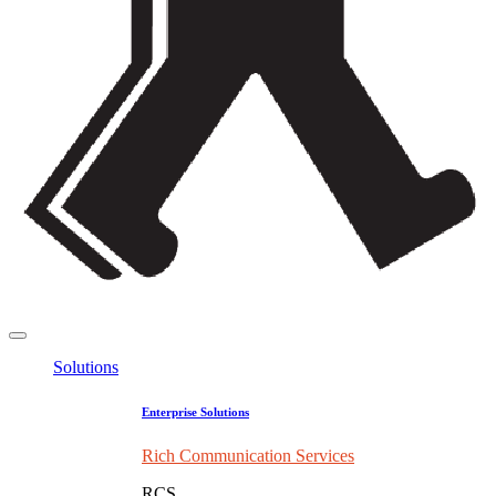
Solutions
Enterprise Solutions
Rich Communication Services
RCS