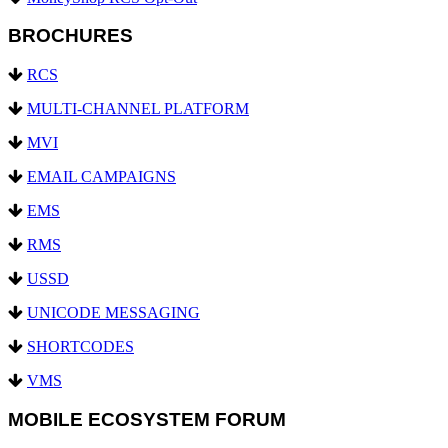
BROCHURES
RCS
MULTI-CHANNEL PLATFORM
MVI
EMAIL CAMPAIGNS
EMS
RMS
USSD
UNICODE MESSAGING
SHORTCODES
VMS
MOBILE ECOSYSTEM FORUM