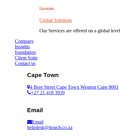
Coverage
Global Solutions
Our Services are offered on a global level
Company
Insights
foundation
Client Suite
Contact us
Cape Town
4 Bree Street Cape Town Western Cape 8001
+27 21 418 3939
Email
Email
helpdesk@itouch.co.za