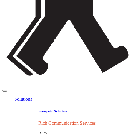
Solutions
Enterprise Solutions
Rich Communication Services
RCS