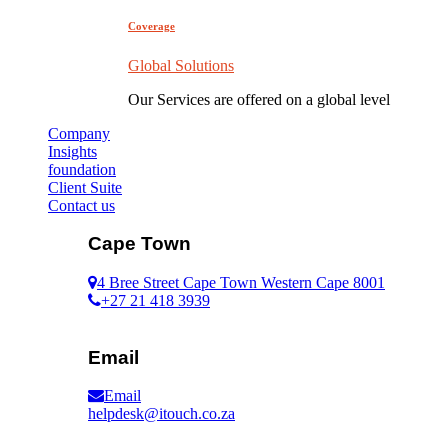
Coverage
Global Solutions
Our Services are offered on a global level
Company
Insights
foundation
Client Suite
Contact us
Cape Town
4 Bree Street Cape Town Western Cape 8001
+27 21 418 3939
Email
Email
helpdesk@itouch.co.za