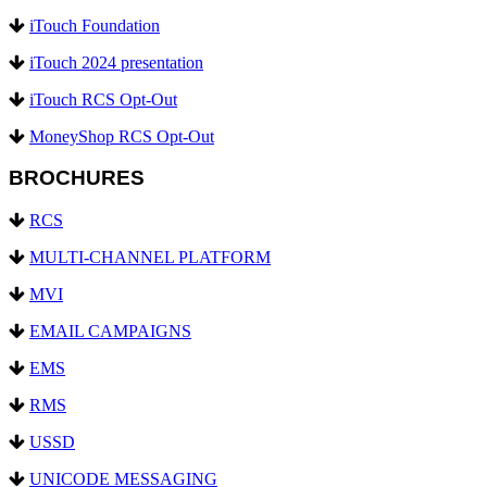
iTouch Foundation
iTouch 2024 presentation
iTouch RCS Opt-Out
MoneyShop RCS Opt-Out
BROCHURES
RCS
MULTI-CHANNEL PLATFORM
MVI
EMAIL CAMPAIGNS
EMS
RMS
USSD
UNICODE MESSAGING