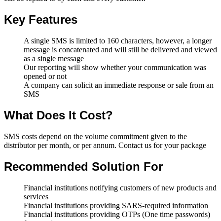
Key Features
A single SMS is limited to 160 characters, however, a longer
message is concatenated and will still be delivered and viewed
as a single message
Our reporting will show whether your communication was
opened or not
A company can solicit an immediate response or sale from an
SMS
What Does It Cost?
SMS costs depend on the volume commitment given to the
distributor per month, or per annum. Contact us for your package
Recommended Solution For
Financial institutions notifying customers of new products and
services
Financial institutions providing SARS-required information
Financial institutions providing OTPs (One time passwords)