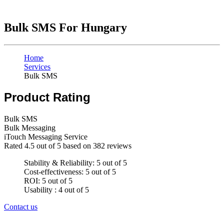
Bulk SMS For Hungary
Home
Services
Bulk SMS
Product Rating
Bulk SMS
Bulk Messaging
iTouch Messaging Service
Rated
4.5
out of 5 based on
382
reviews
Stability & Reliability: 5 out of 5
Cost-effectiveness: 5 out of 5
ROI: 5 out of 5
Usability : 4 out of 5
Contact us