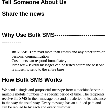
Tell Someone About Us
Share the news
Why Use Bulk SMS--------------------------
----------
Bulk SMS’s
are read more than emails and any other form of
personal communication
Customers can respond immediately
Pitch test - several messages can be tested before the best one
is chosen to send to the entire base
How Bulk SMS Works
We send a single and purposeful message from a machine/server to
multiple mobile numbers in a specific period of time. The recipients
receive the
SMS
in their message box and are alerted to its existence
in the way the usual way. Every message has an audited path and
can be replied to by each and every customer.