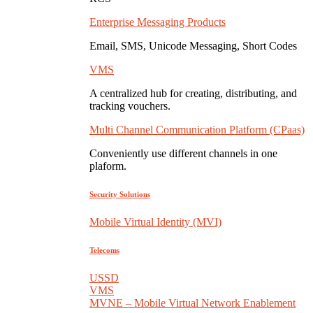
Enterprise Messaging Products
Email, SMS, Unicode Messaging, Short Codes
VMS
A centralized hub for creating, distributing, and
tracking vouchers.
Multi Channel Communication Platform (CPaas)
Conveniently use different channels in one
plaform.
Security Solutions
Mobile Virtual Identity (MVI)
Telecoms
USSD
VMS
MVNE – Mobile Virtual Network Enablement