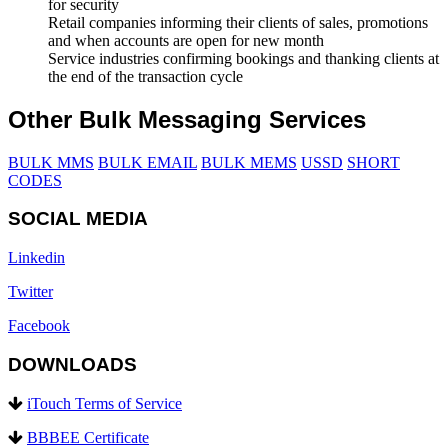
for security
Retail companies informing their clients of sales, promotions
and when accounts are open for new month
Service industries confirming bookings and thanking clients at
the end of the transaction cycle
Other Bulk Messaging Services
BULK MMS
BULK EMAIL
BULK MEMS
USSD
SHORT
CODES
SOCIAL MEDIA
Linkedin
Twitter
Facebook
DOWNLOADS
iTouch Terms of Service
BBBEE Certificate