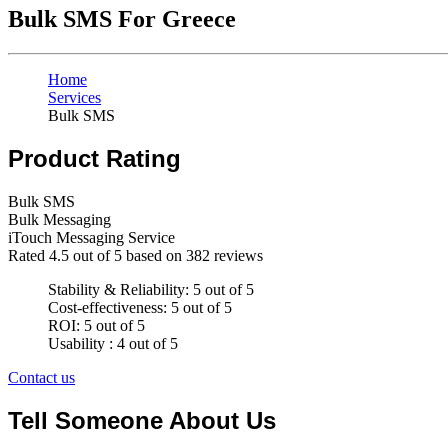
Bulk SMS For Greece
Home
Services
Bulk SMS
Product Rating
Bulk SMS
Bulk Messaging
iTouch Messaging Service
Rated
4.5
out of 5 based on
382
reviews
Stability & Reliability: 5 out of 5
Cost-effectiveness: 5 out of 5
ROI: 5 out of 5
Usability : 4 out of 5
Contact us
Tell Someone About Us