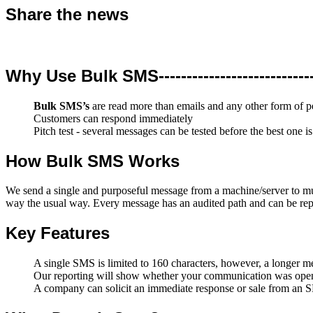
Share the news
Why Use Bulk SMS-----------------------------
Bulk SMS’s
are read more than emails and any other form of 
Customers can respond immediately
Pitch test - several messages can be tested before the best one is
How Bulk SMS Works
We send a single and purposeful message from a machine/server to mul
way the usual way. Every message has an audited path and can be rep
Key Features
A single SMS is limited to 160 characters, however, a longer me
Our reporting will show whether your communication was open
A company can solicit an immediate response or sale from an