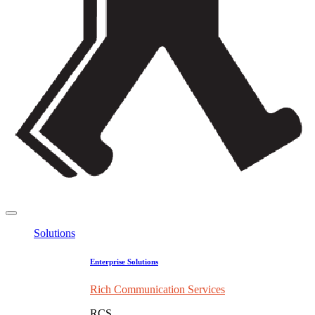
Solutions
Enterprise Solutions
Rich Communication Services
RCS