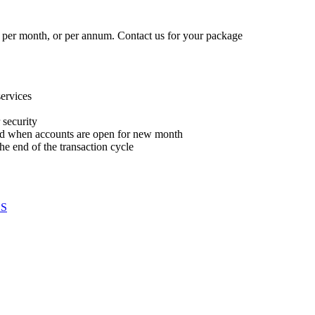
 per month, or per annum. Contact us for your package
services
 security
 and when accounts are open for new month
he end of the transaction cycle
S