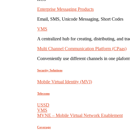
Enterprise Messaging Products
Email, SMS, Unicode Messaging, Short Codes
VMS
A centralized hub for creating, distributing, and tr
Multi Channel Communication Platform (CPaas)
Conveniently use different channels in one plaform
Security Solutions
Mobile Virtual Identity (MVI)
Telecoms
USSD
VMS
MVNE – Mobile Virtual Network Enablement
Coverage