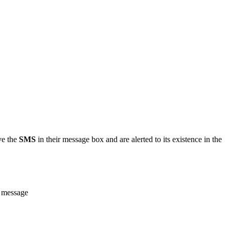
ve the
SMS
in their message box and are alerted to its existence in the
e message