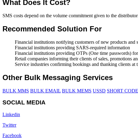
What Does It Cost?
SMS costs depend on the volume commitment given to the distributor
Recommended Solution For
Financial institutions notifying customers of new products and 
Financial institutions providing SARS-required information
Financial institutions providing OTPs (One time passwords) for
Retail companies informing their clients of sales, promotions
Service industries confirming bookings and thanking clients at t
Other Bulk Messaging Services
BULK MMS
BULK EMAIL
BULK MEMS
USSD
SHORT CODE
SOCIAL MEDIA
Linkedin
Twitter
Facebook