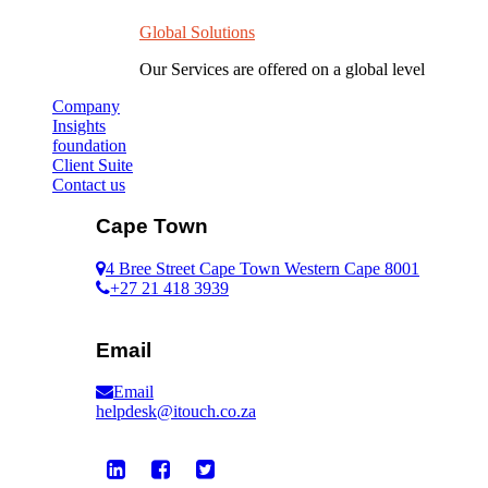
Global Solutions
Our Services are offered on a global level
Company
Insights
foundation
Client Suite
Contact us
Cape Town
4 Bree Street Cape Town Western Cape 8001
+27 21 418 3939
Email
Email
helpdesk@itouch.co.za