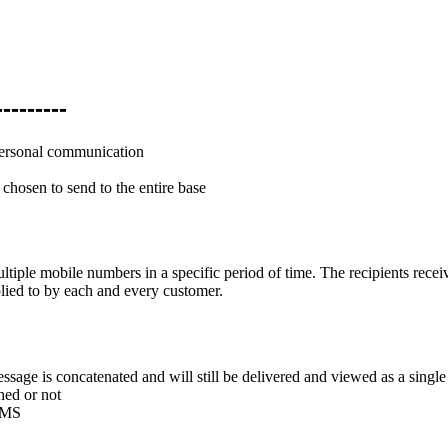
-------
personal communication
 chosen to send to the entire base
tiple mobile numbers in a specific period of time. The recipients recei
lied to by each and every customer.
ssage is concatenated and will still be delivered and viewed as a singl
ed or not
 SMS