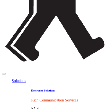
Solutions
Enterprise Solutions
Rich Communication Services
RCS