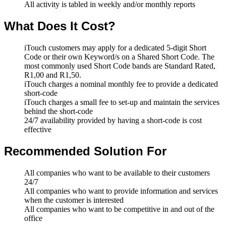
All activity is tabled in weekly and/or monthly reports
What Does It Cost?
iTouch customers may apply for a dedicated 5-digit Short
Code or their own Keyword/s on a Shared Short Code. The
most commonly used Short Code bands are Standard Rated,
R1,00 and R1,50.
iTouch charges a nominal monthly fee to provide a dedicated
short-code
iTouch charges a small fee to set-up and maintain the services
behind the short-code
24/7 availability provided by having a short-code is cost
effective
Recommended Solution For
All companies who want to be available to their customers
24/7
All companies who want to provide information and services
when the customer is interested
All companies who want to be competitive in and out of the
office