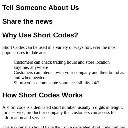
Tell Someone About Us
Share the news
Why Use Short Codes?
Short Codes can be used in a variety of ways however the most
popular uses to date are:
Customers can check trading hours and store location
anytime, anywhere
Customers can interact with your company and their brand as
and when needed
Short-codes demonstrate your accessibility 24/7
How Short Codes Works
A short-code is a dedicated short number, usually 5 digits in length,
for a service, product or company that customers can access for
information and services.
Every company should have their own dedicated short-code number