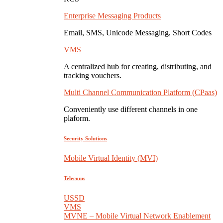
Enterprise Messaging Products
Email, SMS, Unicode Messaging, Short Codes
VMS
A centralized hub for creating, distributing, and
tracking vouchers.
Multi Channel Communication Platform (CPaas)
Conveniently use different channels in one
plaform.
Security Solutions
Mobile Virtual Identity (MVI)
Telecoms
USSD
VMS
MVNE – Mobile Virtual Network Enablement