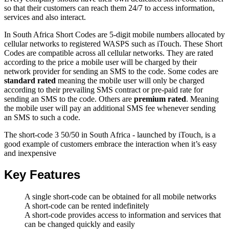
so that their customers can reach them 24/7 to access information,
services and also interact.
In South Africa Short Codes are 5-digit mobile numbers allocated by
cellular networks to registered WASPS such as iTouch. These Short
Codes are compatible across all cellular networks. They are rated
according to the price a mobile user will be charged by their
network provider for sending an SMS to the code. Some codes are
standard rated
meaning the mobile user will only be charged
according to their prevailing SMS contract or pre-paid rate for
sending an SMS to the code. Others are
premium rated
. Meaning
the mobile user will pay an additional SMS fee whenever sending
an SMS to such a code.
The short-code 3 50/50 in South Africa - launched by iTouch, is a
good example of customers embrace the interaction when it’s easy
and inexpensive
Key Features
A single short-code can be obtained for all mobile networks
A short-code can be rented indefinitely
A short-code provides access to information and services that
can be changed quickly and easily