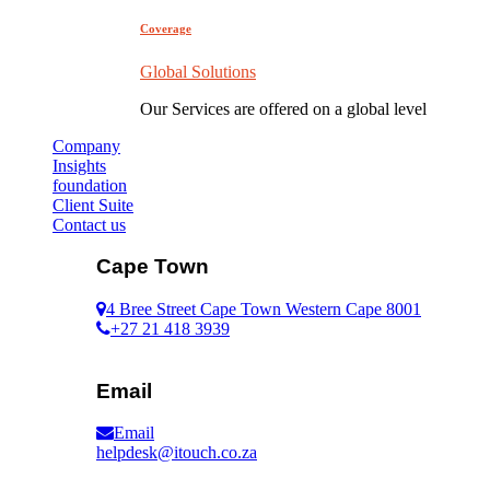
Coverage
Global Solutions
Our Services are offered on a global level
Company
Insights
foundation
Client Suite
Contact us
Cape Town
4 Bree Street Cape Town Western Cape 8001
+27 21 418 3939
Email
Email
helpdesk@itouch.co.za