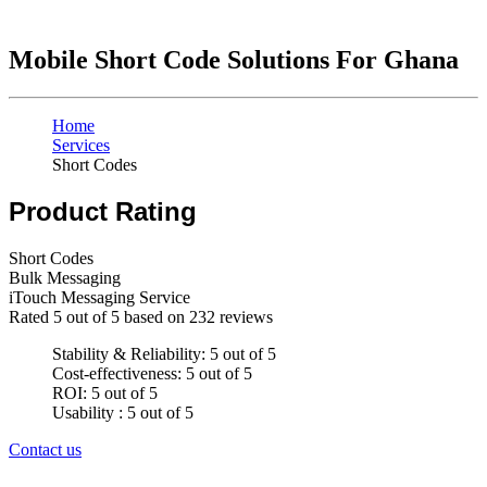
Mobile Short Code Solutions For Ghana
Home
Services
Short Codes
Product Rating
Short Codes
Bulk Messaging
iTouch Messaging Service
Rated
5
out of 5 based on
232
reviews
Stability & Reliability: 5 out of 5
Cost-effectiveness: 5 out of 5
ROI: 5 out of 5
Usability : 5 out of 5
Contact us