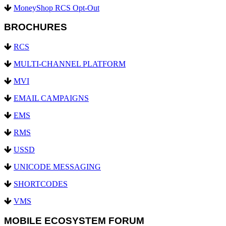
MoneyShop RCS Opt-Out
BROCHURES
RCS
MULTI-CHANNEL PLATFORM
MVI
EMAIL CAMPAIGNS
EMS
RMS
USSD
UNICODE MESSAGING
SHORTCODES
VMS
MOBILE ECOSYSTEM FORUM