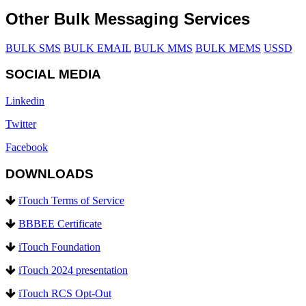
Other Bulk Messaging Services
BULK SMS
BULK EMAIL
BULK MMS
BULK MEMS
USSD
SOCIAL MEDIA
Linkedin
Twitter
Facebook
DOWNLOADS
iTouch Terms of Service
BBBEE Certificate
iTouch Foundation
iTouch 2024 presentation
iTouch RCS Opt-Out