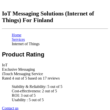
IoT Messaging Solutions (Internet of
Things) For Finland
Home
Services
Internet of Things
Product Rating
IoT
Exclusive Messaging
iTouch Messaging Service
Rated
4
out of 5 based on
17
reviews
Stability & Reliability: 5 out of 5
Cost-effectiveness: 2 out of 5
ROI: 3 out of 5
Usability : 5 out of 5
Contact us