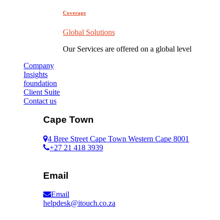
Coverage
Global Solutions
Our Services are offered on a global level
Company
Insights
foundation
Client Suite
Contact us
Cape Town
4 Bree Street Cape Town Western Cape 8001
+27 21 418 3939
Email
Email
helpdesk@itouch.co.za