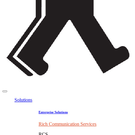
Solutions
Enterprise Solutions
Rich Communication Services
RCS