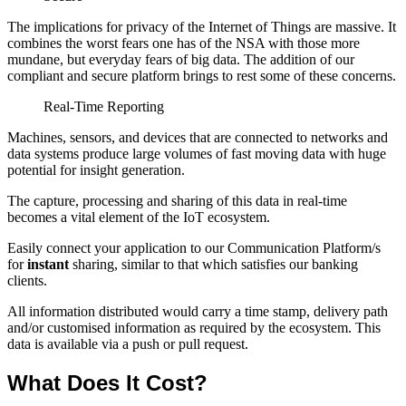
The implications for privacy of the Internet of Things are massive. It
combines the worst fears one has of the NSA with those more
mundane, but everyday fears of big data. The addition of our
compliant and secure platform brings to rest some of these concerns.
Real-Time Reporting
Machines, sensors, and devices that are connected to networks and
data systems produce large volumes of fast moving data with huge
potential for insight generation.
The capture, processing and sharing of this data in real-time
becomes a vital element of the IoT ecosystem.
Easily connect your application to our Communication Platform/s
for
instant
sharing, similar to that which satisfies our banking
clients.
All information distributed would carry a time stamp, delivery path
and/or customised information as required by the ecosystem. This
data is available via a push or pull request.
What Does It Cost?