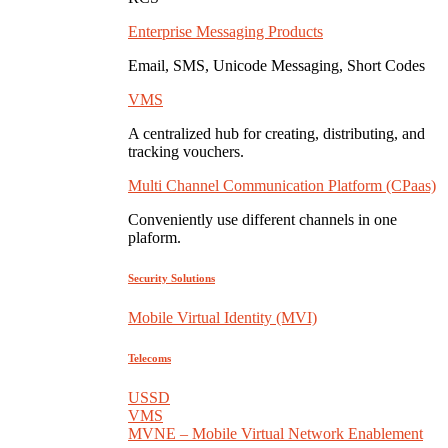
Enterprise Messaging Products
Email, SMS, Unicode Messaging, Short Codes
VMS
A centralized hub for creating, distributing, and
tracking vouchers.
Multi Channel Communication Platform (CPaas)
Conveniently use different channels in one
plaform.
Security Solutions
Mobile Virtual Identity (MVI)
Telecoms
USSD
VMS
MVNE – Mobile Virtual Network Enablement