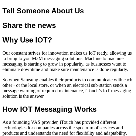
Tell Someone About Us
Share the news
Why Use IOT?
Our constant strives for innovation makes us IoT ready, allowing us
to bring to you M2M messaging solutions. Machine to machine
messaging is starting to grow in popularity, as businesses want to
eliminate downtime and make sure maintenance is done regularly.
So when Samsung enables their products to communicate with each
other - or the local store, or when an electrical sub-station sends a
message warning of required maintenance, iTouch’s IoT messaging
solution is the answer.
How IOT Messaging Works
As a founding VAS provider, iTouch has provided different
technologies for companies across the spectrum of services and
products and understands the need for flexibility and adaptability.