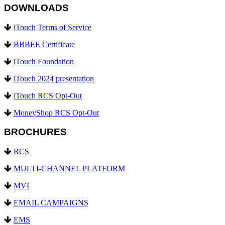
DOWNLOADS
iTouch Terms of Service
BBBEE Certificate
iTouch Foundation
iTouch 2024 presentation
iTouch RCS Opt-Out
MoneyShop RCS Opt-Out
BROCHURES
RCS
MULTI-CHANNEL PLATFORM
MVI
EMAIL CAMPAIGNS
EMS