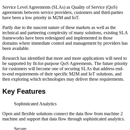
Service Level Agreements (SLAs) as Quality of Service (QoS)
agreements between service providers, customers and third-parties
have been a low priority in M2M and IoT.
Partly due to the nascent nature of these markets as well as the
technical and partnering complexity of many solutions, existing SLA
frameworks have been redesigned and implemented in those
domains where immediate control and management by providers has
been available.
Research has identified that more and more applications will need to
be supported by fit-for-purpose QoS Agreements. The future priority
for customers will become one of securing SLAs that address end-
to-end requirements of their specific M2M and IoT solutions, and
then exploring which technologies may deliver these requirements.
Key Features
Sophisticated Analytics
Open and flexible solutions connect the data flow from machine 2
machine and support that data flow through sophisticated analytics.
Secure