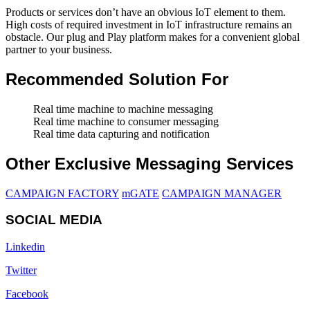
Products or services don’t have an obvious IoT element to them.
High costs of required investment in IoT infrastructure remains an
obstacle. Our plug and Play platform makes for a convenient global
partner to your business.
Recommended Solution For
Real time machine to machine messaging
Real time machine to consumer messaging
Real time data capturing and notification
Other Exclusive Messaging Services
CAMPAIGN FACTORY
mGATE
CAMPAIGN MANAGER
SOCIAL MEDIA
Linkedin
Twitter
Facebook