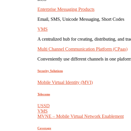
Enterprise Messaging Products
Email, SMS, Unicode Messaging, Short Codes
VMS
A centralized hub for creating, distributing, and tr
Multi Channel Communication Platform (CPaas)
Conveniently use different channels in one plaform
Security Solutions
Mobile Virtual Identity (MVI)
Telecoms
USSD
VMS
MVNE – Mobile Virtual Network Enablement
Coverage