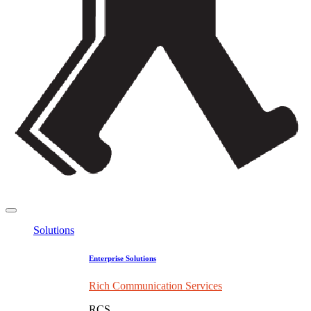
Solutions
Enterprise Solutions
Rich Communication Services
RCS