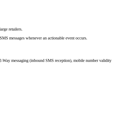
rge retailers.
nd SMS messages whenever an actionable event occurs.
ng 2-Way messaging (inbound SMS reception), mobile number validity