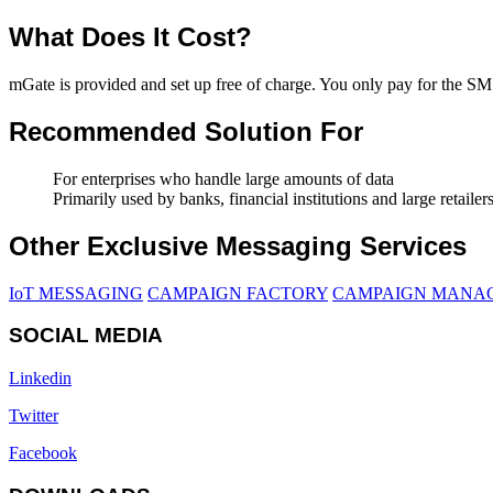
What Does It Cost?
mGate is provided and set up free of charge. You only pay for the S
Recommended Solution For
For enterprises who handle large amounts of data
Primarily used by banks, financial institutions and large retailer
Other Exclusive Messaging Services
IoT MESSAGING
CAMPAIGN FACTORY
CAMPAIGN MANA
SOCIAL MEDIA
Linkedin
Twitter
Facebook