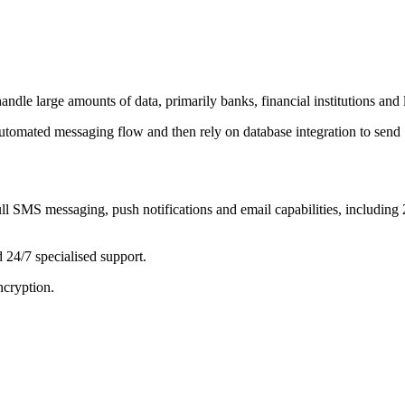
le large amounts of data, primarily banks, financial institutions and la
 automated messaging flow and then rely on database integration to se
ull SMS messaging, push notifications and email capabilities, includi
 24/7 specialised support.
ncryption.