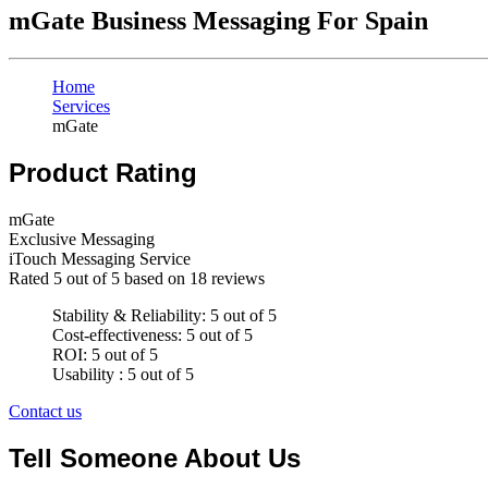
mGate Business Messaging For Spain
Home
Services
mGate
Product Rating
mGate
Exclusive Messaging
iTouch Messaging Service
Rated
5
out of 5 based on
18
reviews
Stability & Reliability: 5 out of 5
Cost-effectiveness: 5 out of 5
ROI: 5 out of 5
Usability : 5 out of 5
Contact us
Tell Someone About Us