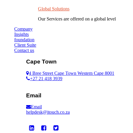
Global Solutions
Our Services are offered on a global level
Company
Insights
foundation
Client Suite
Contact us
Cape Town
4 Bree Street Cape Town Western Cape 8001
+27 21 418 3939
Email
Email
helpdesk@itouch.co.za