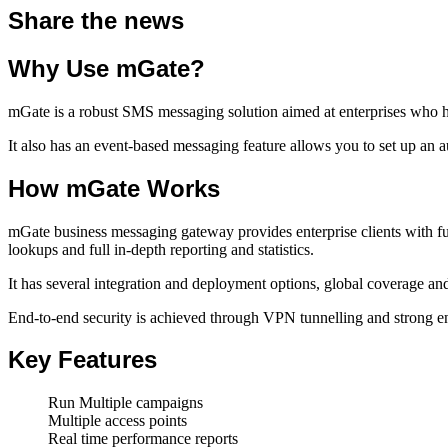
Share the news
Why Use mGate?
mGate is a robust SMS messaging solution aimed at enterprises who hand
It also has an event-based messaging feature allows you to set up an
How mGate Works
mGate business messaging gateway provides enterprise clients with f
lookups and full in-depth reporting and statistics.
It has several integration and deployment options, global coverage and
End-to-end security is achieved through VPN tunnelling and strong e
Key Features
Run Multiple campaigns
Multiple access points
Real time performance reports