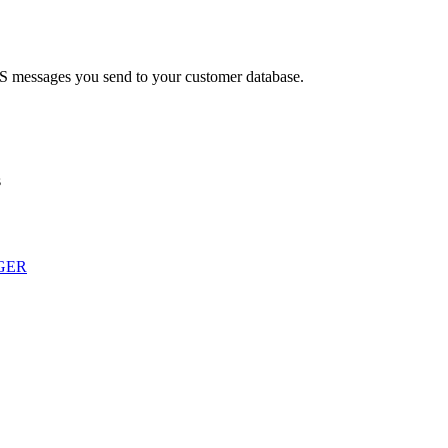
MS messages you send to your customer database.
s
GER