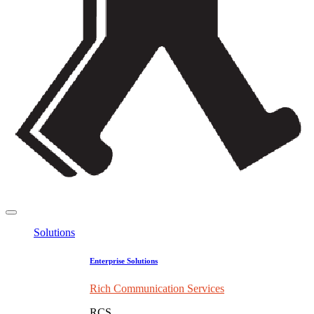
Solutions
Enterprise Solutions
Rich Communication Services
RCS