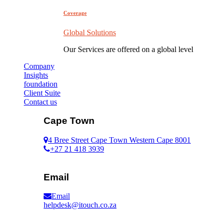
Coverage
Global Solutions
Our Services are offered on a global level
Company
Insights
foundation
Client Suite
Contact us
Cape Town
4 Bree Street Cape Town Western Cape 8001
+27 21 418 3939
Email
Email
helpdesk@itouch.co.za