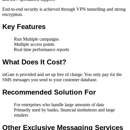
End-to-end security is achieved through VPN tunnelling and strong
encryption.
Key Features
Run Multiple campaigns
Multiple access points
Real time performance reports
What Does It Cost?
mGate is provided and set up free of charge. You only pay for the
SMS messages you send to your customer database.
Recommended Solution For
For enterprises who handle large amounts of data
Primarily used by banks, financial institutions and large
retailers
Other Exclusive Messaging Services