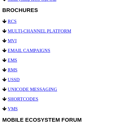
BROCHURES
RCS
MULTI-CHANNEL PLATFORM
MVI
EMAIL CAMPAIGNS
EMS
RMS
USSD
UNICODE MESSAGING
SHORTCODES
VMS
MOBILE ECOSYSTEM FORUM