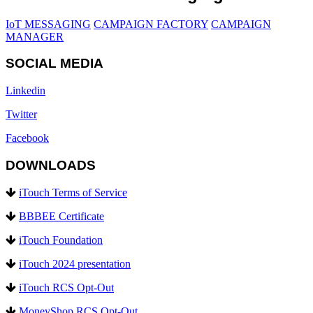
IoT MESSAGING
CAMPAIGN FACTORY
CAMPAIGN
MANAGER
SOCIAL MEDIA
Linkedin
Twitter
Facebook
DOWNLOADS
iTouch Terms of Service
BBBEE Certificate
iTouch Foundation
iTouch 2024 presentation
iTouch RCS Opt-Out
MoneyShop RCS Opt-Out