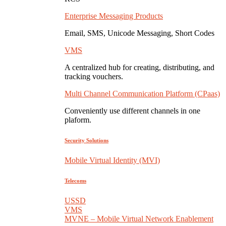
Enterprise Messaging Products
Email, SMS, Unicode Messaging, Short Codes
VMS
A centralized hub for creating, distributing, and
tracking vouchers.
Multi Channel Communication Platform (CPaas)
Conveniently use different channels in one
plaform.
Security Solutions
Mobile Virtual Identity (MVI)
Telecoms
USSD
VMS
MVNE – Mobile Virtual Network Enablement