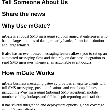
Tell Someone About Us
Share the news
Why Use mGate?
mGate is a robust SMS messaging solution aimed at enterprises who
handle large amounts of data, primarily banks, financial institutions
and large retailers.
It also has an event-based messaging feature allows you to set up an
automated messaging flow and then rely on database integration to
send SMS messages whenever an actionable event occurs.
How mGate Works
mGate business messaging gateway provides enterprise clients with
full SMS messaging, push notifications and email capabilities,
including 2-Way messaging (inbound SMS reception), mobile
number validity lookups and full in-depth reporting and statistics.
It has several integration and deployment options, global coverage
and 24/7 specialised support.