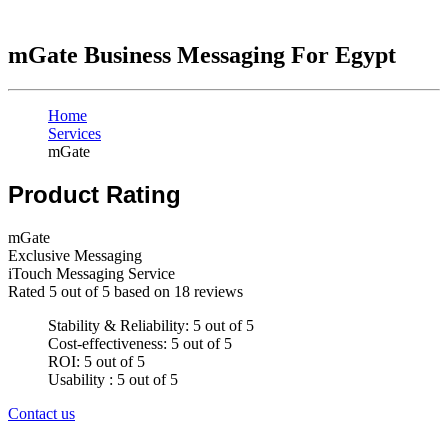
mGate Business Messaging For Egypt
Home
Services
mGate
Product Rating
mGate
Exclusive Messaging
iTouch Messaging Service
Rated
5
out of 5 based on
18
reviews
Stability & Reliability: 5 out of 5
Cost-effectiveness: 5 out of 5
ROI: 5 out of 5
Usability : 5 out of 5
Contact us