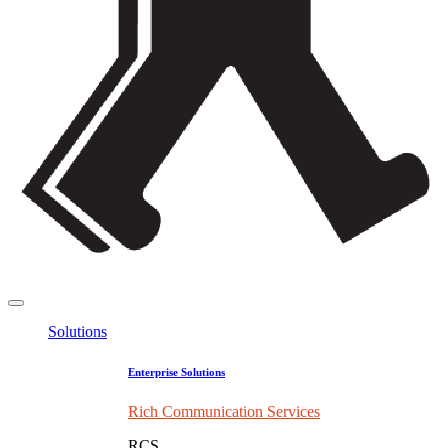
Solutions
Enterprise Solutions
Rich Communication Services
RCS