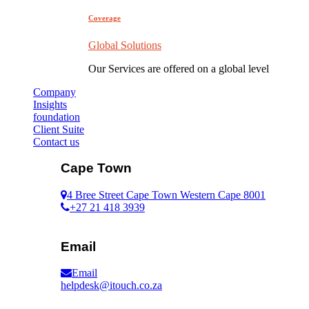
Coverage
Global Solutions
Our Services are offered on a global level
Company
Insights
foundation
Client Suite
Contact us
Cape Town
4 Bree Street Cape Town Western Cape 8001
+27 21 418 3939
Email
Email
helpdesk@itouch.co.za