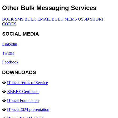
Other Bulk Messaging Services
BULK SMS
BULK EMAIL
BULK MEMS
USSD
SHORT
CODES
SOCIAL MEDIA
Linkedin
Twitter
Facebook
DOWNLOADS
iTouch Terms of Service
BBBEE Certificate
iTouch Foundation
iTouch 2024 presentation