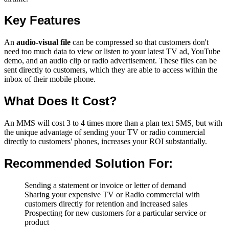
Key Features
An
audio-visual file
can be compressed so that customers don't
need too much data to view or listen to your latest TV ad, YouTube
demo, and an audio clip or radio advertisement. These files can be
sent directly to customers, which they are able to access within the
inbox of their mobile phone.
What Does It Cost?
An MMS will cost 3 to 4 times more than a plan text SMS, but with
the unique advantage of sending your TV or radio commercial
directly to customers' phones, increases your ROI substantially.
Recommended Solution For:
Sending a statement or invoice or letter of demand
Sharing your expensive TV or Radio commercial with
customers directly for retention and increased sales
Prospecting for new customers for a particular service or
product