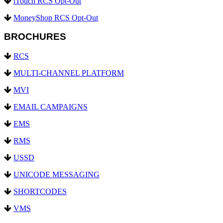
iTouch RCS Opt-Out
MoneyShop RCS Opt-Out
BROCHURES
RCS
MULTI-CHANNEL PLATFORM
MVI
EMAIL CAMPAIGNS
EMS
RMS
USSD
UNICODE MESSAGING
SHORTCODES
VMS