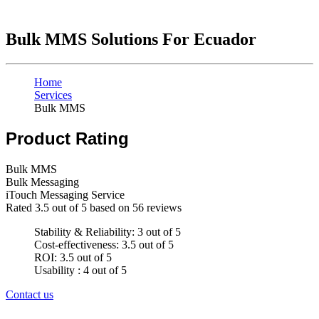
Bulk MMS Solutions For Ecuador
Home
Services
Bulk MMS
Product Rating
Bulk MMS
Bulk Messaging
iTouch Messaging Service
Rated
3.5
out of 5 based on
56
reviews
Stability & Reliability: 3 out of 5
Cost-effectiveness: 3.5 out of 5
ROI: 3.5 out of 5
Usability : 4 out of 5
Contact us