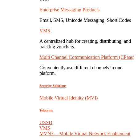
Enterprise Messaging Products
Email, SMS, Unicode Messaging, Short Codes
VMS
A centralized hub for creating, distributing, and
tracking vouchers.
Multi Channel Communication Platform (CPaas)
Conveniently use different channels in one
plaform.
Security Solutions
Mobile Virtual Identity (MVI)
Telecoms
USSD
VMS
MVNE – Mobile Virtual Network Enablement