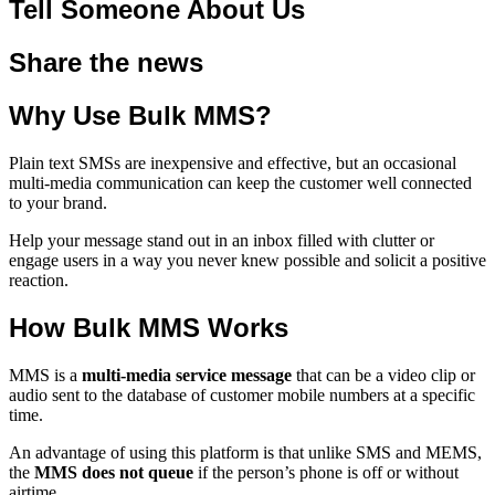
Tell Someone About Us
Share the news
Why Use Bulk MMS?
Plain text SMSs are inexpensive and effective, but an occasional
multi-media communication can keep the customer well connected
to your brand.
Help your message stand out in an inbox filled with clutter or
engage users in a way you never knew possible and solicit a positive
reaction.
How Bulk MMS Works
MMS is a
multi-media service message
that can be a video clip or
audio sent to the database of customer mobile numbers at a specific
time.
An advantage of using this platform is that unlike SMS and MEMS,
the
MMS does not queue
if the person’s phone is off or without
airtime.