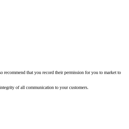
so recommend that you record their permission for you to market to
integrity of all communication to your customers.