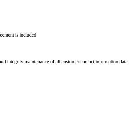
reement is included
 integrity maintenance of all customer contact information data