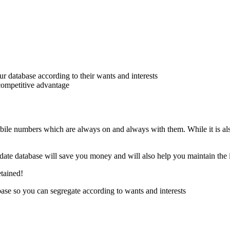
 database according to their wants and interests
 competitive advantage
bile numbers which are always on and always with them. While it is al
o date database will save you money and will also help you maintain the 
etained!
se so you can segregate according to wants and interests