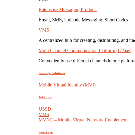
Enterprise Messaging Products
Email, SMS, Unicode Messaging, Short Codes
VMS
A centralized hub for creating, distributing, and tr
Multi Channel Communication Platform (CPaas)
Conveniently use different channels in one plaform
Security Solutions
Mobile Virtual Identity (MVI)
Telecoms
USSD
VMS
MVNE – Mobile Virtual Network Enablement
Coverage