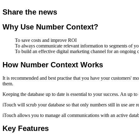
Share the news
Why Use Number Context?
To save costs and improve ROI
To always communicate relevant information to segments of your
To build an effective digital marketing channel for an ongoing
How Number Context Works
It is recommended and best practise that you have your customers' mo
them.
Keeping the database up to date is essential to your success. An up t
iTouch will scrub your database so that only numbers still in use are r
iTouch allows you to manage all communications with an active databa
Key Features