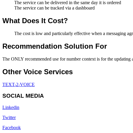
The service can be delivered in the same day it is ordered
The service can be tracked via a dashboard
What Does It Cost?
The cost is low and particularly effective when a messaging ag
Recommendation Solution For
The ONLY recommended use for number context is for the updating and
Other Voice Services
TEXT-2-VOICE
SOCIAL MEDIA
Linkedin
Twitter
Facebook