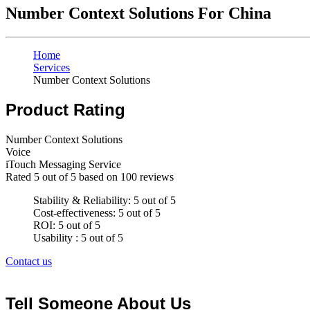
Number Context Solutions For China
Home
Services
Number Context Solutions
Product Rating
Number Context Solutions
Voice
iTouch Messaging Service
Rated
5
out of 5 based on
100
reviews
Stability & Reliability: 5 out of 5
Cost-effectiveness: 5 out of 5
ROI: 5 out of 5
Usability : 5 out of 5
Contact us
Tell Someone About Us