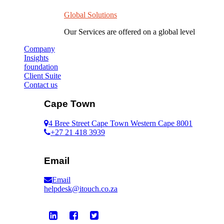
Global Solutions
Our Services are offered on a global level
Company
Insights
foundation
Client Suite
Contact us
Cape Town
4 Bree Street Cape Town Western Cape 8001
+27 21 418 3939
Email
Email
helpdesk@itouch.co.za