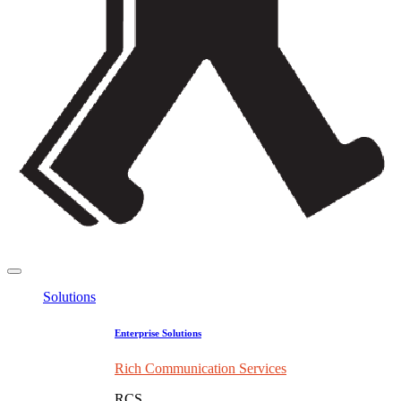
Solutions
Enterprise Solutions
Rich Communication Services
RCS