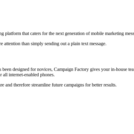
g platform that caters for the next generation of mobile marketing m
e attention than simply sending out a plain text message.
s been designed for novices, Campaign Factory gives your in-house team
r all internet-enabled phones.
 and therefore streamline future campaigns for better results.