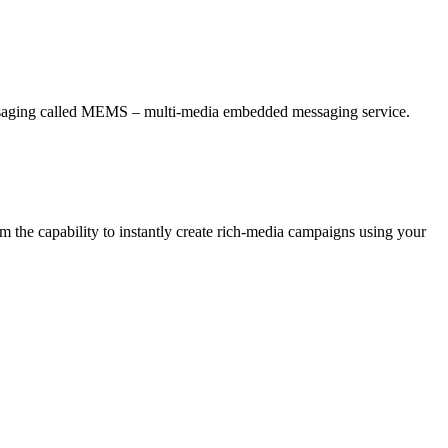
essaging called MEMS – multi-media embedded messaging service.
 the capability to instantly create rich-media campaigns using your