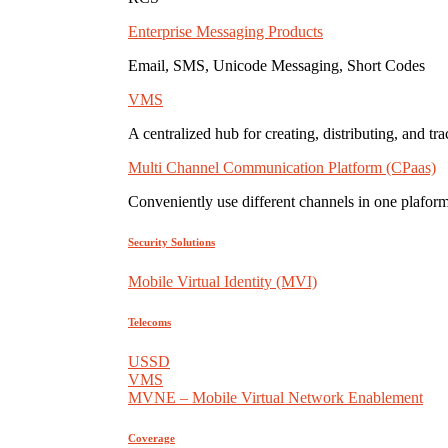
Enterprise Messaging Products
Email, SMS, Unicode Messaging, Short Codes
VMS
A centralized hub for creating, distributing, and tr
Multi Channel Communication Platform (CPaas)
Conveniently use different channels in one plaform
Security Solutions
Mobile Virtual Identity (MVI)
Telecoms
USSD
VMS
MVNE – Mobile Virtual Network Enablement
Coverage