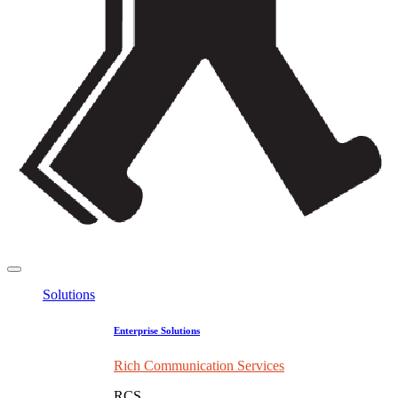
Solutions
Enterprise Solutions
Rich Communication Services
RCS