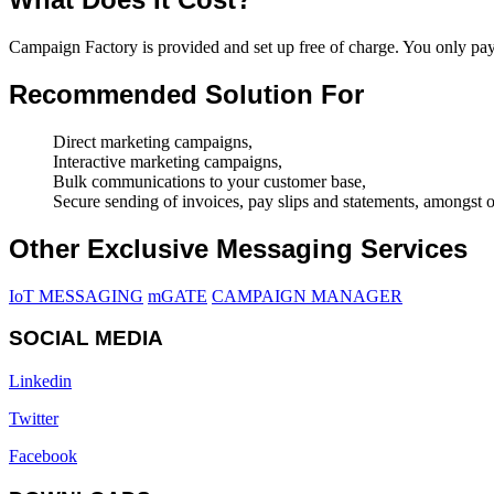
Campaign Factory is provided and set up free of charge. You only p
Recommended Solution For
Direct marketing campaigns,
Interactive marketing campaigns,
Bulk communications to your customer base,
Secure sending of invoices, pay slips and statements, amongst o
Other Exclusive Messaging Services
IoT MESSAGING
mGATE
CAMPAIGN MANAGER
SOCIAL MEDIA
Linkedin
Twitter
Facebook