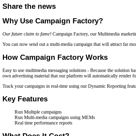
Share the news
Why Use Campaign Factory?
Our future claim to fame!
Campaign Factory, our Multimedia marketin
You can now send out a multi-media campaign that will attract far mor
How Campaign Factory Works
Easy to use multimedia messaging solutions - Because the solution ha
own advertising material that our platform will automatically render fo
Track your campaigns in real-time using our Dynamic Reporting feature
Key Features
Run Multiple campaigns
Run Multi-media campaigns using MEMs
Real time performance reports
What Does It Cost?