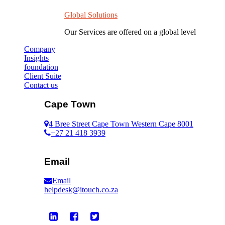
Global Solutions
Our Services are offered on a global level
Company
Insights
foundation
Client Suite
Contact us
Cape Town
4 Bree Street Cape Town Western Cape 8001
+27 21 418 3939
Email
Email
helpdesk@itouch.co.za