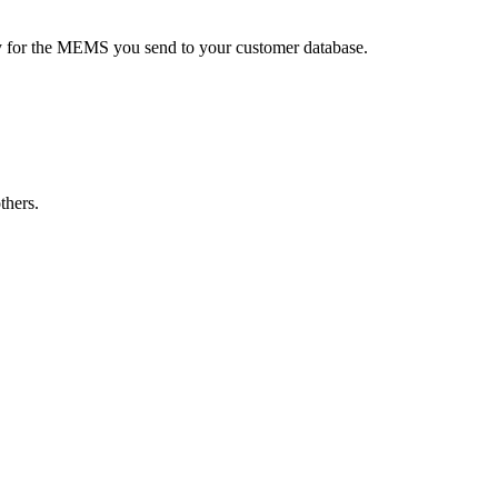
ay for the MEMS you send to your customer database.
thers.