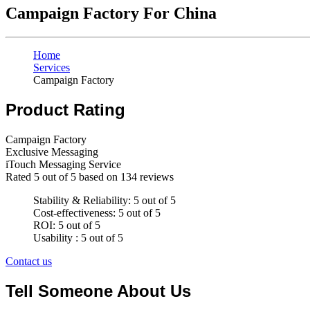
Campaign Factory For China
Home
Services
Campaign Factory
Product Rating
Campaign Factory
Exclusive Messaging
iTouch Messaging Service
Rated
5
out of 5 based on
134
reviews
Stability & Reliability: 5 out of 5
Cost-effectiveness: 5 out of 5
ROI: 5 out of 5
Usability : 5 out of 5
Contact us
Tell Someone About Us