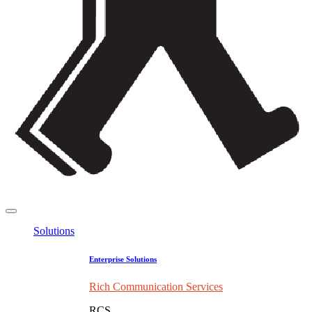
Solutions
Enterprise Solutions
Rich Communication Services
RCS