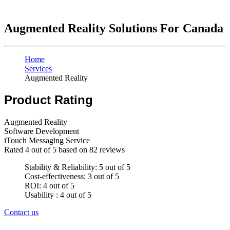
Augmented Reality Solutions For Canada
Home
Services
Augmented Reality
Product Rating
Augmented Reality
Software Development
iTouch Messaging Service
Rated
4
out of 5 based on
82
reviews
Stability & Reliability: 5 out of 5
Cost-effectiveness: 3 out of 5
ROI: 4 out of 5
Usability : 4 out of 5
Contact us