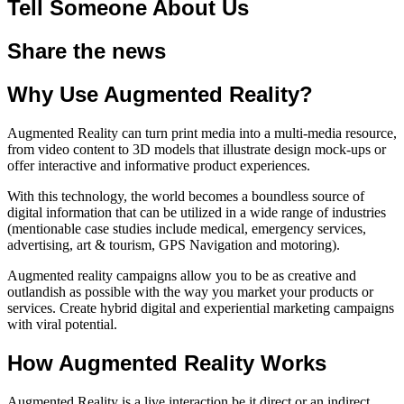
Tell Someone About Us
Share the news
Why Use Augmented Reality?
Augmented Reality can turn print media into a multi-media resource,
from video content to 3D models that illustrate design mock-ups or
offer interactive and informative product experiences.
With this technology, the world becomes a boundless source of
digital information that can be utilized in a wide range of industries
(mentionable case studies include medical, emergency services,
advertising, art & tourism, GPS Navigation and motoring).
Augmented reality campaigns allow you to be as creative and
outlandish as possible with the way you market your products or
services. Create hybrid digital and experiential marketing campaigns
with viral potential.
How Augmented Reality Works
Augmented Reality is a live interaction be it direct or an indirect