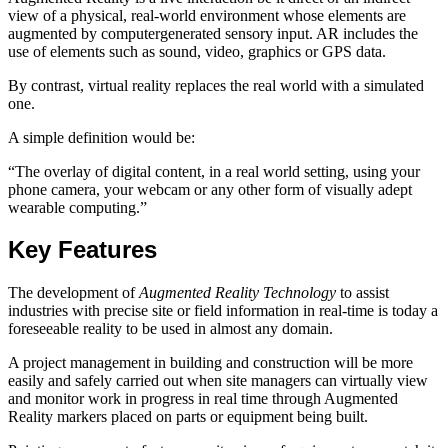
view of a physical, real-world environment whose elements are
augmented by computergenerated sensory input. AR includes the
use of elements such as sound, video, graphics or GPS data.
By contrast, virtual reality replaces the real world with a simulated
one.
A simple definition would be:
“The overlay of digital content, in a real world setting, using your
phone camera, your webcam or any other form of visually adept
wearable computing.”
Key Features
The development of
Augmented Reality Technology
to assist
industries with precise site or field information in real-time is today a
foreseeable reality to be used in almost any domain.
A project management in building and construction will be more
easily and safely carried out when site managers can virtually view
and monitor work in progress in real time through Augmented
Reality markers placed on parts or equipment being built.