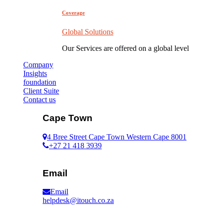
Coverage
Global Solutions
Our Services are offered on a global level
Company
Insights
foundation
Client Suite
Contact us
Cape Town
4 Bree Street Cape Town Western Cape 8001
+27 21 418 3939
Email
Email
helpdesk@itouch.co.za