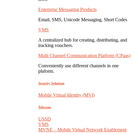
Enterprise Messaging Products
Email, SMS, Unicode Messaging, Short Codes
VMS
A centralized hub for creating, distributing, and
tracking vouchers.
Multi Channel Communication Platform (CPaas)
Conveniently use different channels in one
plaform.
Security Solutions
Mobile Virtual Identity (MVI)
Telecoms
USSD
VMS
MVNE – Mobile Virtual Network Enablement