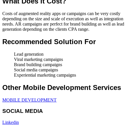
What Does It Cost?
Costs of augmented reality apps or campaigns can be very costly
depending on the size and scale of execution as well as integration
needs. AR campaigns are perfect for brand building as well as lead
generation depending on the clients CPA range.
Recommended Solution For
Lead generation
Viral marketing campaigns
Brand building campaigns
Social media campaigns
Experiential marketing campaigns
Other Mobile Development Services
MOBILE DEVELOPMENT
SOCIAL MEDIA
Linkedin