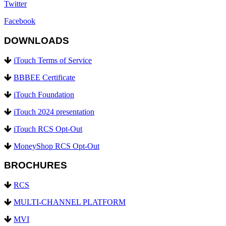
Twitter
Facebook
DOWNLOADS
iTouch Terms of Service
BBBEE Certificate
iTouch Foundation
iTouch 2024 presentation
iTouch RCS Opt-Out
MoneyShop RCS Opt-Out
BROCHURES
RCS
MULTI-CHANNEL PLATFORM
MVI