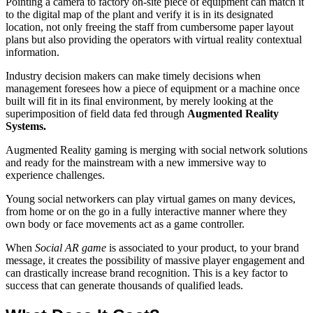
Pointing a camera to factory on-site piece of equipment can match it
to the digital map of the plant and verify it is in its designated
location, not only freeing the staff from cumbersome paper layout
plans but also providing the operators with virtual reality contextual
information.
Industry decision makers can make timely decisions when
management foresees how a piece of equipment or a machine once
built will fit in its final environment, by merely looking at the
superimposition of field data fed through
Augmented Reality
Systems.
Augmented Reality gaming is merging with social network solutions
and ready for the mainstream with a new immersive way to
experience challenges.
Young social networkers can play virtual games on many devices,
from home or on the go in a fully interactive manner where they
own body or face movements act as a game controller.
When
Social AR game
is associated to your product, to your brand
message, it creates the possibility of massive player engagement and
can drastically increase brand recognition. This is a key factor to
success that can generate thousands of qualified leads.