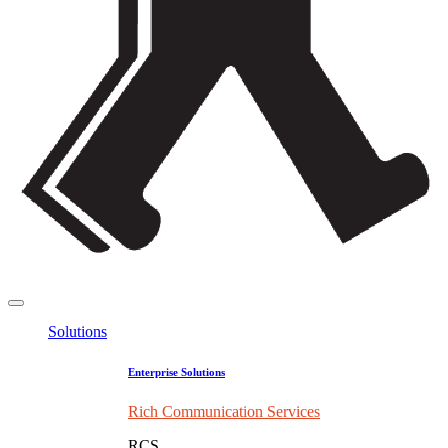
Solutions
Enterprise Solutions
Rich Communication Services
RCS