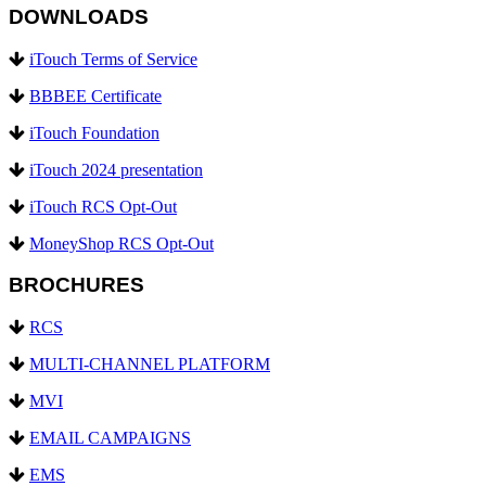
DOWNLOADS
iTouch Terms of Service
BBBEE Certificate
iTouch Foundation
iTouch 2024 presentation
iTouch RCS Opt-Out
MoneyShop RCS Opt-Out
BROCHURES
RCS
MULTI-CHANNEL PLATFORM
MVI
EMAIL CAMPAIGNS
EMS