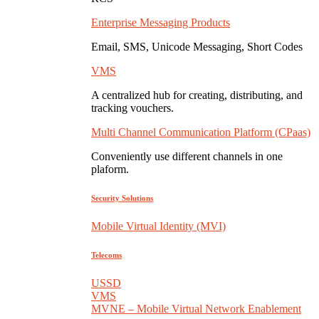
Enterprise Messaging Products
Email, SMS, Unicode Messaging, Short Codes
VMS
A centralized hub for creating, distributing, and
tracking vouchers.
Multi Channel Communication Platform (CPaas)
Conveniently use different channels in one
plaform.
Security Solutions
Mobile Virtual Identity (MVI)
Telecoms
USSD
VMS
MVNE – Mobile Virtual Network Enablement