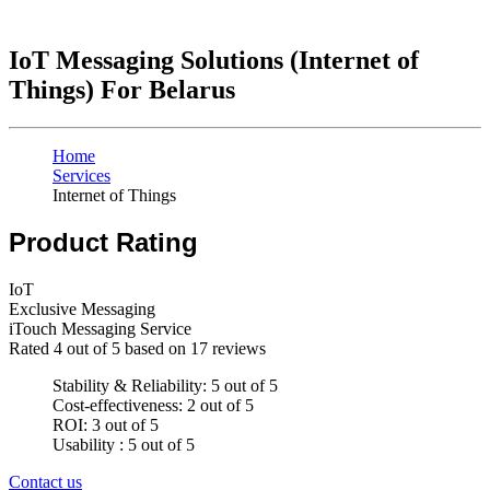
IoT Messaging Solutions (Internet of
Things) For Belarus
Home
Services
Internet of Things
Product Rating
IoT
Exclusive Messaging
iTouch Messaging Service
Rated
4
out of 5 based on
17
reviews
Stability & Reliability: 5 out of 5
Cost-effectiveness: 2 out of 5
ROI: 3 out of 5
Usability : 5 out of 5
Contact us