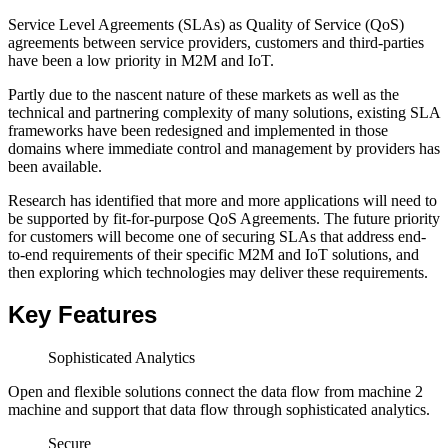
Service Level Agreements (SLAs) as Quality of Service (QoS)
agreements between service providers, customers and third-parties
have been a low priority in M2M and IoT.
Partly due to the nascent nature of these markets as well as the
technical and partnering complexity of many solutions, existing SLA
frameworks have been redesigned and implemented in those
domains where immediate control and management by providers has
been available.
Research has identified that more and more applications will need to
be supported by fit-for-purpose QoS Agreements. The future priority
for customers will become one of securing SLAs that address end-
to-end requirements of their specific M2M and IoT solutions, and
then exploring which technologies may deliver these requirements.
Key Features
Sophisticated Analytics
Open and flexible solutions connect the data flow from machine 2
machine and support that data flow through sophisticated analytics.
Secure