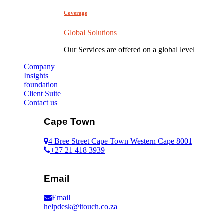
Coverage
Global Solutions
Our Services are offered on a global level
Company
Insights
foundation
Client Suite
Contact us
Cape Town
4 Bree Street Cape Town Western Cape 8001
+27 21 418 3939
Email
Email
helpdesk@itouch.co.za