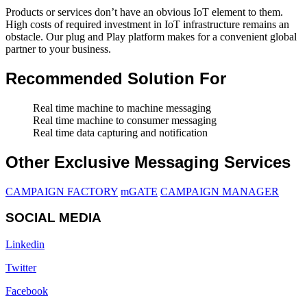
Products or services don’t have an obvious IoT element to them.
High costs of required investment in IoT infrastructure remains an
obstacle. Our plug and Play platform makes for a convenient global
partner to your business.
Recommended Solution For
Real time machine to machine messaging
Real time machine to consumer messaging
Real time data capturing and notification
Other Exclusive Messaging Services
CAMPAIGN FACTORY
mGATE
CAMPAIGN MANAGER
SOCIAL MEDIA
Linkedin
Twitter
Facebook