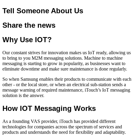
Tell Someone About Us
Share the news
Why Use IOT?
Our constant strives for innovation makes us IoT ready, allowing us
to bring to you M2M messaging solutions. Machine to machine
messaging is starting to grow in popularity, as businesses want to
eliminate downtime and make sure maintenance is done regularly.
So when Samsung enables their products to communicate with each
other - or the local store, or when an electrical sub-station sends a
message warning of required maintenance, iTouch’s IoT messaging
solution is the answer.
How IOT Messaging Works
As a founding VAS provider, iTouch has provided different
technologies for companies across the spectrum of services and
products and understands the need for flexibility and adaptability.