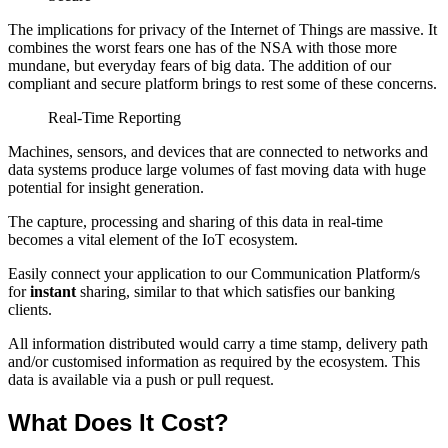
The implications for privacy of the Internet of Things are massive. It
combines the worst fears one has of the NSA with those more
mundane, but everyday fears of big data. The addition of our
compliant and secure platform brings to rest some of these concerns.
Real-Time Reporting
Machines, sensors, and devices that are connected to networks and
data systems produce large volumes of fast moving data with huge
potential for insight generation.
The capture, processing and sharing of this data in real-time
becomes a vital element of the IoT ecosystem.
Easily connect your application to our Communication Platform/s
for
instant
sharing, similar to that which satisfies our banking
clients.
All information distributed would carry a time stamp, delivery path
and/or customised information as required by the ecosystem. This
data is available via a push or pull request.
What Does It Cost?