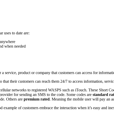
r uses to date are:
, anywhere
 and when needed
for a service, product or company that customers can access for informati
hat their customers can reach them 24/7 to access information, service
cellular networks to registered WASPS such as iTouch. These Short Code
k provider for sending an SMS to the code. Some codes are
standard ra
ode. Others are
premium rated
. Meaning the mobile user will pay an 
od example of customers embrace the interaction when it’s easy and in