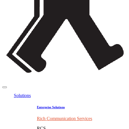
Solutions
Enterprise Solutions
Rich Communication Services
RCS