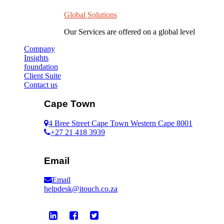
Global Solutions
Our Services are offered on a global level
Company
Insights
foundation
Client Suite
Contact us
Cape Town
4 Bree Street Cape Town Western Cape 8001
+27 21 418 3939
Email
Email
helpdesk@itouch.co.za