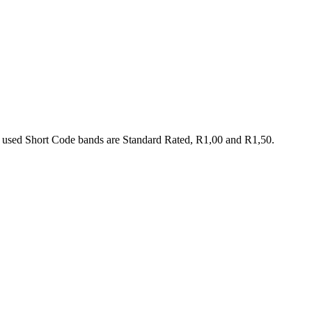
 used Short Code bands are Standard Rated, R1,00 and R1,50.