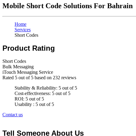
Mobile Short Code Solutions For Bahrain
Home
Services
Short Codes
Product Rating
Short Codes
Bulk Messaging
iTouch Messaging Service
Rated
5
out of 5 based on
232
reviews
Stability & Reliability: 5 out of 5
Cost-effectiveness: 5 out of 5
ROI: 5 out of 5
Usability : 5 out of 5
Contact us
Tell Someone About Us