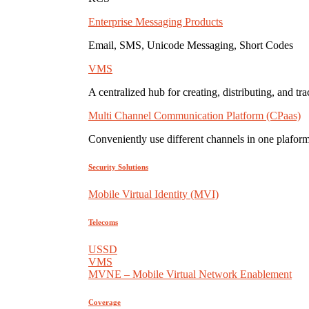
Enterprise Messaging Products
Email, SMS, Unicode Messaging, Short Codes
VMS
A centralized hub for creating, distributing, and tr
Multi Channel Communication Platform (CPaas)
Conveniently use different channels in one plaform
Security Solutions
Mobile Virtual Identity (MVI)
Telecoms
USSD
VMS
MVNE – Mobile Virtual Network Enablement
Coverage