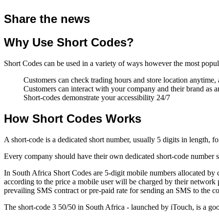
Share the news
Why Use Short Codes?
Short Codes can be used in a variety of ways however the most popula
Customers can check trading hours and store location anytime
Customers can interact with your company and their brand as
Short-codes demonstrate your accessibility 24/7
How Short Codes Works
A short-code is a dedicated short number, usually 5 digits in length, 
Every company should have their own dedicated short-code number so t
In South Africa Short Codes are 5-digit mobile numbers allocated by 
according to the price a mobile user will be charged by their networ
prevailing SMS contract or pre-paid rate for sending an SMS to the c
The short-code 3 50/50 in South Africa - launched by iTouch, is a go