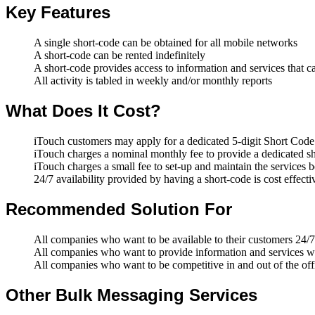
Key Features
A single short-code can be obtained for all mobile networks
A short-code can be rented indefinitely
A short-code provides access to information and services that 
All activity is tabled in weekly and/or monthly reports
What Does It Cost?
iTouch customers may apply for a dedicated 5-digit Short Co
iTouch charges a nominal monthly fee to provide a dedicated s
iTouch charges a small fee to set-up and maintain the services 
24/7 availability provided by having a short-code is cost effecti
Recommended Solution For
All companies who want to be available to their customers 24/7
All companies who want to provide information and services wh
All companies who want to be competitive in and out of the off
Other Bulk Messaging Services