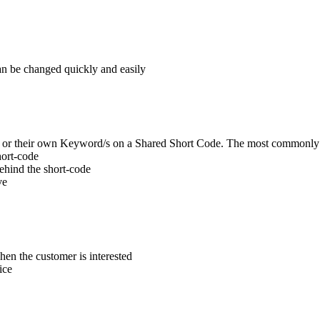
can be changed quickly and easily
de or their own Keyword/s on a Shared Short Code. The most commonly
hort-code
behind the short-code
ve
en the customer is interested
ice