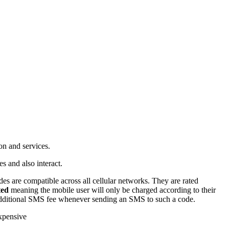
on and services.
s and also interact.
s are compatible across all cellular networks. They are rated
ted
meaning the mobile user will only be charged according to their
additional SMS fee whenever sending an SMS to such a code.
expensive