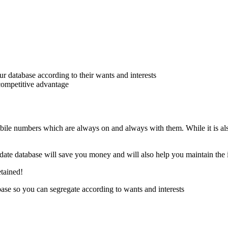
 database according to their wants and interests
 competitive advantage
bile numbers which are always on and always with them. While it is al
o date database will save you money and will also help you maintain the 
etained!
se so you can segregate according to wants and interests