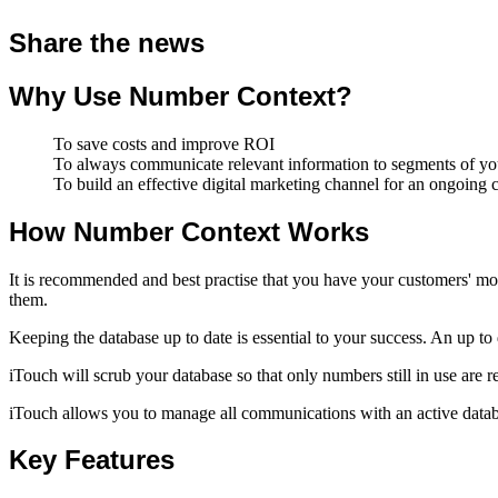
Share the news
Why Use Number Context?
To save costs and improve ROI
To always communicate relevant information to segments of your
To build an effective digital marketing channel for an ongoing
How Number Context Works
It is recommended and best practise that you have your customers' mo
them.
Keeping the database up to date is essential to your success. An up t
iTouch will scrub your database so that only numbers still in use are r
iTouch allows you to manage all communications with an active databa
Key Features