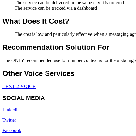
The service can be delivered in the same day it is ordered
The service can be tracked via a dashboard
What Does It Cost?
The cost is low and particularly effective when a messaging ag
Recommendation Solution For
The ONLY recommended use for number context is for the updating and
Other Voice Services
TEXT-2-VOICE
SOCIAL MEDIA
Linkedin
Twitter
Facebook