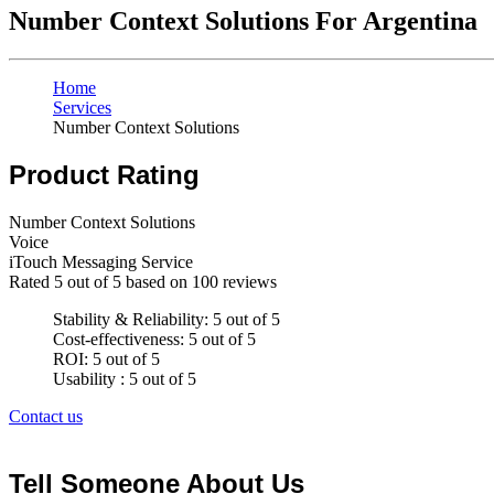
Number Context Solutions For Argentina
Home
Services
Number Context Solutions
Product Rating
Number Context Solutions
Voice
iTouch Messaging Service
Rated
5
out of 5 based on
100
reviews
Stability & Reliability: 5 out of 5
Cost-effectiveness: 5 out of 5
ROI: 5 out of 5
Usability : 5 out of 5
Contact us
Tell Someone About Us