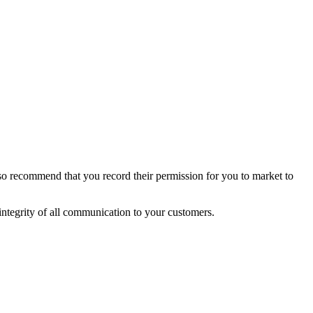
so recommend that you record their permission for you to market to
integrity of all communication to your customers.