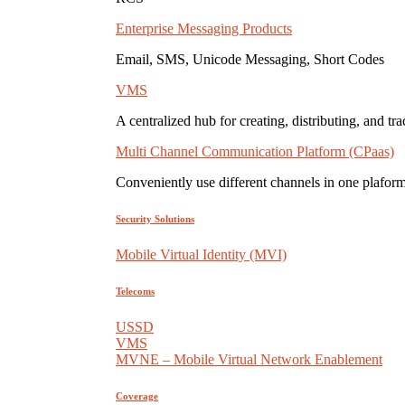
Enterprise Messaging Products
Email, SMS, Unicode Messaging, Short Codes
VMS
A centralized hub for creating, distributing, and tr
Multi Channel Communication Platform (CPaas)
Conveniently use different channels in one plaform
Security Solutions
Mobile Virtual Identity (MVI)
Telecoms
USSD
VMS
MVNE – Mobile Virtual Network Enablement
Coverage