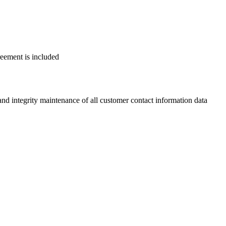
reement is included
 integrity maintenance of all customer contact information data