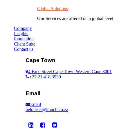
Global Solutions
Our Services are offered on a global level
Company
Insights
foundation
Client Suite
Contact us
Cape Town
4 Bree Street Cape Town Western Cape 8001
+27 21 418 3939
Email
Email
helpdesk@itouch.co.za