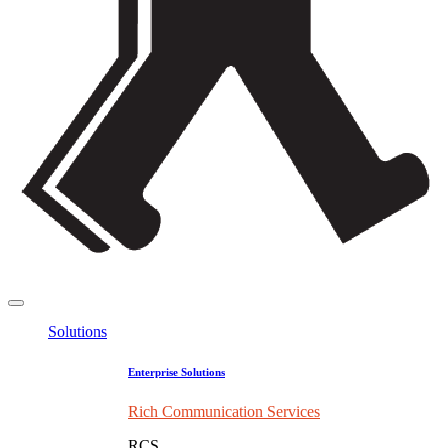
Solutions
Enterprise Solutions
Rich Communication Services
RCS