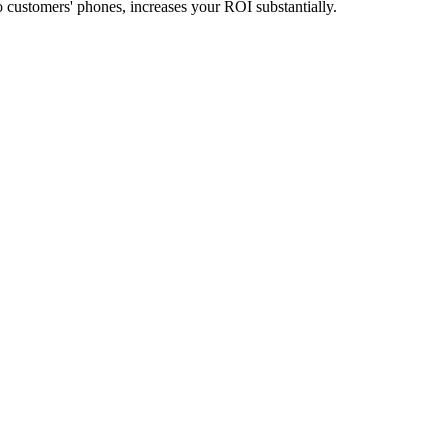
 customers' phones, increases your ROI substantially.