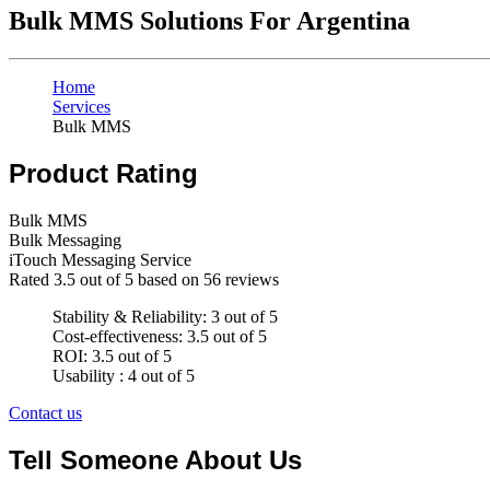
Bulk MMS Solutions For Argentina
Home
Services
Bulk MMS
Product Rating
Bulk MMS
Bulk Messaging
iTouch Messaging Service
Rated
3.5
out of 5 based on
56
reviews
Stability & Reliability: 3 out of 5
Cost-effectiveness: 3.5 out of 5
ROI: 3.5 out of 5
Usability : 4 out of 5
Contact us
Tell Someone About Us