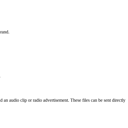
brand.
.
an audio clip or radio advertisement. These files can be sent directly