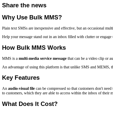
Share the news
Why Use Bulk MMS?
Plain text SMSs are inexpensive and effective, but an occasional mu
Help your message stand out in an inbox filled with clutter or engage 
How Bulk MMS Works
MMS is a
multi-media service message
that can be a video clip or a
An advantage of using this platform is that unlike SMS and MEMS, 
Key Features
An
audio-visual file
can be compressed so that customers don't need t
to customers, which they are able to access within the inbox of their 
What Does It Cost?