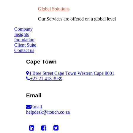
Global Solutions
Our Services are offered on a global level
Company
Insights
foundation
Client Suite
Contact us
Cape Town
4 Bree Street Cape Town Western Cape 8001
+27 21 418 3939
Email
Email
helpdesk@itouch.co.za