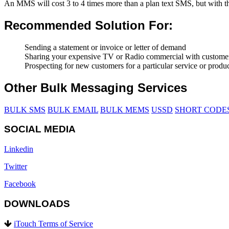
An MMS will cost 3 to 4 times more than a plan text SMS, but with th
Recommended Solution For:
Sending a statement or invoice or letter of demand
Sharing your expensive TV or Radio commercial with customers 
Prospecting for new customers for a particular service or produ
Other Bulk Messaging Services
BULK SMS
BULK EMAIL
BULK MEMS
USSD
SHORT CODE
SOCIAL MEDIA
Linkedin
Twitter
Facebook
DOWNLOADS
iTouch Terms of Service