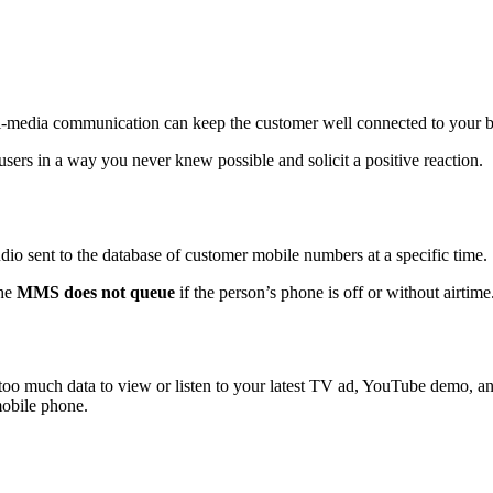
lti-media communication can keep the customer well connected to your 
users in a way you never knew possible and solicit a positive reaction.
udio sent to the database of customer mobile numbers at a specific time.
the
MMS does not queue
if the person’s phone is off or without airtime
oo much data to view or listen to your latest TV ad, YouTube demo, and 
mobile phone.