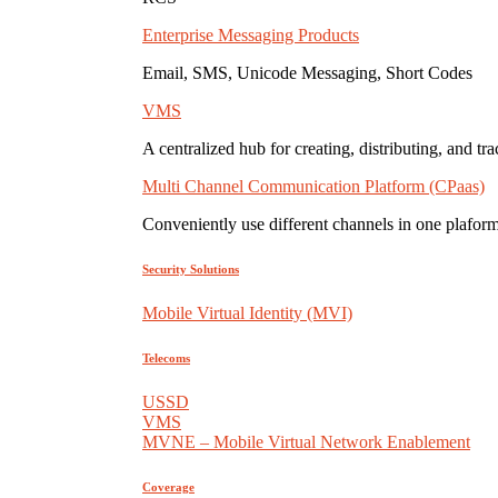
Enterprise Messaging Products
Email, SMS, Unicode Messaging, Short Codes
VMS
A centralized hub for creating, distributing, and tr
Multi Channel Communication Platform (CPaas)
Conveniently use different channels in one plaform
Security Solutions
Mobile Virtual Identity (MVI)
Telecoms
USSD
VMS
MVNE – Mobile Virtual Network Enablement
Coverage