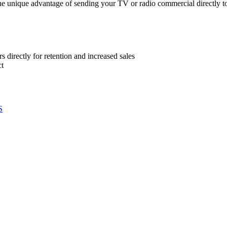
e unique advantage of sending your TV or radio commercial directly to
directly for retention and increased sales
ct
S