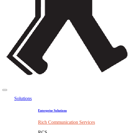
Solutions
Enterprise Solutions
Rich Communication Services
RCS